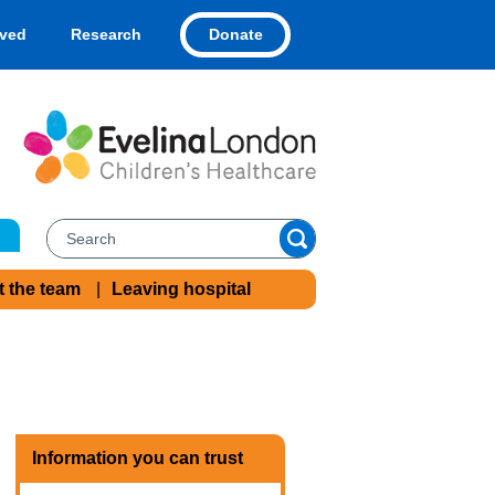
Donate
lved
Research
t the team
Leaving hospital
Information you can trust