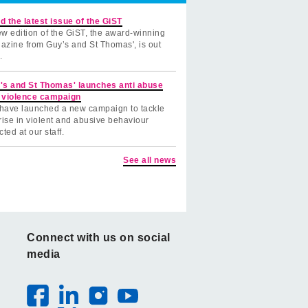
d the latest issue of the GiST
w edition of the GiST, the award-winning
azine from Guy’s and St Thomas', is out
.
's and St Thomas' launches anti abuse
 violence campaign
have launched a new campaign to tackle
rise in violent and abusive behaviour
cted at our staff.
See all news
Connect with us on social
media