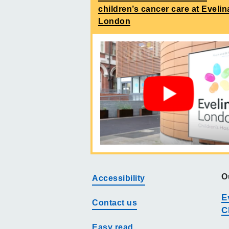
children’s cancer care at Evelin
London
O
Accessibility
E
Contact us
C
Easy read