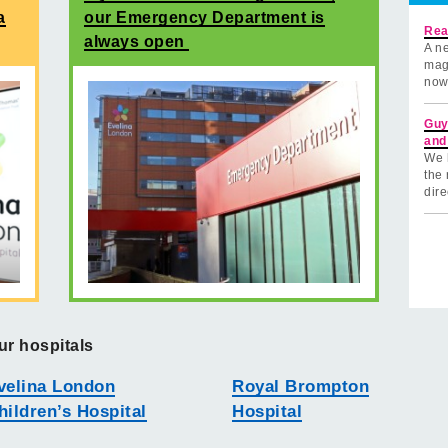
a
our Emergency Department is
Rea
always open
A ne
mag
now
Guy
and
We 
the 
dire
ur hospitals
velina London
Royal Brompton
hildren’s Hospital
Hospital