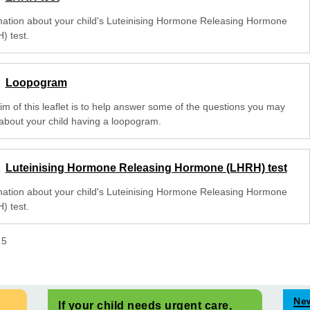
mation about your child's Luteinising Hormone Releasing Hormone
) test.
Loopogram
im of this leaflet is to help answer some of the questions you may
about your child having a loopogram.
Luteinising Hormone Releasing Hormone (LHRH) test
mation about your child's Luteinising Hormone Releasing Hormone
) test.
f
5
Ne
If your child needs urgent care,