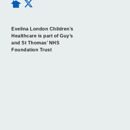
Evelina London Children’s
Healthcare is part of Guy’s
and St Thomas’ NHS
Foundation Trust