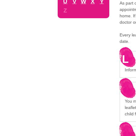
U
V
W
X
Y
As part 
appointm
Z
home. If
doctor o
Every le
date.
L
Infor
You mi
leafl
child 