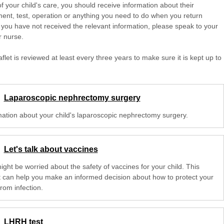
of your child's care, you should receive information about their
ent, test, operation or anything you need to do when you return
 you have not received the relevant information, please speak to your
r nurse.
aflet is reviewed at least every three years to make sure it is kept up to
Laparoscopic nephrectomy surgery
mation about your child's laparoscopic nephrectomy surgery.
Let's talk about vaccines
ght be worried about the safety of vaccines for your child. This
et can help you make an informed decision about how to protect your
from infection.
LHRH test