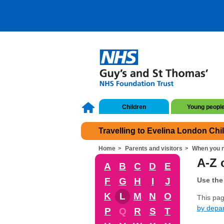
Children
Young peopl
Travelling to Evelina London Chi
Home
Parents and visitors
When you n
A-Z o
A
B
C
D
E
F
G
H
I
J
Use the 
K
L
M
N
O
This page
by depa
P
Q
R
S
T