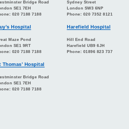
estminster Bridge Road
Sydney Street
ondon SE1 7EH
London SW3 6NP
hone: 020 7188 7188
Phone: 020 7352 8121
uy’s Hospital
Harefield Hospital
reat Maze Pond
Hill End Road
ondon SE1 9RT
Harefield UB9 6JH
hone: 020 7188 7188
Phone: 01896 823 737
t Thomas’ Hospital
estminster Bridge Road
ondon SE1 7EH
hone: 020 7188 7188