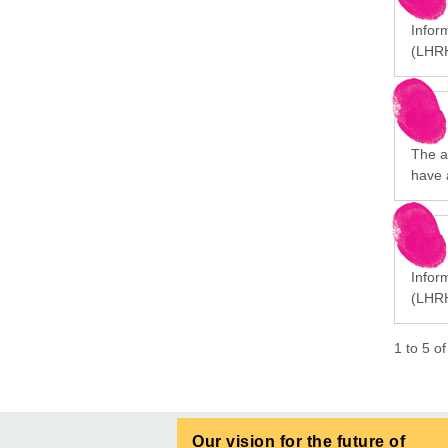
Infor
(LHRH
The a
have 
Infor
(LHRH
1
to
5
o
Our vision for the future of