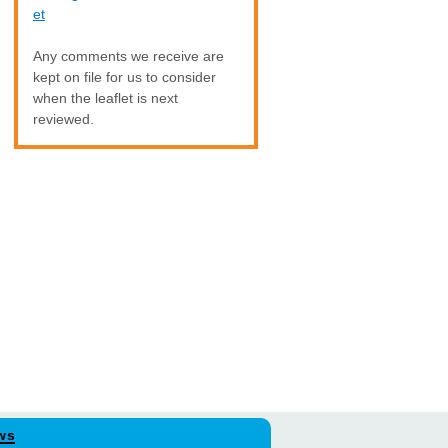
et
Any comments we receive are
kept on file for us to consider
when the leaflet is next
reviewed.
ws