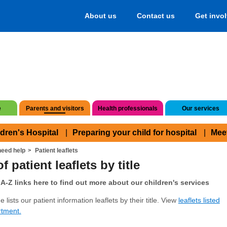
About us
Contact us
Get invo
e
Parents and visitors
Health professionals
Our services
ldren's Hospital
Preparing your child for hospital
Mee
eed help
Patient leaflets
f patient leaflets by title
A-Z links here to find out more about our children's services
 lists our patient information leaflets by their title. View
leaflets listed
rtment.