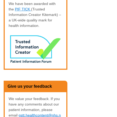
We have been awarded with
the
PIF TICK
(Trusted
Information Creator Kitemark) –
a UK-wide quality mark for
health information.
Give us your feedback
We value your feedback. If you
have any comments about our
patient information, please
email
gstt.healthcontent@nhs.n