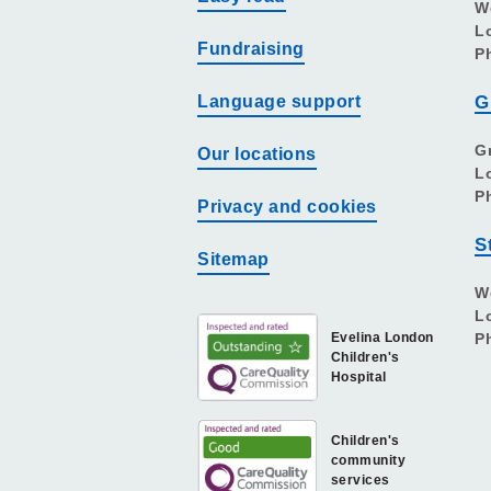
W
L
Fundraising
P
Language support
G
G
Our locations
L
P
Privacy and cookies
S
Sitemap
W
L
Evelina London
P
Children's
Hospital
Children's
community
services