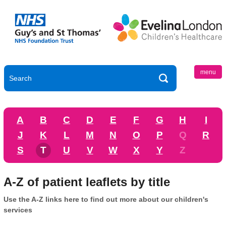
menu
A
B
C
D
E
F
G
H
I
J
K
L
M
N
O
P
Q
R
S
T
U
V
W
X
Y
Z
A-Z of patient leaflets by title
Use the A-Z links here to find out more about our children's
services