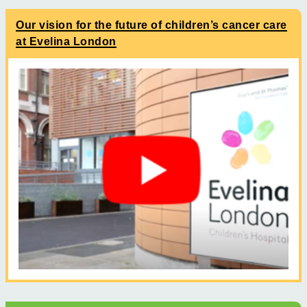
Our vision for the future of children’s cancer care
at Evelina London