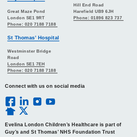
Hill End Road
Great Maze Pond
Harefield UB9 6JH
London SE1 9RT
Phone: 01896 823 737
Phone: 020 7188 7188
St Thomas’ Hospital
Westminster Bridge
Road
London SE1 7EH
Phone: 020 7188 7188
Connect with us on social media
Evelina London Children’s Healthcare is part of
Guy’s and St Thomas’ NHS Foundation Trust