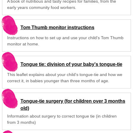
A book of nutritious and tasty recipes for families, from the
early years community food workers.
Tom Thumb monitor instructions
Instructions on how to set up and use your child's Tom Thumb
monitor at home.
Tongue tie: division of your baby's tongue-tie
This leaflet explains about your child's tongue-tie and how we
correct it, in babies younger than three months of age.
Tongue-tie surgery (for children over 3 months
old)
Information about surgery to correct tongue tie (in children
from 3 months)