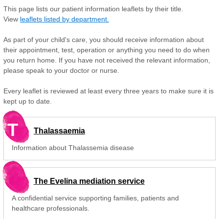
This page lists our patient information leaflets by their title.
View
leaflets listed by department.
As part of your child's care, you should receive information about
their appointment, test, operation or anything you need to do when
you return home. If you have not received the relevant information,
please speak to your doctor or nurse.
Every leaflet is reviewed at least every three years to make sure it is
kept up to date.
T
Thalassaemia
Information about Thalassemia disease
The Evelina mediation service
A confidential service supporting families, patients and
healthcare professionals.