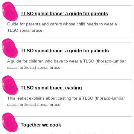
TLSO spinal brace: a guide for parents
Guide for parents and carers whose child needs to wear a
TLSO spinal brace.
TLSO spinal brace: a guide for patients
A guide for children who have to wear a TLSO (thoraco-lumbar
sacral orthosis) spinal brace.
TLSO spinal brace: casting
This leaflet explains about casting for a TLSO (thoraco-lumbar
sacral orthosis) spinal brace.
Together we cook