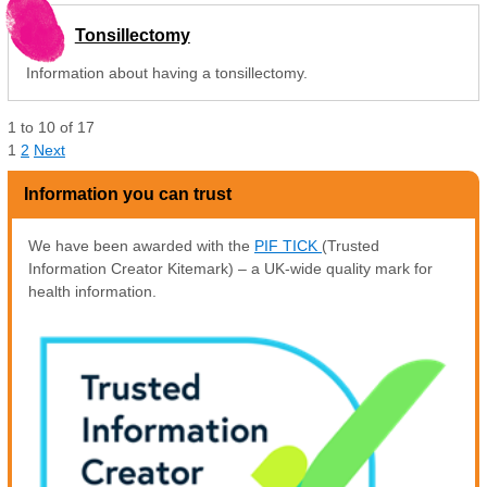
Tonsillectomy
Information about having a tonsillectomy.
1
to
10
of
17
1
2
Next
Information you can trust
We have been awarded with the
PIF TICK
(Trusted
Information Creator Kitemark) – a UK-wide quality mark for
health information.