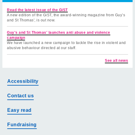
Read the latest issue of the GiST
A new edition of the GiST, the award-winning magazine from Guy’s
and St Thomas', is out now.
Guy's and St Thomas' launches anti abuse and violence
campaign
We have launched a new campaign to tackle the rise in violent and
abusive behaviour directed at our staff.
See all news
Accessibility
Contact us
Easy read
Fundraising