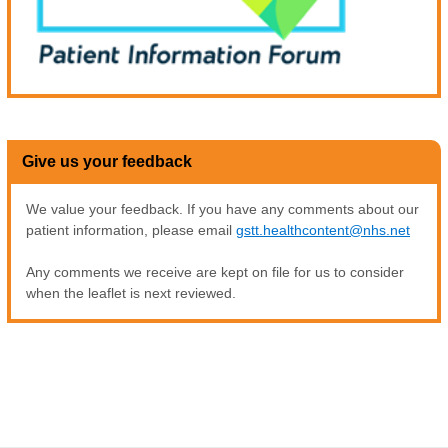
Give us your feedback
We value your feedback. If you have any comments about our
patient information, please email
gstt.healthcontent@nhs.net
Any comments we receive are kept on file for us to consider
when the leaflet is next reviewed.