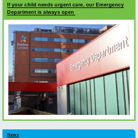
If your child needs urgent care, our Emergency
Department is always open
News