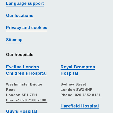
Language support
Our locations
Privacy and cookies
Sitemap
Our hospitals
Evelina London
Royal Brompton
Children’s Hospital
Hospital
Westminster Bridge
Sydney Street
Road
London SW3 6NP
London SE1 7EH
Phone: 020 7352 8121
Phone: 020 7188 7188
Harefield Hospital
Guy’s Hospital