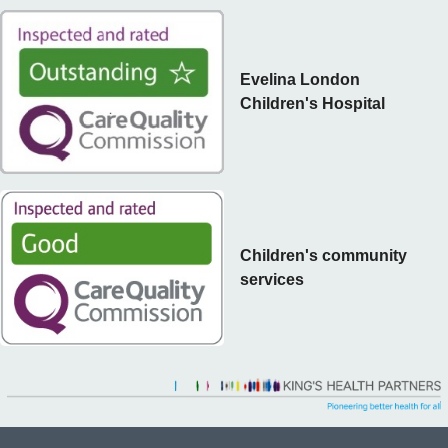
Evelina London
Children's Hospital
Children's community
services