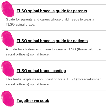
TLSO spinal brace: a guide for parents
Guide for parents and carers whose child needs to wear a
TLSO spinal brace.
TLSO spinal brace: a guide for patients
A guide for children who have to wear a TLSO (thoraco-lumbar
sacral orthosis) spinal brace.
TLSO spinal brace: casting
This leaflet explains about casting for a TLSO (thoraco-lumbar
sacral orthosis) spinal brace.
Together we cook