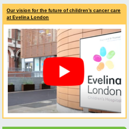
Our vision for the future of children’s cancer care
at Evelina London