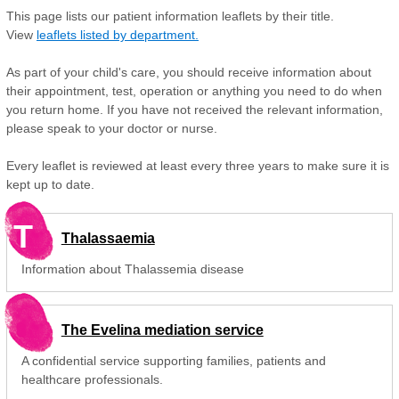
This page lists our patient information leaflets by their title.
View
leaflets listed by department.
As part of your child's care, you should receive information about
their appointment, test, operation or anything you need to do when
you return home. If you have not received the relevant information,
please speak to your doctor or nurse.
Every leaflet is reviewed at least every three years to make sure it is
kept up to date.
T
Thalassaemia
Information about Thalassemia disease
The Evelina mediation service
A confidential service supporting families, patients and
healthcare professionals.