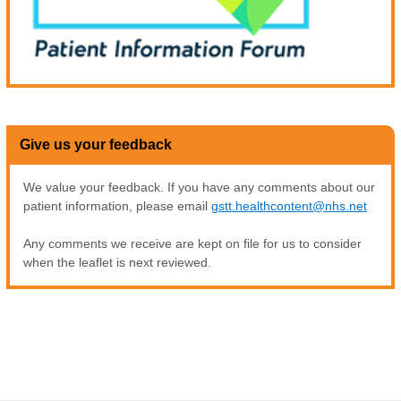
Give us your feedback
We value your feedback. If you have any comments about our
patient information, please email
gstt.healthcontent@nhs.net
Any comments we receive are kept on file for us to consider
when the leaflet is next reviewed.