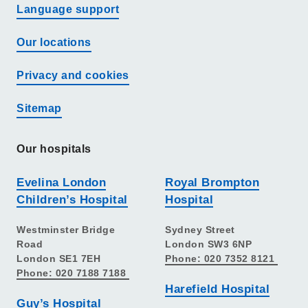
Language support
Our locations
Privacy and cookies
Sitemap
Our hospitals
Evelina London
Royal Brompton
Children’s Hospital
Hospital
Westminster Bridge
Sydney Street
Road
London SW3 6NP
London SE1 7EH
Phone: 020 7352 8121
Phone: 020 7188 7188
Harefield Hospital
Guy’s Hospital