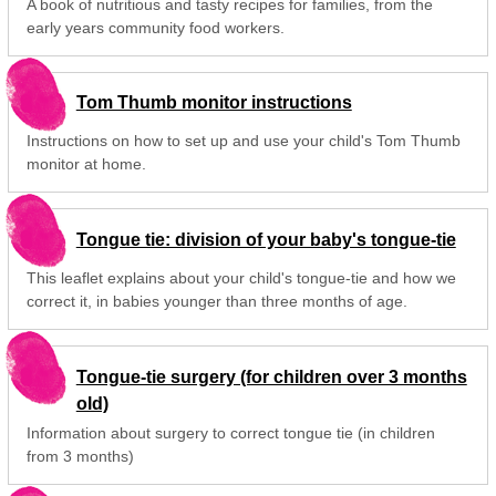
A book of nutritious and tasty recipes for families, from the
early years community food workers.
Tom Thumb monitor instructions
Instructions on how to set up and use your child's Tom Thumb
monitor at home.
Tongue tie: division of your baby's tongue-tie
This leaflet explains about your child's tongue-tie and how we
correct it, in babies younger than three months of age.
Tongue-tie surgery (for children over 3 months
old)
Information about surgery to correct tongue tie (in children
from 3 months)