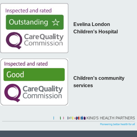
Evelina London
Children's Hospital
Children's community
services