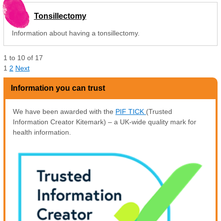
Tonsillectomy
Information about having a tonsillectomy.
1
to
10
of
17
1
2
Next
Information you can trust
We have been awarded with the
PIF TICK
(Trusted
Information Creator Kitemark) – a UK-wide quality mark for
health information.