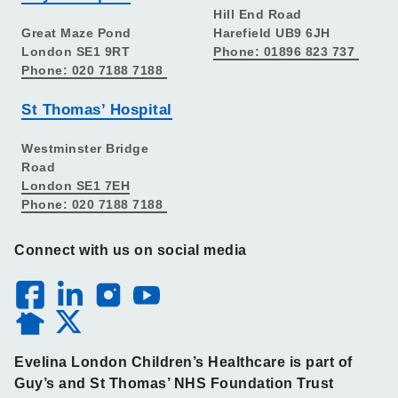
Hill End Road
Great Maze Pond
Harefield UB9 6JH
London SE1 9RT
Phone: 01896 823 737
Phone: 020 7188 7188
St Thomas’ Hospital
Westminster Bridge
Road
London SE1 7EH
Phone: 020 7188 7188
Connect with us on social media
Evelina London Children’s Healthcare is part of
Guy’s and St Thomas’ NHS Foundation Trust