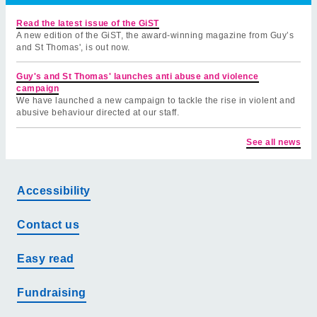
Read the latest issue of the GiST
A new edition of the GiST, the award-winning magazine from Guy’s
and St Thomas', is out now.
Guy's and St Thomas' launches anti abuse and violence
campaign
We have launched a new campaign to tackle the rise in violent and
abusive behaviour directed at our staff.
See all news
Accessibility
Contact us
Easy read
Fundraising