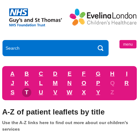
menu
A
B
C
D
E
F
G
H
I
J
K
L
M
N
O
P
Q
R
S
T
U
V
W
X
Y
Z
A-Z of patient leaflets by title
Use the A-Z links here to find out more about our children's
services