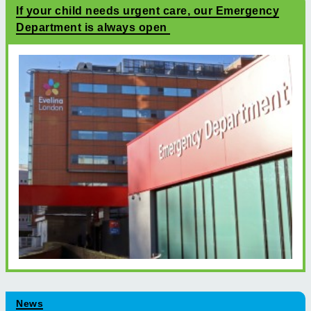
If your child needs urgent care, our Emergency
Department is always open
News