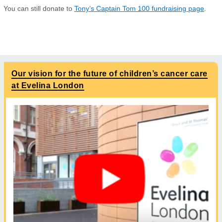
You can still donate to
Tony’s Captain Tom 100 fundraising page
.
Our vision for the future of children’s cancer care
at Evelina London