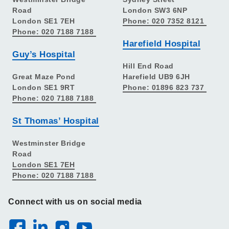
Road
London SW3 6NP
London SE1 7EH
Phone: 020 7352 8121
Phone: 020 7188 7188
Harefield Hospital
Guy’s Hospital
Hill End Road
Great Maze Pond
Harefield UB9 6JH
London SE1 9RT
Phone: 01896 823 737
Phone: 020 7188 7188
St Thomas’ Hospital
Westminster Bridge
Road
London SE1 7EH
Phone: 020 7188 7188
Connect with us on social media