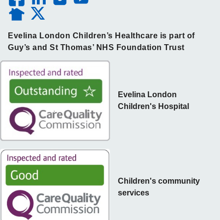
Evelina London Children’s Healthcare is part of
Guy’s and St Thomas’ NHS Foundation Trust
Evelina London
Children's Hospital
Children's community
services