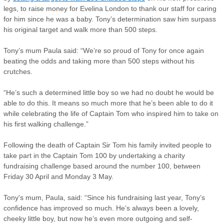
legs, to raise money for Evelina London to thank our staff for caring
for him since he was a baby. Tony’s determination saw him surpass
his original target and walk more than 500 steps.
Tony’s mum Paula said: “We’re so proud of Tony for once again
beating the odds and taking more than 500 steps without his
crutches.
“He’s such a determined little boy so we had no doubt he would be
able to do this. It means so much more that he’s been able to do it
while celebrating the life of Captain Tom who inspired him to take on
his first walking challenge.”
Following the death of Captain Sir Tom his family invited people to
take part in the Captain Tom 100 by undertaking a charity
fundraising challenge based around the number 100, between
Friday 30 April and Monday 3 May.
Tony's mum, Paula, said: “Since his fundraising last year, Tony’s
confidence has improved so much. He’s always been a lovely,
cheeky little boy, but now he’s even more outgoing and self-