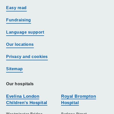
Easy read
Fundraising
Language support
Our locations
Privacy and cookies
Sitemap
Our hospitals
Evelina London
Royal Brompton
Children’s Hospital
Hospital
Westminster Bridge
Sydney Street