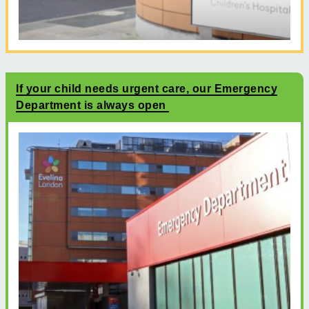
If your child needs urgent care, our Emergency
Department is always open