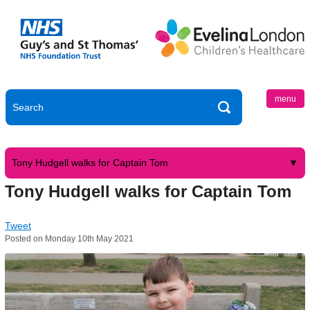
menu
Tony Hudgell walks for Captain Tom
Tony Hudgell walks for Captain Tom
Tweet
Posted on Monday 10th May 2021