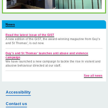
News
Read the latest issue of the GiST
A new edition of the GiST, the award-winning magazine from Guy’s
and St Thomas', is out now.
Guy's and St Thomas' launches anti abuse and violence
campaign
We have launched a new campaign to tackle the rise in violent and
abusive behaviour directed at our staff.
See all news
Accessibility
Contact us