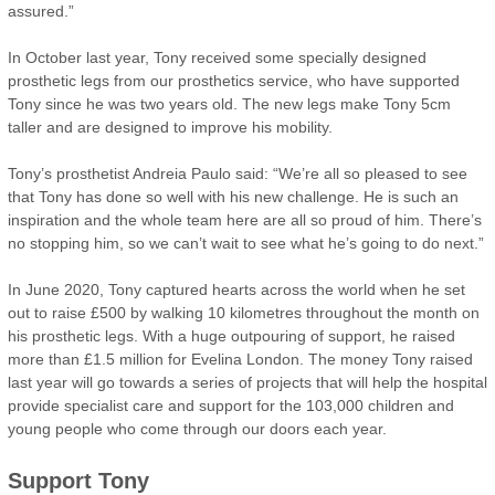
assured.”
In October last year, Tony received some specially designed
prosthetic legs from our prosthetics service, who have supported
Tony since he was two years old. The new legs make Tony 5cm
taller and are designed to improve his mobility.
Tony’s prosthetist Andreia Paulo said: “We’re all so pleased to see
that Tony has done so well with his new challenge. He is such an
inspiration and the whole team here are all so proud of him. There’s
no stopping him, so we can’t wait to see what he’s going to do next.”
In June 2020, Tony captured hearts across the world when he set
out to raise £500 by walking 10 kilometres throughout the month on
his prosthetic legs. With a huge outpouring of support, he raised
more than £1.5 million for Evelina London. The money Tony raised
last year will go towards a series of projects that will help the hospital
provide specialist care and support for the 103,000 children and
young people who come through our doors each year.
Support Tony