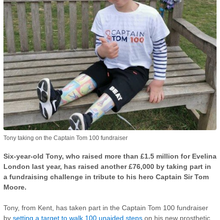
Tony taking on the Captain Tom 100 fundraiser
Six-year-old Tony, who raised more than £1.5 million for Evelina
London last year, has raised another £76,000 by taking part in
a fundraising challenge in tribute to his hero Captain Sir Tom
Moore.
Tony, from Kent, has taken part in the Captain Tom 100 fundraiser
by
setting a target to walk 100 unaided steps
on his new prosthetic