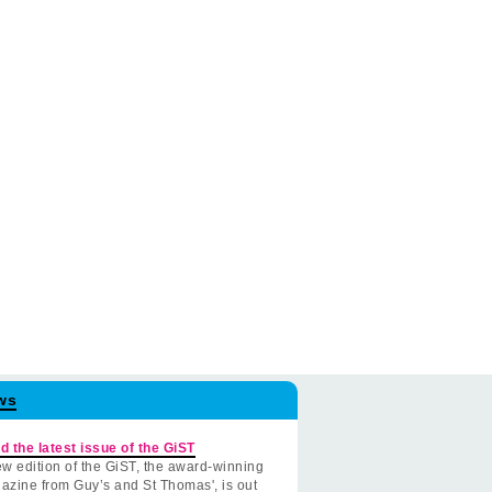
ws
d the latest issue of the GiST
w edition of the GiST, the award-winning
azine from Guy’s and St Thomas', is out