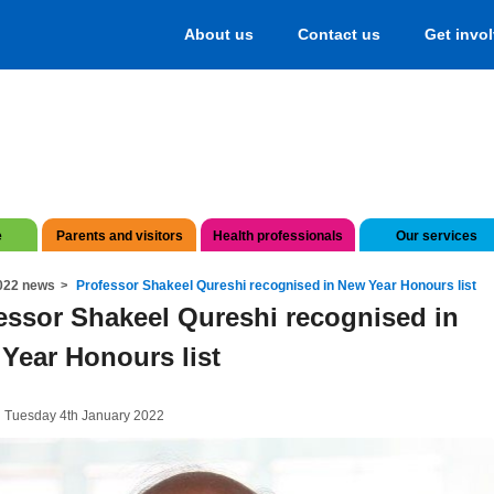
About us
Contact us
Get invo
e
Parents and visitors
Health professionals
Our services
022 news
Professor Shakeel Qureshi recognised in New Year Honours list
essor Shakeel Qureshi recognised in
Year Honours list
 Tuesday 4th January 2022