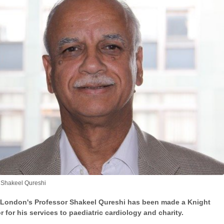
 Shakeel Qureshi
 London's Professor Shakeel Qureshi has been made a Knight
 for his services to paediatric cardiology and charity.