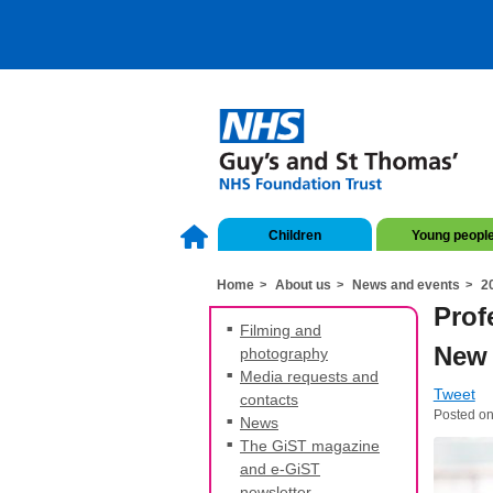
Children
Young peopl
Home
About us
News and events
2
Prof
Filming and
New 
photography
Media requests and
Tweet
contacts
Posted on
News
The GiST magazine
and e-GiST
newsletter