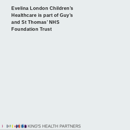
Evelina London Children’s
Healthcare is part of Guy’s
and St Thomas’ NHS
Foundation Trust