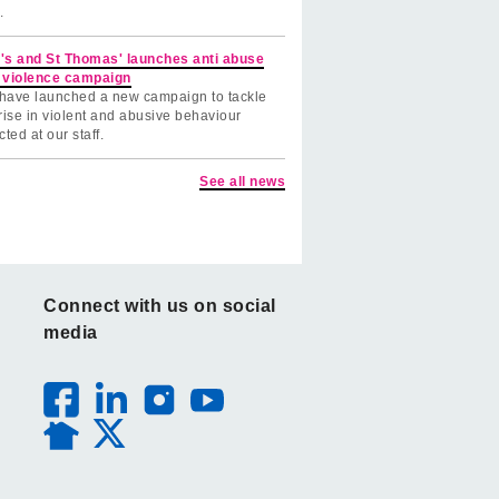
.
's and St Thomas' launches anti abuse
 violence campaign
have launched a new campaign to tackle
rise in violent and abusive behaviour
cted at our staff.
See all news
Connect with us on social
media