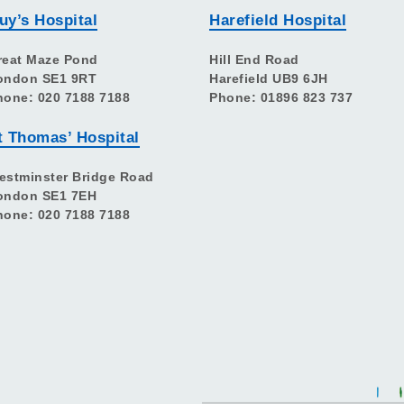
uy’s Hospital
Harefield Hospital
reat Maze Pond
Hill End Road
ondon SE1 9RT
Harefield UB9 6JH
hone: 020 7188 7188
Phone: 01896 823 737
t Thomas’ Hospital
estminster Bridge Road
ondon SE1 7EH
hone: 020 7188 7188