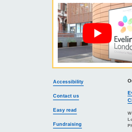
O
Accessibility
E
Contact us
C
Easy read
W
L
Fundraising
P