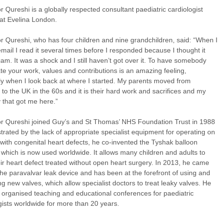
r Qureshi is a globally respected consultant paediatric cardiologist
at Evelina London.
r Qureshi, who has four children and nine grandchildren, said: “When I
email I read it several times before I responded because I thought it
am. It was a shock and I still haven’t got over it. To have somebody
te your work, values and contributions is an amazing feeling,
ly when I look back at where I started. My parents moved from
 to the UK in the 60s and it is their hard work and sacrifices and my
y that got me here.”
r Qureshi joined
Guy’s and St Thomas’ NHS Foundation Trust
in 1988
strated by the lack of appropriate specialist equipment for operating on
 with congenital heart defects, he co-invented the Tyshak balloon
 which is now used worldwide. It allows many children and adults to
ir heart defect treated without open heart surgery. In 2013, he came
the paravalvar leak device and has been at the forefront of using and
ng new valves, which allow specialist doctors to treat leaky valves. He
 organised teaching and educational conferences for paediatric
gists worldwide for more than 20 years.