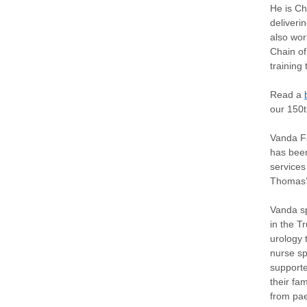
He is Ch
deliveri
also wor
Chain of
training
Read a
our 150t
Vanda Fa
has been
services
Thomas’ 
Vanda sp
in the Tr
urology 
nurse sp
supporte
their fam
from pae