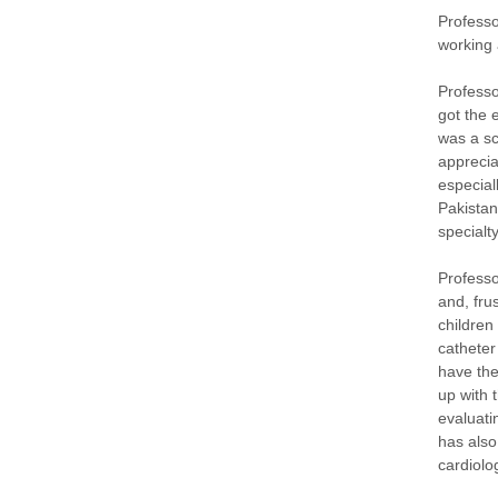
Professo
working 
Professo
got the 
was a sc
apprecia
especial
Pakistan
specialt
Professo
and, fru
children
catheter
have the
up with 
evaluati
has also
cardiolo