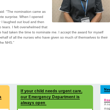
aid: “The nomination came as
te surprise. When I opened
er I laughed out loud and then
o tears. I felt overwhelmed that
had taken the time to nominate me. I accept the award for myself
ehalf of all the nurses who have given so much of themselves to their
 the NHS.”
Ne
If your child needs urgent care,
a
our Emergency Department is
Rea
always open
A ne
mag