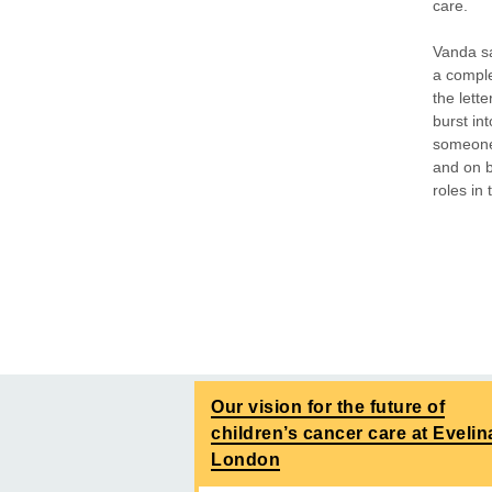
care.
Vanda s
a comple
the lett
burst int
someone 
and on b
roles in
Our vision for the future of
children’s cancer care at Evelin
London