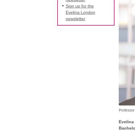
Sign up for the
Evelina London
newsletter
Professor
Evelina
Bachelor