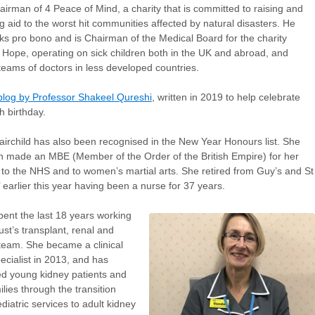
airman of 4 Peace of Mind, a charity that is committed to raising and
ng aid to the worst hit communities affected by natural disasters. He
ks pro bono and is Chairman of the Medical Board for the charity
 Hope, operating on sick children both in the UK and abroad, and
 teams of doctors in less developed countries.
blog by Professor Shakeel Qureshi
, written in 2019 to help celebrate
h birthday.
irchild has also been recognised in the New Year Honours list. She
 made an MBE (Member of the Order of the British Empire) for her
 to the NHS and to women’s martial arts. She retired from Guy’s and St
earlier this year having been a nurse for 37 years.
ent the last 18 years working
ust’s transplant, renal and
team. She became a clinical
ecialist in 2013, and has
d young kidney patients and
ilies through the transition
diatric services to adult kidney