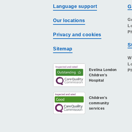
Language support
G
G
Our locations
L
P
Privacy and cookies
S
Sitemap
W
L
Evelina London
P
Children's
Hospital
Children's
community
services