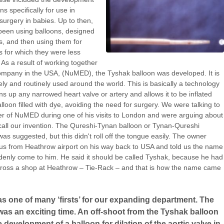
ns specifically for use in
surgery in babies. Up to then,
een using balloons, designed
ts, and then using them for
 for which they were less
. As a result of working together
ompany in the USA, (NuMED), the Tyshak balloon was developed. It is
ly and routinely used around the world. This is basically a technology
ns up any narrowed heart valve or artery and allows it to be inflated
alloon filled with dye, avoiding the need for surgery. We were talking to
r of NuMED during one of his visits to London and were arguing about
call our invention. The Qureshi-Tynan balloon or Tynan-Qureshi
was suggested, but this didn't roll off the tongue easily. The owner
s from Heathrow airport on his way back to USA and told us the name
enly come to him. He said it should be called Tyshak, because he had
ross a shop at Heathrow – Tie-Rack – and that is how the name came
s one of many ‘firsts’ for our expanding department. The
as an exciting time. An off-shoot from the Tyshak balloon
 development of a balloon for dilation of the aortic valve in