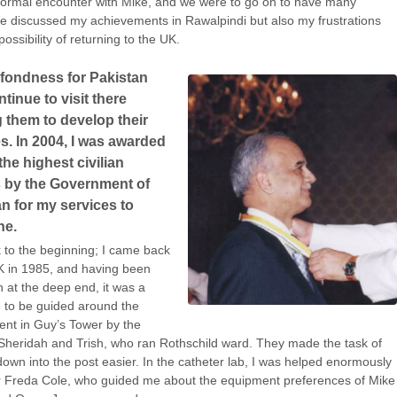
 formal encounter with Mike, and we were to go on to have many
 discussed my achievements in Rawalpindi but also my frustrations
ossibility of returning to the UK.
 fondness for Pakistan
tinue to visit there
 them to develop their
s. In 2004, I was awarded
the highest civilian
 by the Government of
n for my services to
ne.
 to the beginning; I came back
K in 1985, and having been
n at the deep end, it was a
 to be guided around the
nt in Guy’s Tower by the
 Sheridah and Trish, who ran Rothschild ward. They made the task of
 down into the post easier. In the catheter lab, I was helped enormously
r Freda Cole, who guided me about the equipment preferences of Mike