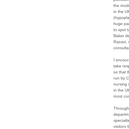
the mode
in the U
(hypopla
huge par
to spot 
Baker de
Razavi, 
consulta
I encour
take res
so that 
run by C
nursing s
in the U
most com
Througho
departme
specialt
visitors