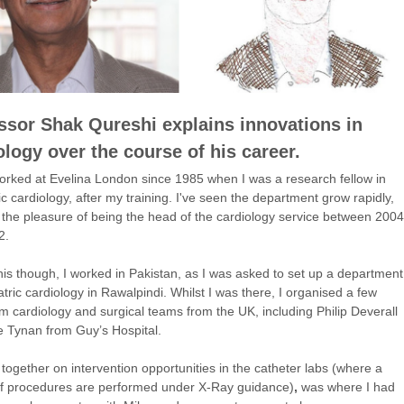
ssor Shak Qureshi explains innovations in
ology over the course of his career.
orked at Evelina London since 1985 when I was a research fellow in
ic cardiology, after my training. I've seen the department grow rapidly,
the pleasure of being the head of the cardiology service between 2004
2.
his though, I worked in Pakistan, as I was asked to set up a department
atric cardiology in Rawalpindi. Whilst I was there, I organised a few
rom cardiology and surgical teams from the UK, including Philip Deverall
 Tynan from Guy’s Hospital.
together on intervention opportunities in the catheter labs (where a
of procedures are performed under X-Ray guidance)
,
was where I had