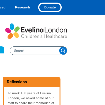
Donate
lved
Research
Reflections
To mark 150 years of Evelina
London, we asked some of our
staff to share their memories of