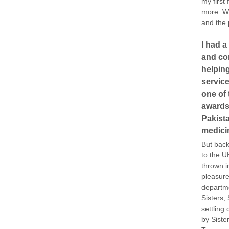
my first
more. We
and the p
I had a
and con
helping
service
one of 
awards
Pakista
medici
But back
to the U
thrown i
pleasure
departme
Sisters,
settling
by Siste