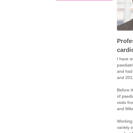
Profe
cardi
I have w
paediatr
and had 
and 201
Before t
of paedi
visits f
and Mike
Working 
variety 