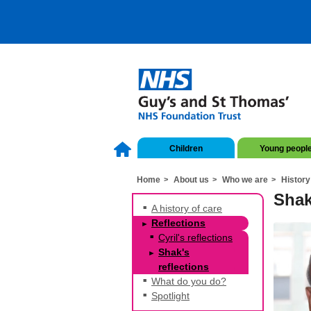
Children
Young peopl
Home
About us
Who we are
History
Shak
A history of care
Reflections
Cyril's reflections
Shak's
reflections
What do you do?
Spotlight