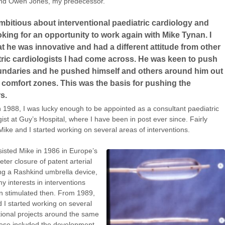
nd Owen Jones, my predecessor.
mbitious about interventional paediatric cardiology and
king for an opportunity to work again with Mike Tynan. I
t he was innovative and had a different attitude from other
ric cardiologists I had come across. He was keen to push
undaries and he pushed himself and others around him out
r comfort zones. This was the basis for pushing the
rs.
 1988, I was lucky enough to be appointed as a consultant paediatric
gist at Guy’s Hospital, where I have been in post ever since. Fairly
 Mike and I started working on several areas of interventions.
sisted Mike in 1986 in Europe’s
heter closure of patent arterial
ng a Rashkind umbrella device,
y interests in interventions
 stimulated then. From 1989,
 I started working on several
tional projects around the same
ese included the development