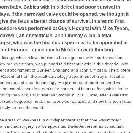
orn baby. Babies with this defect had poor survival in
ays. If the narrowed valve could be opened, we thought it
ive the fetus a better chance of survival. In a world first,
rocedure was performed at Guy’s Hospital with Mike Tynan,
Maxwell, an obstetrician, and Lindsay Allan, a fetal
ogist, who was the first such specialist to be appointed in
and Europe – again due to Mike’s forward thinking.
rdiology, which allows babies to be diagnosed with heart conditions
hey are even born, was pushed to different levels in this decade, with
ent appointment of Gurleen Sharland and John Simpson. Then, there
 Rosenthal from the adult cardiology department at Guy’s Hospital,
on the use of laser technology. He joined our department and we
 the use of lasers in a particular congenital heart defect, which led to
rming the world’s first laser valvotomy in 1991. Later, after evaluating
 of radiofrequency heat, the laser was replaced and now this technique
widely around the world.
he areas of weakness in our department at that time was modern
al cardiac surgery, so we appointed David Anderson as consultant
ic cardiac surgeon, who took surgery for congenital heart disease into