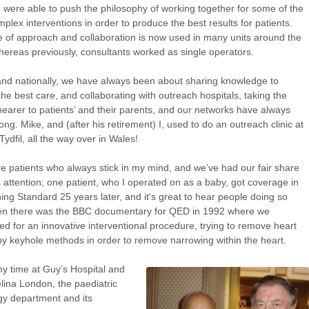
e were able to push the philosophy of working together for some of the
plex interventions in order to produce the best results for patients.
e of approach and collaboration is now used in many units around the
hereas previously, consultants worked as single operators.
and nationally, we have always been about sharing knowledge to
the best care, and collaborating with outreach hospitals, taking the
nearer to patients’ and their parents, and our networks have always
ong. Mike, and (after his retirement) I, used to do an outreach clinic at
Tydfil, all the way over in Wales!
e patients who always stick in my mind, and we’ve had our fair share
 attention; one patient, who I operated on as a baby, got coverage in
ing Standard 25 years later, and it's great to hear people doing so
hen there was the BBC documentary for QED in 1992 where we
ted for an innovative interventional procedure, trying to remove heart
y keyhole methods in order to remove narrowing within the heart.
y time at Guy’s Hospital and
lina London, the paediatric
gy department and its