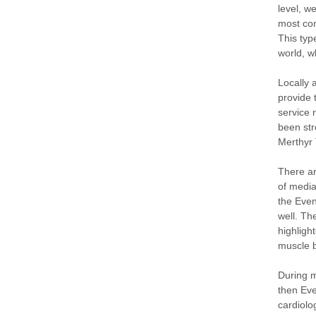
level, w
most com
This typ
world, w
Locally 
provide 
service 
been str
Merthyr 
There ar
of media
the Even
well. T
highligh
muscle b
During m
then Eve
cardiolo