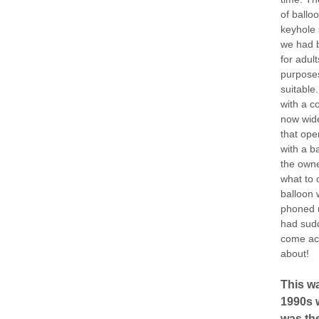
of balloo
keyhole 
we had b
for adul
purposes
suitable
with a c
now wide
that ope
with a b
the owne
what to 
balloon 
phoned u
had sudd
come ac
about!
This wa
1990s w
was the