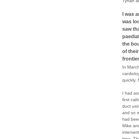
Tynan a
I was a
was loo
saw tha
paediat
the bo
of thei
frontie
In March
cardiolo
quickly,
I had as
first cat
duct usi
and so m
had been
Mike and
interven
time. Th