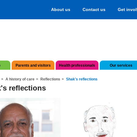
About us
Contact us
Get invo
e
Parents and visitors
Health professionals
Our services
A history of care
Reflections
Shak's reflections
's reflections