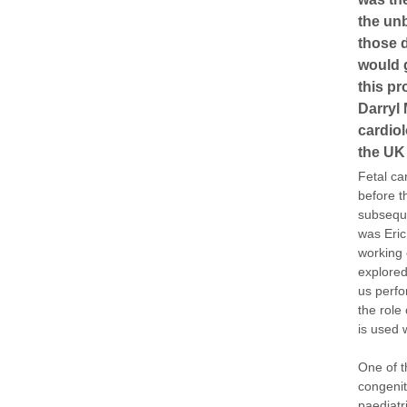
the unb
those d
would g
this p
Darryl 
cardiol
the UK 
Fetal ca
before t
subsequ
was Eric
working 
explored
us perfo
the role
is used 
One of t
congenit
paediatr