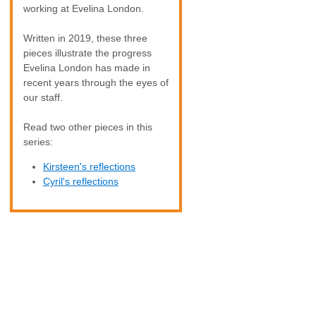
working at Evelina London.
Written in 2019, these three
pieces illustrate the progress
Evelina London has made in
recent years through the eyes of
our staff.
Read two other pieces in this
series:
Kirsteen's reflections
Cyril's reflections