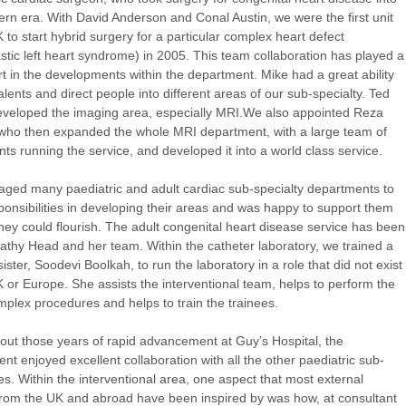
rn era. With David Anderson and Conal Austin, we were the first unit
K to start hybrid surgery for a particular complex heart defect
stic left heart syndrome) in 2005. This team collaboration has played a
t in the developments within the department. Mike had a great ability
talents and direct people into different areas of our sub-specialty. Ted
veloped the imaging area, especially MRI.We also appointed Reza
who then expanded the whole MRI department, with a large team of
nts running the service, and developed it into a world class service.
aged many paediatric and adult cardiac sub-specialty departments to
ponsibilities in developing their areas and was happy to support them
they could flourish. The adult congenital heart disease service has been
athy Head and her team. Within the catheter laboratory, we trained a
ister, Soodevi Boolkah, to run the laboratory in a role that did not exist
K or Europe. She assists the interventional team, helps to perform the
plex procedures and helps to train the trainees.
ut those years of rapid advancement at Guy’s Hospital, the
nt enjoyed excellent collaboration with all the other paediatric sub-
ies. Within the interventional area, one aspect that most external
 from the UK and abroad have been inspired by was how, at consultant