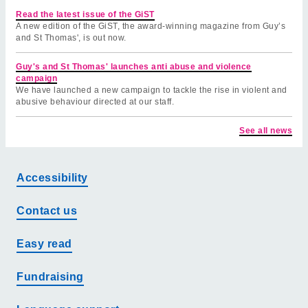
Read the latest issue of the GiST
A new edition of the GiST, the award-winning magazine from Guy’s
and St Thomas', is out now.
Guy's and St Thomas' launches anti abuse and violence
campaign
We have launched a new campaign to tackle the rise in violent and
abusive behaviour directed at our staff.
See all news
Accessibility
Contact us
Easy read
Fundraising