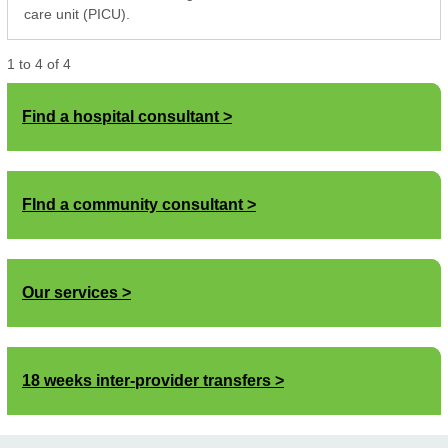
care unit (PICU).
1
to
4
of
4
Find a hospital consultant
FInd a community consultant
Our services
18 weeks inter-provider transfers