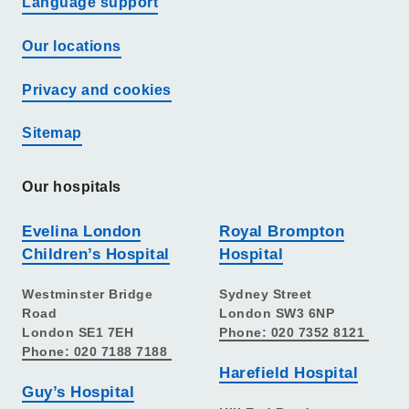
Language support
Our locations
Privacy and cookies
Sitemap
Our hospitals
Evelina London
Royal Brompton
Children’s Hospital
Hospital
Westminster Bridge
Sydney Street
Road
London SW3 6NP
London SE1 7EH
Phone: 020 7352 8121
Phone: 020 7188 7188
Harefield Hospital
Guy’s Hospital