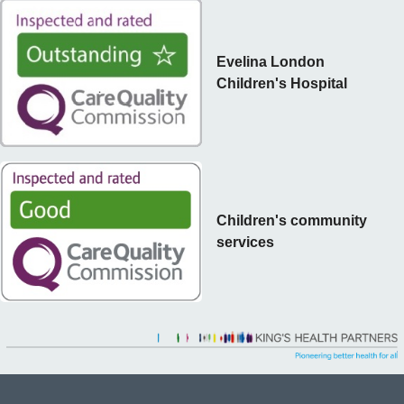
Evelina London
Children's Hospital
Children's community
services