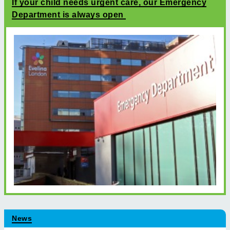
If your child needs urgent care, our Emergency
Department is always open
News