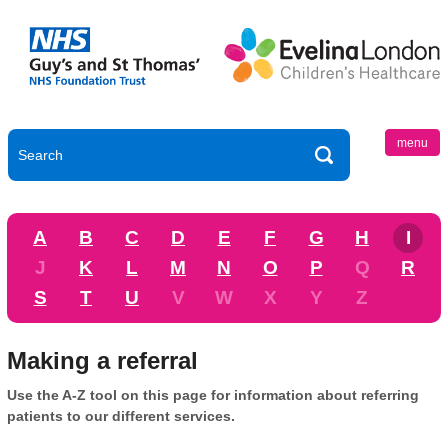
menu
A
B
C
D
E
F
G
H
I
J
K
L
M
N
O
P
Q
R
S
T
U
V
W
X
Y
Z
Making a referral
Use the A-Z tool on this page for information about referring
patients to our different services.