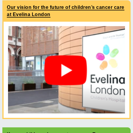
Our vision for the future of children’s cancer care
at Evelina London