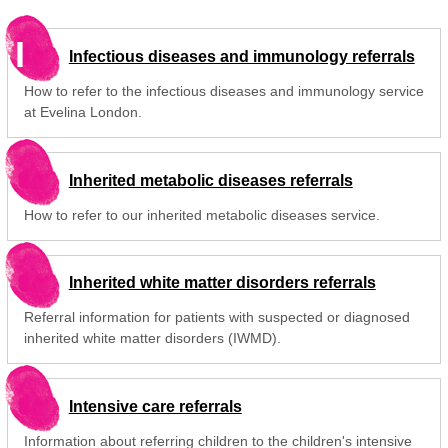
I
Infectious diseases and immunology referrals
How to refer to the infectious diseases and immunology service
at Evelina London.
Inherited metabolic diseases referrals
How to refer to our inherited metabolic diseases service.
Inherited white matter disorders referrals
Referral information for patients with suspected or diagnosed
inherited white matter disorders (IWMD).
Intensive care referrals
Information about referring children to the children's intensive