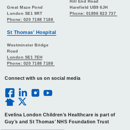
Hill End Road
Great Maze Pond
Harefield UB9 6JH
London SE1 9RT
Phone: 01896 823 737
Phone: 020 7188 7188
St Thomas’ Hospital
Westminster Bridge
Road
London SE1 7EH
Phone: 020 7188 7188
Connect with us on social media
Evelina London Children’s Healthcare is part of
Guy’s and St Thomas’ NHS Foundation Trust