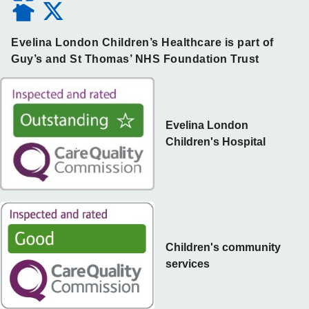
Evelina London Children’s Healthcare is part of
Guy’s and St Thomas’ NHS Foundation Trust
Evelina London
Children's Hospital
Children's community
services