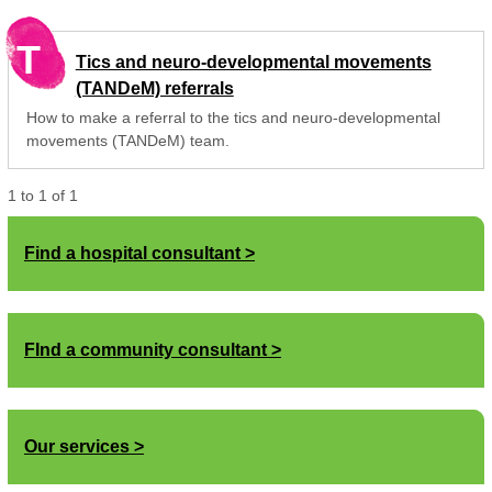
T
Tics and neuro-developmental movements
(TANDeM) referrals
How to make a referral to the tics and neuro-developmental
movements (TANDeM) team.
1
to
1
of
1
Find a hospital consultant
FInd a community consultant
Our services