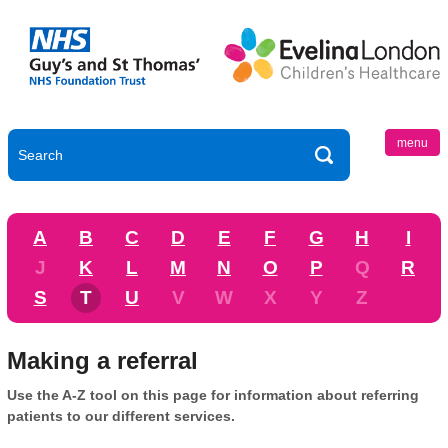
menu
A
B
C
D
E
F
G
H
I
J
K
L
M
N
O
P
Q
R
S
T
U
V
W
X
Y
Z
Making a referral
Use the A-Z tool on this page for information about referring
patients to our different services.