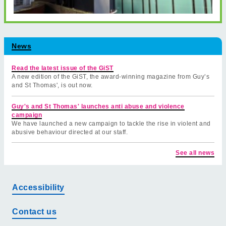
News
Read the latest issue of the GiST
A new edition of the GiST, the award-winning magazine from Guy’s
and St Thomas', is out now.
Guy's and St Thomas' launches anti abuse and violence
campaign
We have launched a new campaign to tackle the rise in violent and
abusive behaviour directed at our staff.
See all news
Accessibility
Contact us