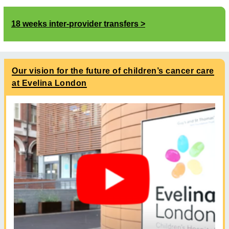
18 weeks inter-provider transfers
Our vision for the future of children’s cancer care
at Evelina London