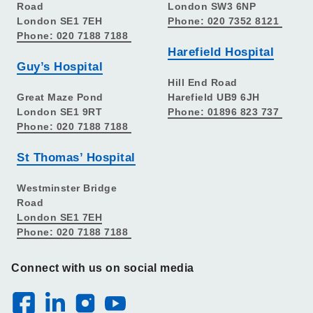
Road
London SW3 6NP
London SE1 7EH
Phone: 020 7352 8121
Phone: 020 7188 7188
Harefield Hospital
Guy’s Hospital
Hill End Road
Great Maze Pond
Harefield UB9 6JH
London SE1 9RT
Phone: 01896 823 737
Phone: 020 7188 7188
St Thomas’ Hospital
Westminster Bridge
Road
London SE1 7EH
Phone: 020 7188 7188
Connect with us on social media