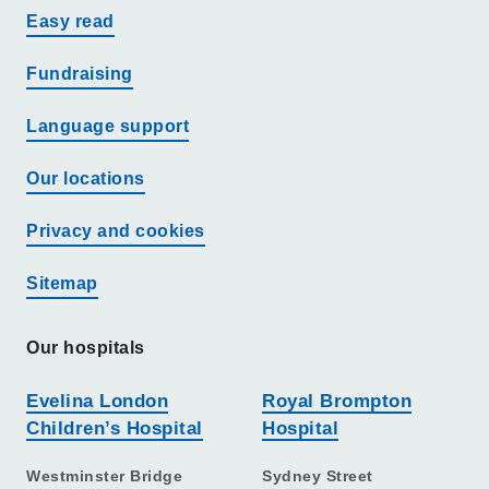
Easy read
Fundraising
Language support
Our locations
Privacy and cookies
Sitemap
Our hospitals
Evelina London
Royal Brompton
Children’s Hospital
Hospital
Westminster Bridge
Sydney Street