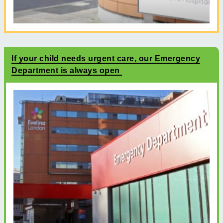
If your child needs urgent care, our Emergency
Department is always open