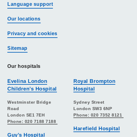
Language support
Our locations
Privacy and cookies
Sitemap
Our hospitals
Evelina London
Royal Brompton
Children’s Hospital
Hospital
Westminster Bridge
Sydney Street
Road
London SW3 6NP
London SE1 7EH
Phone: 020 7352 8121
Phone: 020 7188 7188
Harefield Hospital
Guy’s Hospital