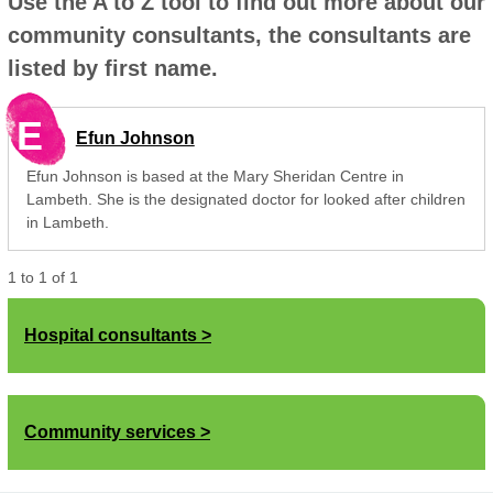
Use the A to Z tool to find out more about our
community consultants, the consultants are
listed by first name.
E
Efun Johnson
Efun Johnson is based at the Mary Sheridan Centre in
Lambeth. She is the designated doctor for looked after children
in Lambeth.
1
to
1
of
1
Hospital consultants
Community services