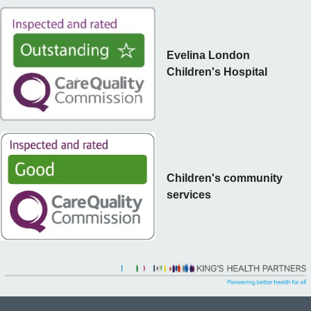
Evelina London
Children's Hospital
Children's community
services