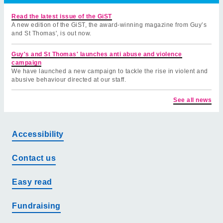
Read the latest issue of the GiST
A new edition of the GiST, the award-winning magazine from Guy’s
and St Thomas', is out now.
Guy's and St Thomas' launches anti abuse and violence
campaign
We have launched a new campaign to tackle the rise in violent and
abusive behaviour directed at our staff.
See all news
Accessibility
Contact us
Easy read
Fundraising