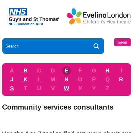
menu
A
B
C
D
E
F
G
H
I
J
K
L
M
N
O
P
Q
R
S
T
U
V
W
X
Y
Z
Community services consultants