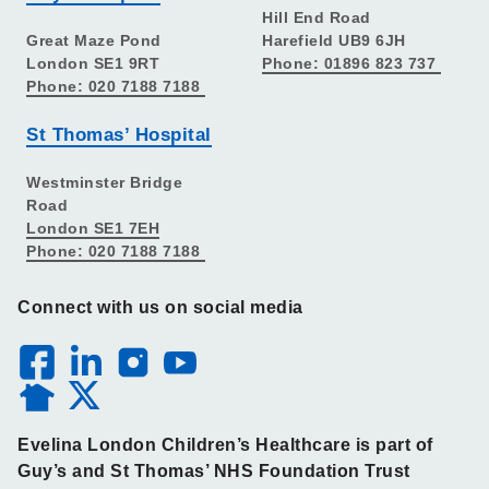
Hill End Road
Great Maze Pond
Harefield UB9 6JH
London SE1 9RT
Phone: 01896 823 737
Phone: 020 7188 7188
St Thomas’ Hospital
Westminster Bridge
Road
London SE1 7EH
Phone: 020 7188 7188
Connect with us on social media
Evelina London Children’s Healthcare is part of
Guy’s and St Thomas’ NHS Foundation Trust