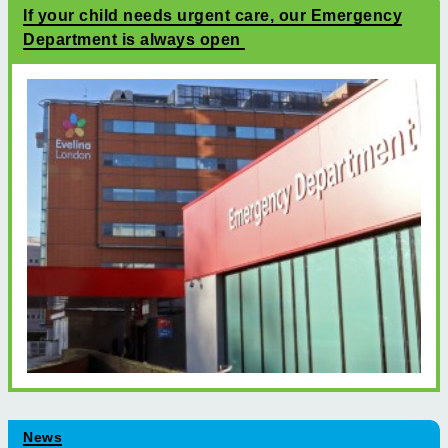
If your child needs urgent care, our Emergency
Department is always open
News