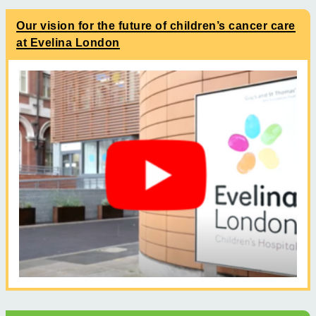
Our vision for the future of children’s cancer care
at Evelina London