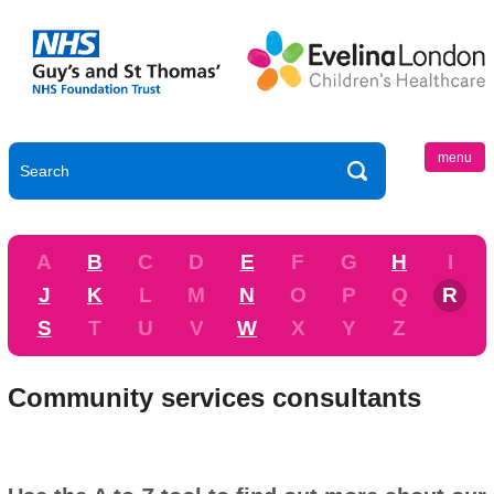
menu
A
B
C
D
E
F
G
H
I
J
K
L
M
N
O
P
Q
R
S
T
U
V
W
X
Y
Z
Community services consultants