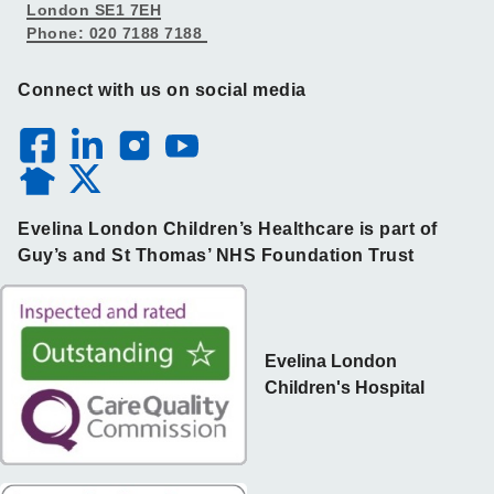
London SE1 7EH
Phone: 020 7188 7188
Connect with us on social media
Evelina London Children’s Healthcare is part of
Guy’s and St Thomas’ NHS Foundation Trust
Evelina London
Children's Hospital