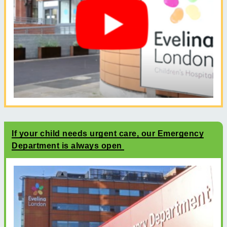
If your child needs urgent care, our Emergency
Department is always open