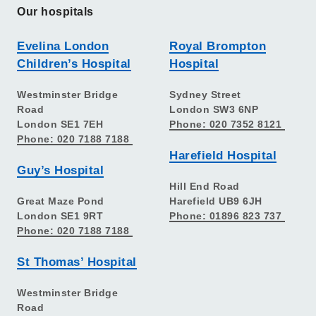
Our hospitals
Evelina London
Royal Brompton
Children’s Hospital
Hospital
Westminster Bridge
Sydney Street
Road
London SW3 6NP
London SE1 7EH
Phone: 020 7352 8121
Phone: 020 7188 7188
Harefield Hospital
Guy’s Hospital
Hill End Road
Great Maze Pond
Harefield UB9 6JH
London SE1 9RT
Phone: 01896 823 737
Phone: 020 7188 7188
St Thomas’ Hospital
Westminster Bridge
Road