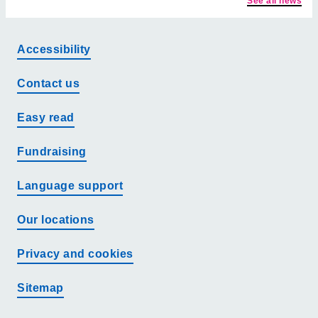
See all news
Accessibility
Contact us
Easy read
Fundraising
Language support
Our locations
Privacy and cookies
Sitemap