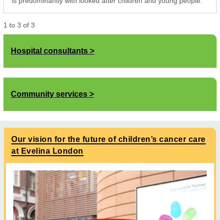
is predominantly with looked after children and young people.
1
to
3
of
3
Hospital consultants
Community services
Our vision for the future of children’s cancer care
at Evelina London