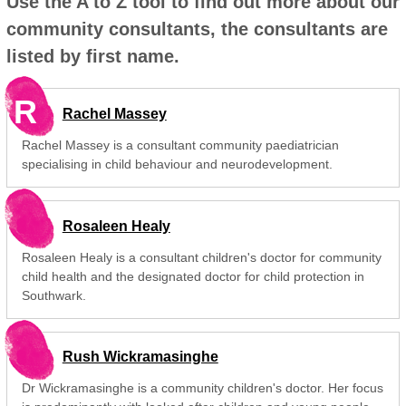
Use the A to Z tool to find out more about our
community consultants, the consultants are
listed by first name.
R
Rachel Massey
Rachel Massey is a consultant community paediatrician
specialising in child behaviour and neurodevelopment.
Rosaleen Healy
Rosaleen Healy is a consultant children's doctor for community
child health and the designated doctor for child protection in
Southwark.
Rush Wickramasinghe
Dr Wickramasinghe is a community children's doctor. Her focus