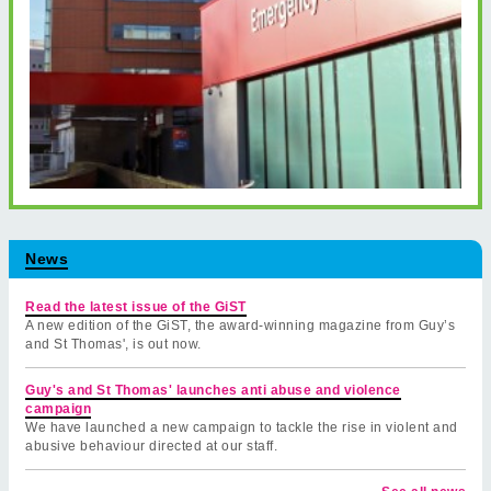
News
Read the latest issue of the GiST
A new edition of the GiST, the award-winning magazine from Guy’s
and St Thomas', is out now.
Guy's and St Thomas' launches anti abuse and violence
campaign
We have launched a new campaign to tackle the rise in violent and
abusive behaviour directed at our staff.