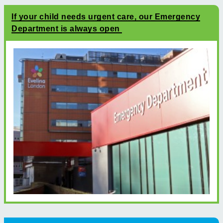
If your child needs urgent care, our Emergency
Department is always open