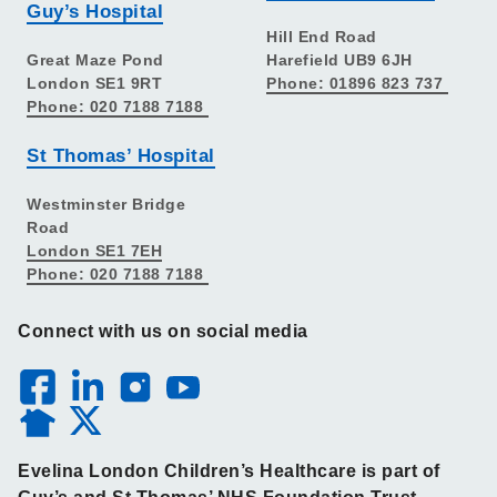
Guy’s Hospital
Hill End Road
Great Maze Pond
Harefield UB9 6JH
London SE1 9RT
Phone: 01896 823 737
Phone: 020 7188 7188
St Thomas’ Hospital
Westminster Bridge
Road
London SE1 7EH
Phone: 020 7188 7188
Connect with us on social media
Evelina London Children’s Healthcare is part of