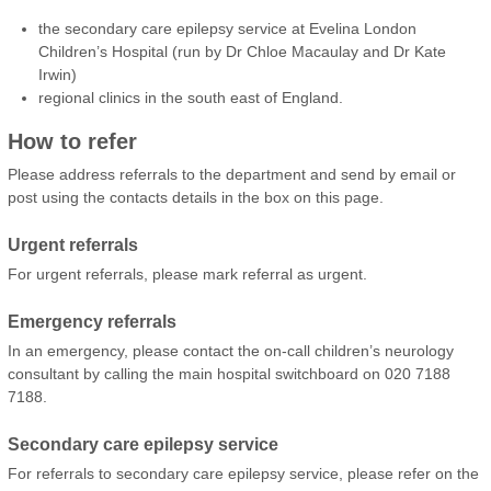
the secondary care epilepsy service at Evelina London
Children’s Hospital (run by Dr Chloe Macaulay and Dr Kate
Irwin)
regional clinics in the south east of England.
How to refer
Please address referrals to the department and send by email or
post using the contacts details in the box on this page.
Urgent referrals
For urgent referrals, please mark referral as urgent.
Emergency referrals
In an emergency, please contact the on-call children’s neurology
consultant by calling the main hospital switchboard on 020 7188
7188.
Secondary care epilepsy service
For referrals to secondary care epilepsy service, please refer on the