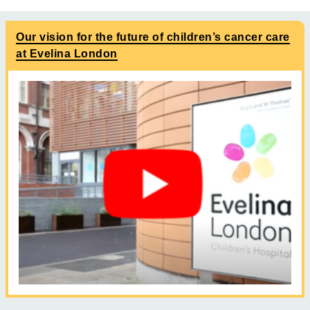
Our vision for the future of children’s cancer care
at Evelina London