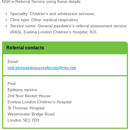
NSH e-Referral Service using these details:
Speciality: Children's and adolescent services
Clinic type: Other medical respiratory
Service name: General paediatric's referral assessment service
(RAS), Evelina London Children's Hospital, RJ1
Referral contacts
Email:
gstt.elchpaedneuroreferrals@nhs.net
Post:
Epilepsy service
2nd floor Becket House
Evelina London Children's Hospital
St Thomas' Hospital
Westminster Bridge Road
London SE1 7EH