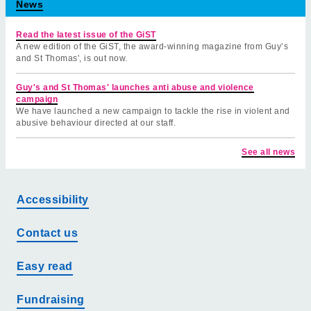
News
Read the latest issue of the GiST
A new edition of the GiST, the award-winning magazine from Guy’s
and St Thomas', is out now.
Guy's and St Thomas' launches anti abuse and violence
campaign
We have launched a new campaign to tackle the rise in violent and
abusive behaviour directed at our staff.
See all news
Accessibility
Contact us
Easy read
Fundraising