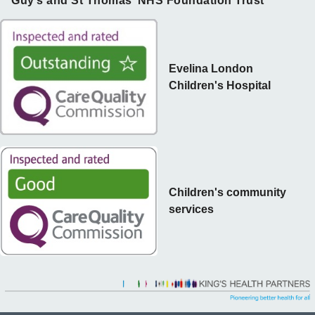
Guy’s and St Thomas’ NHS Foundation Trust
Evelina London
Children's Hospital
Children's community
services