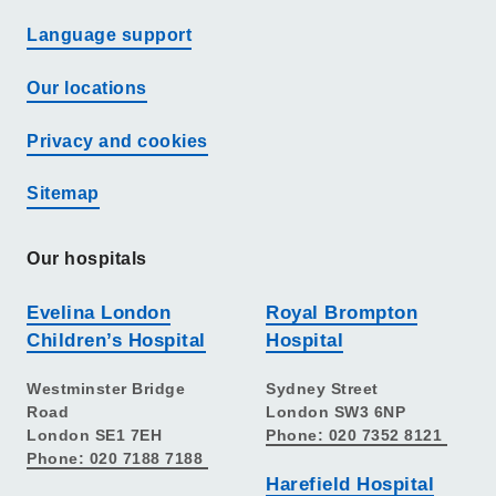
Language support
Our locations
Privacy and cookies
Sitemap
Our hospitals
Evelina London
Royal Brompton
Children’s Hospital
Hospital
Westminster Bridge
Sydney Street
Road
London SW3 6NP
London SE1 7EH
Phone: 020 7352 8121
Phone: 020 7188 7188
Harefield Hospital