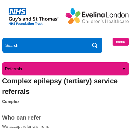
menu
Referrals
Complex epilepsy (tertiary) service
referrals
Complex
Who can refer
We accept referrals from: