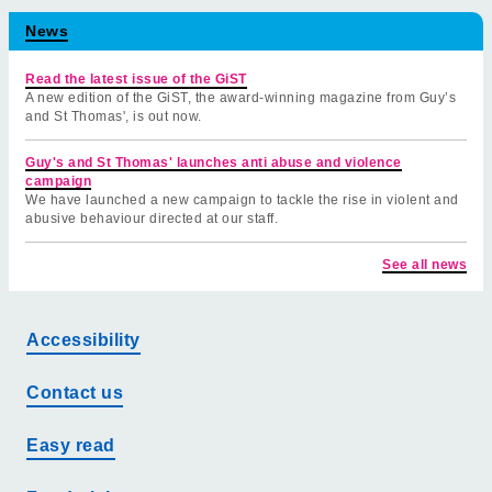
News
Read the latest issue of the GiST
A new edition of the GiST, the award-winning magazine from Guy’s
and St Thomas', is out now.
Guy's and St Thomas' launches anti abuse and violence
campaign
We have launched a new campaign to tackle the rise in violent and
abusive behaviour directed at our staff.
See all news
Accessibility
Contact us
Easy read