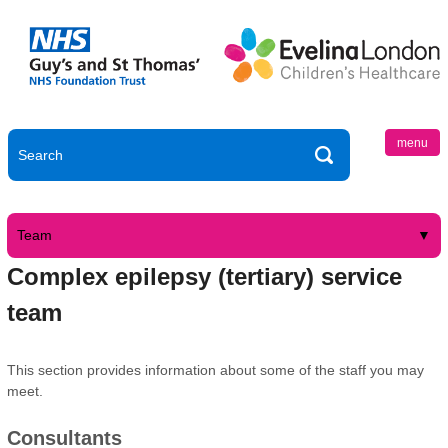
menu
Team
Complex epilepsy (tertiary) service
team
This section provides information about some of the staff you may
meet.
Consultants