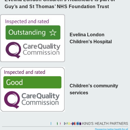
Guy’s and St Thomas’ NHS Foundation Trust
Evelina London
Children's Hospital
Children's community
services