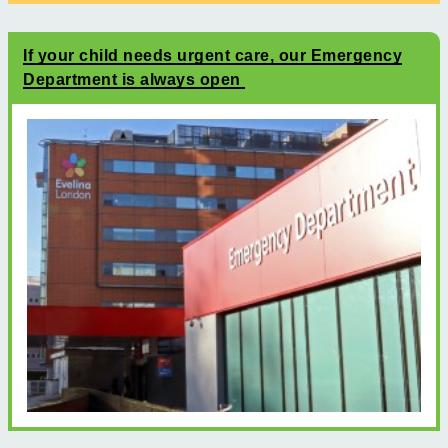
If your child needs urgent care, our Emergency
Department is always open