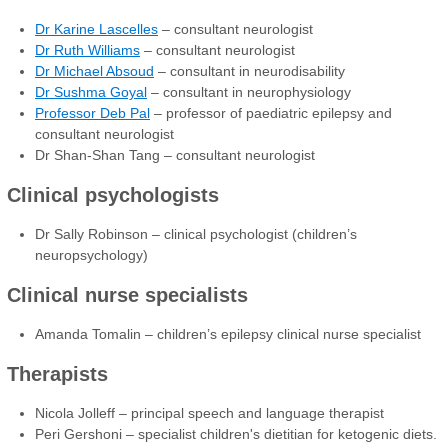
Dr Karine Lascelles
– consultant neurologist
Dr Ruth Williams
– consultant neurologist
Dr Michael Absoud
– consultant in neurodisability
Dr Sushma Goyal
– consultant in neurophysiology
Professor Deb Pal
– professor of paediatric epilepsy and
consultant neurologist
Dr Shan-Shan Tang – consultant neurologist
Clinical psychologists
Dr Sally Robinson – clinical psychologist (children’s
neuropsychology)
Clinical nurse specialists
Amanda Tomalin – children’s epilepsy clinical nurse specialist
Therapists
Nicola Jolleff – principal speech and language therapist
Peri Gershoni – specialist children's dietitian for ketogenic diets.