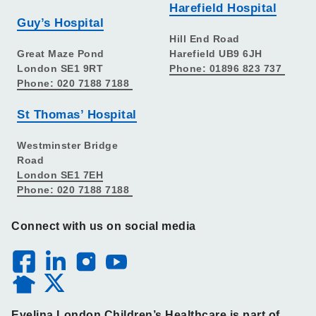
Harefield Hospital
Guy’s Hospital
Hill End Road
Great Maze Pond
Harefield UB9 6JH
London SE1 9RT
Phone: 01896 823 737
Phone: 020 7188 7188
St Thomas’ Hospital
Westminster Bridge
Road
London SE1 7EH
Phone: 020 7188 7188
Connect with us on social media
Evelina London Children’s Healthcare is part of