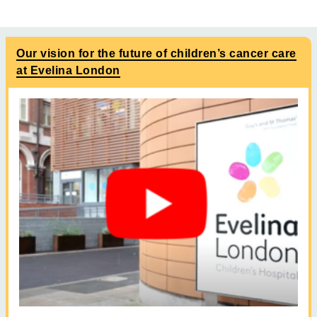
Our vision for the future of children’s cancer care
at Evelina London