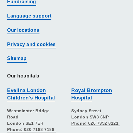
Fundraising
Language support
Our locations
Privacy and cookies
Sitemap
Our hospitals
Evelina London
Royal Brompton
Children’s Hospital
Hospital
Westminster Bridge
Sydney Street
Road
London SW3 6NP
London SE1 7EH
Phone: 020 7352 8121
Phone: 020 7188 7188