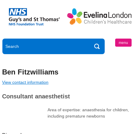
menu
Ben Fitzwilliams
View contact information
Consultant anaesthetist
Area of expertise: anaesthesia for children,
including premature newborns