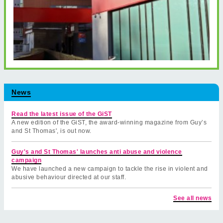
News
Read the latest issue of the GiST
A new edition of the GiST, the award-winning magazine from Guy’s
and St Thomas', is out now.
Guy's and St Thomas' launches anti abuse and violence
campaign
We have launched a new campaign to tackle the rise in violent and
abusive behaviour directed at our staff.
See all news