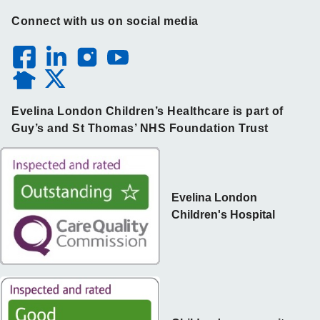
Connect with us on social media
Evelina London Children’s Healthcare is part of
Guy’s and St Thomas’ NHS Foundation Trust
Evelina London
Children's Hospital