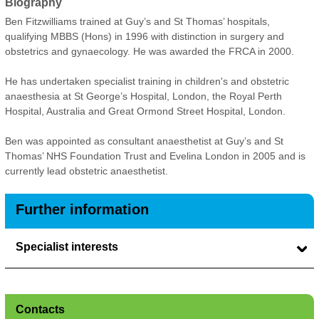
Biography
Ben Fitzwilliams trained at Guy’s and St Thomas’ hospitals,
qualifying MBBS (Hons) in 1996 with distinction in surgery and
obstetrics and gynaecology. He was awarded the FRCA in 2000.
He has undertaken specialist training in children's and obstetric
anaesthesia at St George’s Hospital, London, the Royal Perth
Hospital, Australia and Great Ormond Street Hospital, London.
Ben was appointed as consultant anaesthetist at Guy’s and St
Thomas’ NHS Foundation Trust and Evelina London in 2005 and is
currently lead obstetric anaesthetist.
Further information
Specialist interests
Contacts