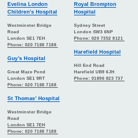
Evelina London
Royal Brompton
Children’s Hospital
Hospital
Westminster Bridge
Sydney Street
Road
London SW3 6NP
London SE1 7EH
Phone: 020 7352 8121
Phone: 020 7188 7188
Harefield Hospital
Guy’s Hospital
Hill End Road
Great Maze Pond
Harefield UB9 6JH
London SE1 9RT
Phone: 01896 823 737
Phone: 020 7188 7188
St Thomas’ Hospital
Westminster Bridge
Road
London SE1 7EH
Phone: 020 7188 7188