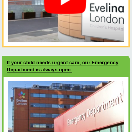
If your child needs urgent care, our Emergency
Department is always open