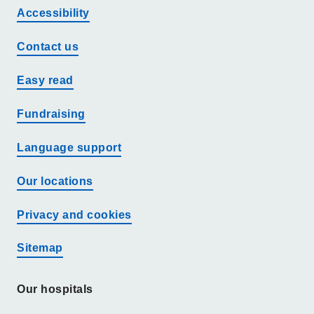
Accessibility
Contact us
Easy read
Fundraising
Language support
Our locations
Privacy and cookies
Sitemap
Our hospitals