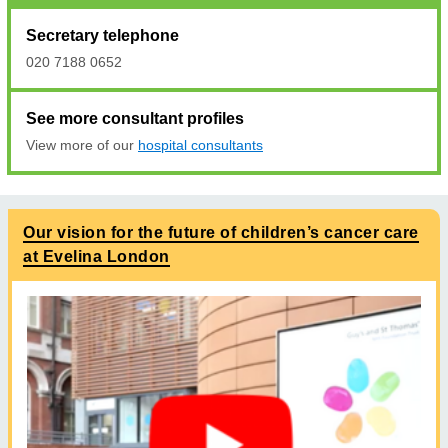
Secretary telephone
020 7188 0652
See more consultant profiles
View more of our
hospital consultants
Our vision for the future of children’s cancer care
at Evelina London