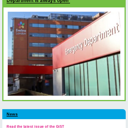
Department is always open
News
Read the latest issue of the GiST