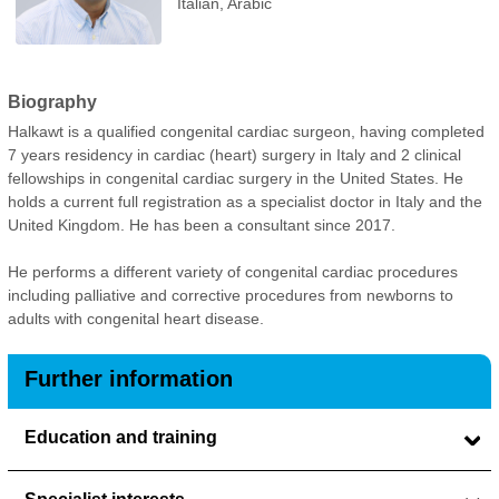
Italian, Arabic
Biography
Halkawt is a qualified congenital cardiac surgeon, having completed
7 years residency in cardiac (heart) surgery in Italy and 2 clinical
fellowships in congenital cardiac surgery in the United States. He
holds a current full registration as a specialist doctor in Italy and the
United Kingdom. He has been a consultant since 2017.
He performs a different variety of congenital cardiac procedures
including palliative and corrective procedures from newborns to
adults with congenital heart disease.
Further information
Education and training