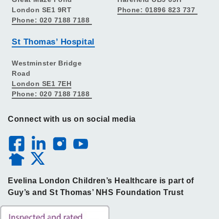
London SE1 9RT
Phone: 01896 823 737
Phone: 020 7188 7188
St Thomas’ Hospital
Westminster Bridge
Road
London SE1 7EH
Phone: 020 7188 7188
Connect with us on social media
Evelina London Children’s Healthcare is part of
Guy’s and St Thomas’ NHS Foundation Trust