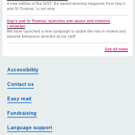
A new edition of the GiST, the award-winning magazine from Guy’s
and St Thomas', is out now.
Guy's and St Thomas' launches anti abuse and violence
campaign
We have launched a new campaign to tackle the rise in violent and
abusive behaviour directed at our staff.
See all news
Accessibility
Contact us
Easy read
Fundraising
Language support