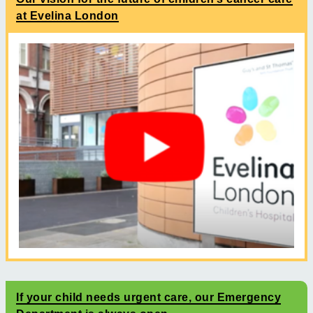
at Evelina London
If your child needs urgent care, our Emergency