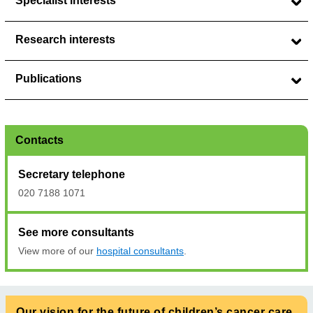
Specialist interests
Research interests
Publications
Contacts
Secretary telephone
020 7188 1071
See more consultants
View more of our
hospital consultants
.
Our vision for the future of children’s cancer care