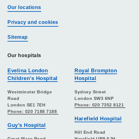
Our locations
Privacy and cookies
Sitemap
Our hospitals
Evelina London
Royal Brompton
Children’s Hospital
Hospital
Westminster Bridge
Sydney Street
Road
London SW3 6NP
London SE1 7EH
Phone: 020 7352 8121
Phone: 020 7188 7188
Harefield Hospital
Guy’s Hospital
Hill End Road
Great Maze Pond
Harefield UB9 6JH