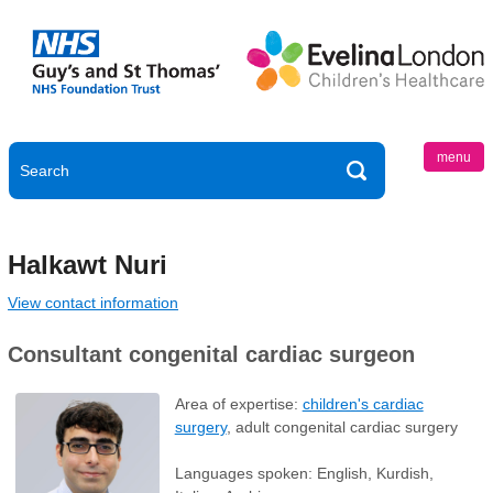
menu
Halkawt Nuri
View contact information
Consultant congenital cardiac surgeon
Area of expertise:
children's cardiac
surgery
, adult congenital cardiac surgery
Languages spoken: English, Kurdish,