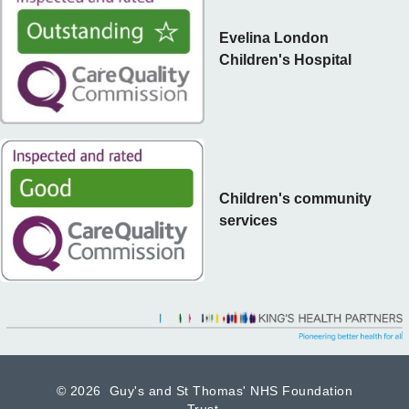
Evelina London
Children's Hospital
Children's community
services
©
2026 Guy's and St Thomas' NHS Foundation
Trust.