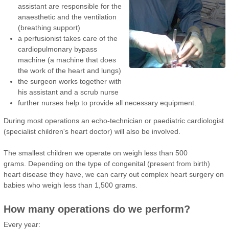
assistant are responsible for the
anaesthetic and the ventilation
(breathing support)
a perfusionist takes care of the
cardiopulmonary bypass
machine (a machine that does
the work of the heart and lungs)
the surgeon works together with
his assistant and a scrub nurse
further nurses help to provide all necessary equipment.
During most operations an echo-technician or paediatric cardiologist
(specialist children's heart doctor) will also be involved.
The smallest children we operate on weigh less than 500
grams. Depending on the type of congenital (present from birth)
heart disease they have, we can carry out complex heart surgery on
babies who weigh less than 1,500 grams.
How many operations do we perform?
Every year: