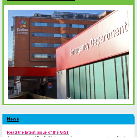
News
Read the latest issue of the GiST