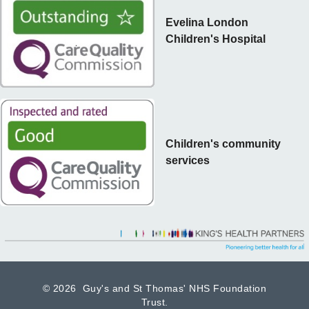
Evelina London
Children's Hospital
Children's community
services
©
2026 Guy's and St Thomas' NHS Foundation
Trust.