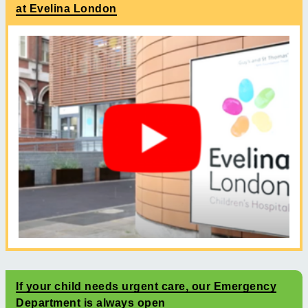
at Evelina London
If your child needs urgent care, our Emergency
Department is always open