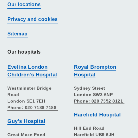
Our locations
Privacy and cookies
Sitemap
Our hospitals
Evelina London
Royal Brompton
Children’s Hospital
Hospital
Westminster Bridge
Sydney Street
Road
London SW3 6NP
London SE1 7EH
Phone: 020 7352 8121
Phone: 020 7188 7188
Harefield Hospital
Guy’s Hospital
Hill End Road
Great Maze Pond
Harefield UB9 6JH