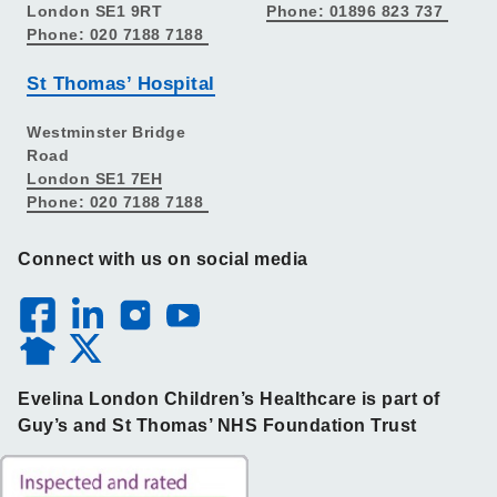
London SE1 9RT
Phone: 01896 823 737
Phone: 020 7188 7188
St Thomas’ Hospital
Westminster Bridge
Road
London SE1 7EH
Phone: 020 7188 7188
Connect with us on social media
Evelina London Children’s Healthcare is part of
Guy’s and St Thomas’ NHS Foundation Trust