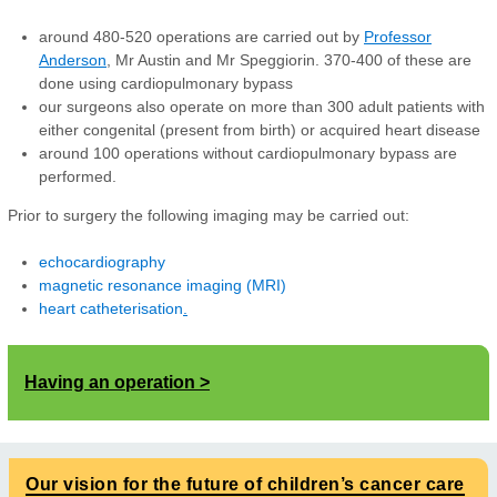
around 480-520 operations are carried out by
Professor
Anderson
,
Mr Austin and Mr Speggiorin. 370-400 of these are
done using cardiopulmonary bypass
our surgeons also operate on more than 300 adult patients with
either congenital (present from birth) or acquired heart disease
around 100 operations without cardiopulmonary bypass are
performed.
Prior to surgery the following imaging may be carried out:
echocardiography
magnetic resonance imaging (MRI)
heart catheterisation
.
Having an operation
Our vision for the future of children’s cancer care