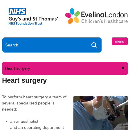
menu
Heart surgery
Heart surgery
To perform heart surgery a team of
several specialised people is
needed:
an anaesthetist
and an operating department