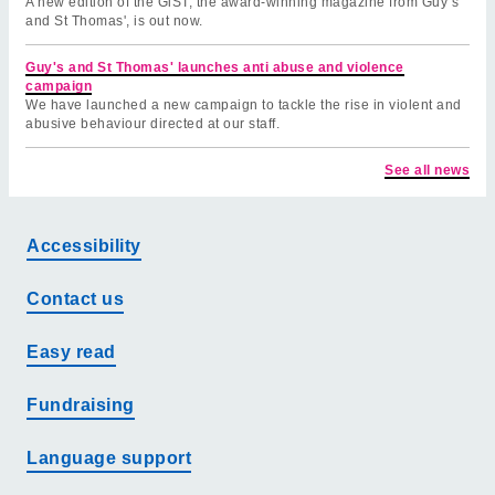
A new edition of the GiST, the award-winning magazine from Guy’s
and St Thomas', is out now.
Guy's and St Thomas' launches anti abuse and violence
campaign
We have launched a new campaign to tackle the rise in violent and
abusive behaviour directed at our staff.
See all news
Accessibility
Contact us
Easy read
Fundraising
Language support