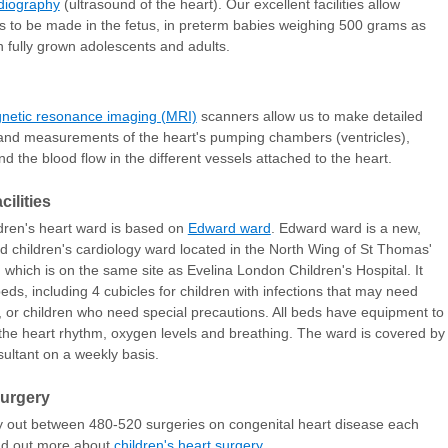
diography
(ultrasound of the heart). Our excellent facilities allow
s to be made in the
fetus
, in preterm babies weighing 500 grams as
in fully grown adolescents and adults.
netic resonance imaging (MRI)
scanners allow us to make detailed
nd measurements of the heart's pumping chambers (ventricles),
nd the blood flow in the different vessels attached to the heart.
cilities
dren's heart ward is based on
Edward ward
. Edward ward is a new,
d children's cardiology ward located in the North Wing of St Thomas'
, which is on the same site as Evelina London Children's Hospital. It
eds, including 4 cubicles for children with infections that may need
n, or children who need special precautions. All beds have equipment to
the heart rhythm, oxygen levels and breathing. The ward is covered by
ultant on a weekly basis.
surgery
 out between 480-520 surgeries on congenital heart disease each
nd out more about
children's heart surgery
.