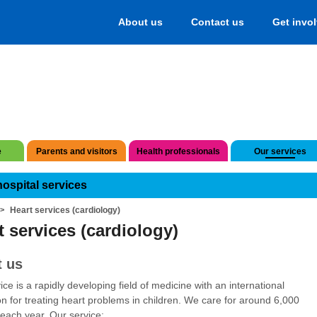
About us
Contact us
Get invo
e
Parents and visitors
Health professionals
Our services
hospital services
Heart services (cardiology)
t services (cardiology)
 us
ice is a rapidly developing field of medicine with an international
on for treating heart problems in children. We care for around 6,000
 each year. Our service: