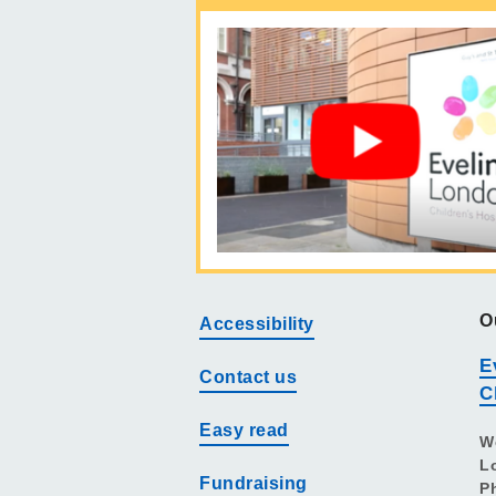
O
Accessibility
E
Contact us
C
Easy read
W
L
Fundraising
P