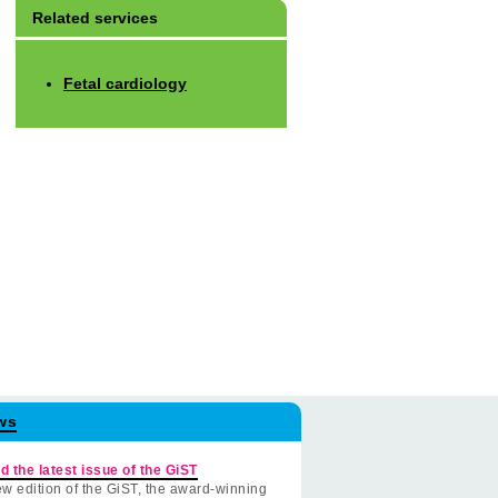
Related services
Fetal cardiology
ws
d the latest issue of the GiST
w edition of the GiST, the award-winning