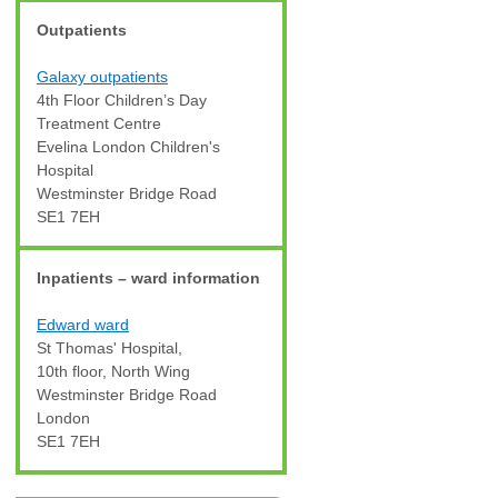
Outpatients
Galaxy outpatients
4th Floor Children’s Day
Treatment Centre
Evelina London Children's
Hospital
Westminster Bridge Road
SE1 7EH
Inpatients – ward information
Edward ward
St Thomas' Hospital,
10th floor, North Wing
Westminster Bridge Road
London
SE1 7EH