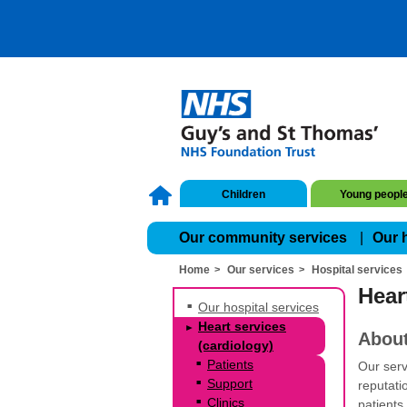
Children
Young peopl
Our community services
Our 
Home
Our services
Hospital services
Hear
Our hospital services
Heart services
About
(cardiology)
Patients
Our serv
Support
reputati
Clinics
patients