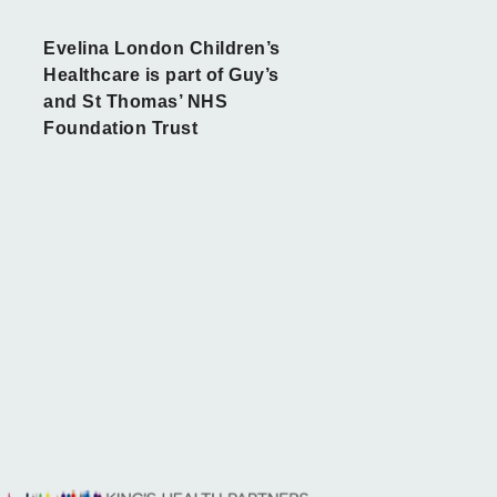
Evelina London Children’s
Healthcare is part of Guy’s
and St Thomas’ NHS
Foundation Trust