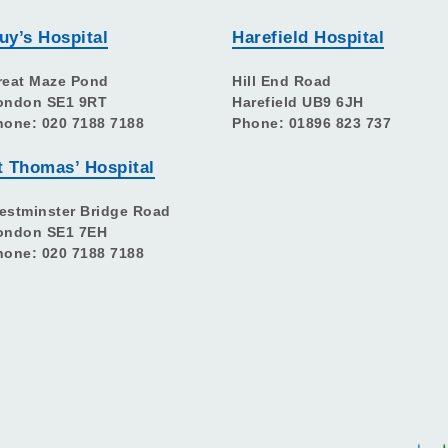
uy’s Hospital
Harefield Hospital
reat Maze Pond
Hill End Road
ondon SE1 9RT
Harefield UB9 6JH
hone: 020 7188 7188
Phone: 01896 823 737
t Thomas’ Hospital
estminster Bridge Road
ondon SE1 7EH
hone: 020 7188 7188