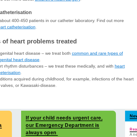
atheterisation
bout 400-450 patients in our catheter laboratory. Find out more
art catheterisation
.
 of heart problems treated
enital heart disease – we treat both
common and rare types of
enital heart disease
.
t rhythm disturbances – we treat these medically, and with
heart
eterisation
.
itions acquired during childhood, for example, infections of the heart
 valves, or Kawasaki-disease.
Ne
If your child needs urgent care,
a
our Emergency Department is
Rea
always open
A ne