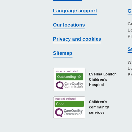
Language support
G
G
Our locations
L
P
Privacy and cookies
S
Sitemap
W
L
Evelina London
P
Children's
Hospital
Children's
community
services