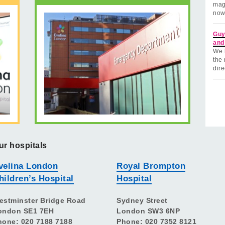
mag
now
Guy
and
We 
the 
dire
ur hospitals
velina London
Royal Brompton
hildren’s Hospital
Hospital
estminster Bridge Road
Sydney Street
ondon SE1 7EH
London SW3 6NP
hone: 020 7188 7188
Phone: 020 7352 8121