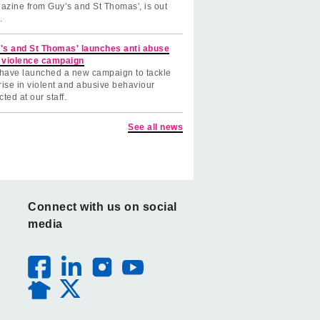
azine from Guy’s and St Thomas', is out
.
's and St Thomas' launches anti abuse
 violence campaign
have launched a new campaign to tackle
rise in violent and abusive behaviour
cted at our staff.
See all news
Connect with us on social
media