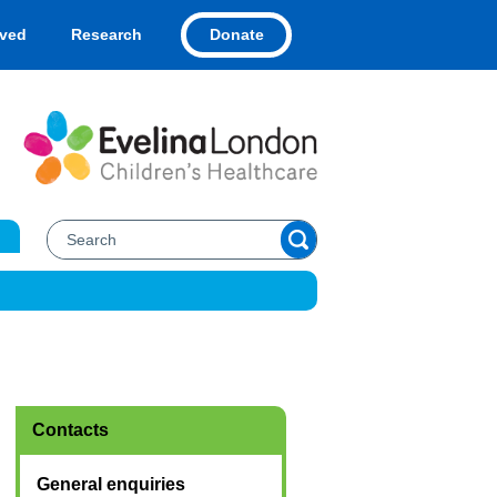
Donate
lved
Research
Contacts
General enquiries