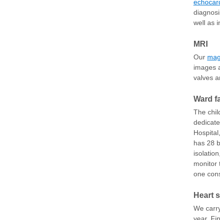
echocar
diagnosi
well as 
MRI
Our
mag
images a
valves a
Ward fa
The chil
dedicate
Hospital
has 28 b
isolatio
monitor 
one cons
Heart 
We carry
year. Fi