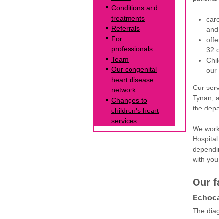
Conditions and
treatments
care
Referrals
and 
For
offe
professionals
32 d
Team
Chil
Our congenital
our 
heart disease
Our serv
network
Tynan, a
Changes to
the dep
children's heart
services
We work 
Hospital
dependin
with you
Our f
Echoca
The diag