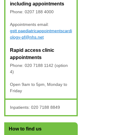
including appointments
Phone: 0207 188 4000
Appointments email:
gstt.paediatricappointmentscardi
ology-pf@nhs.net
Rapid access clinic
appointments
Phone: 020 7188 1142 (option
4)
Open 9am to 5pm, Monday to
Friday
Inpatients: 020 7188 8849
How to find us