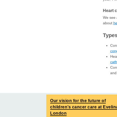
Heart c
We see a
about
he
Types
Cong
cong
Hear
cath
Cond
and
Our vision for the future of
children’s cancer care at Evelin
London