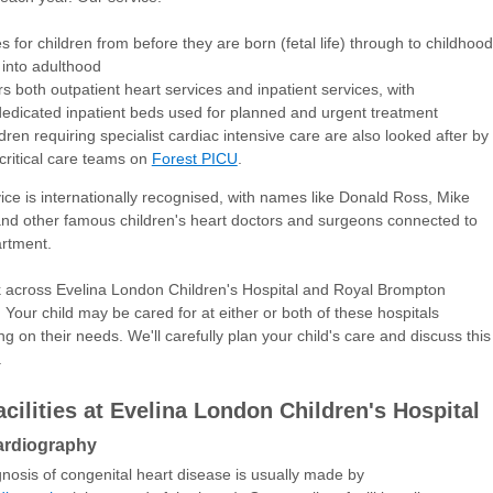
s for children from before they are born (fetal life) through to childhood
into adulthood
rs both outpatient heart services and inpatient services, with
edicated inpatient beds used for planned and urgent treatment
dren requiring specialist cardiac intensive care are also looked after by
critical care teams on
Forest PICU
.
ice is internationally recognised, with names like Donald Ross, Mike
nd other famous children's heart doctors and surgeons connected to
artment.
across Evelina London Children's Hospital and Royal Brompton
. Your child may be cared for at either or both of these hospitals
g on their needs. We'll carefully plan your child's care and discuss this
.
acilities at Evelina London Children's Hospital
rdiography
nosis of congenital heart disease is usually made by