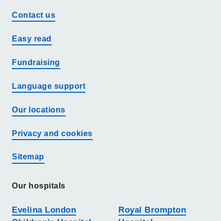
Contact us
Easy read
Fundraising
Language support
Our locations
Privacy and cookies
Sitemap
Our hospitals
Evelina London
Royal Brompton