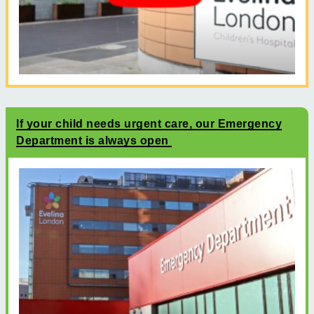
If your child needs urgent care, our Emergency
Department is always open