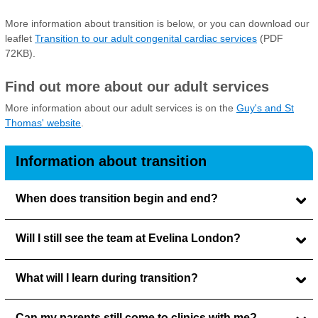
More information about transition is below, or you can download our
leaflet
Transition to our adult congenital cardiac services
(PDF
72KB).
Find out more about our adult services
More information about our adult services is on the
Guy's and St
Thomas' website
.
Information about transition
When does transition begin and end?
Will I still see the team at Evelina London?
What will I learn during transition?
Can my parents still come to clinics with me?