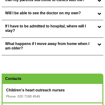
Will I be able to see the doctor on my own?
If I have to be admitted to hospital, where will I
stay?
What happens if I move away from home when I
am older?
Contacts
Children's heart outreach nurses
Phone: 020 7188 4546