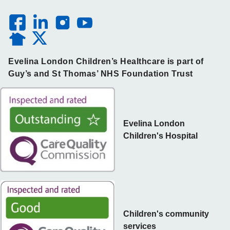
Evelina London Children’s Healthcare is part of
Guy’s and St Thomas’ NHS Foundation Trust
Evelina London
Children's Hospital
Children's community
services