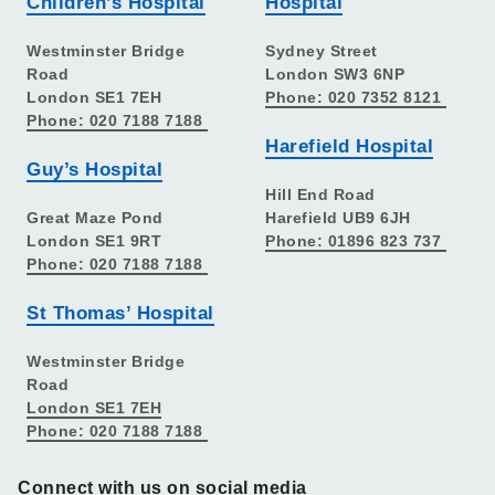
Children’s Hospital
Hospital
Westminster Bridge
Sydney Street
Road
London SW3 6NP
London SE1 7EH
Phone: 020 7352 8121
Phone: 020 7188 7188
Harefield Hospital
Guy’s Hospital
Hill End Road
Great Maze Pond
Harefield UB9 6JH
London SE1 9RT
Phone: 01896 823 737
Phone: 020 7188 7188
St Thomas’ Hospital
Westminster Bridge
Road
London SE1 7EH
Phone: 020 7188 7188
Connect with us on social media