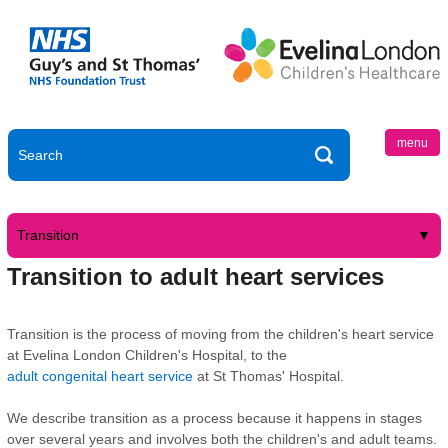
menu
Transition
Transition to adult heart services
Transition is the process of moving from the children's heart service
at Evelina London Children's Hospital, to the
adult congenital heart service
at St Thomas' Hospital.
We describe transition as a process because it happens in stages
over several years and involves both the children's and adult teams.