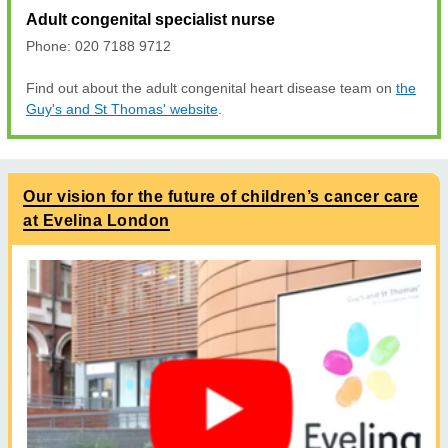
Adult congenital specialist nurse
Phone: 020 7188 9712
Find out about the adult congenital heart disease team on
the
Guy's and St Thomas' website
.
Our vision for the future of children’s cancer care
at Evelina London