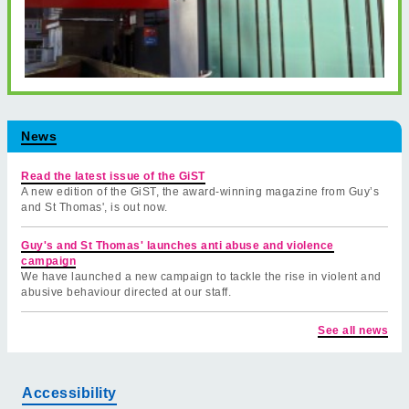
News
Read the latest issue of the GiST
A new edition of the GiST, the award-winning magazine from Guy’s
and St Thomas', is out now.
Guy's and St Thomas' launches anti abuse and violence
campaign
We have launched a new campaign to tackle the rise in violent and
abusive behaviour directed at our staff.
See all news
Accessibility