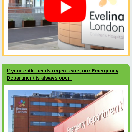
If your child needs urgent care, our Emergency
Department is always open