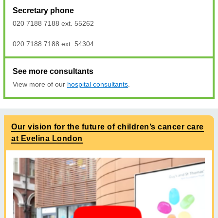
Secretary phone
020 7188 7188 ext. 55262
020 7188 7188 ext. 54304
See more consultants
View more of our
hospital consultants
.
Our vision for the future of children’s cancer care
at Evelina London