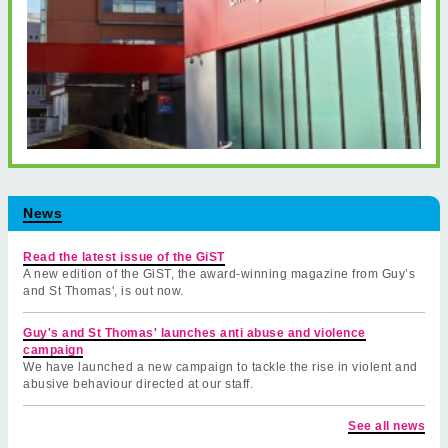
News
Read the latest issue of the GiST
A new edition of the GiST, the award-winning magazine from Guy’s
and St Thomas', is out now.
Guy's and St Thomas' launches anti abuse and violence
campaign
We have launched a new campaign to tackle the rise in violent and
abusive behaviour directed at our staff.
See all news