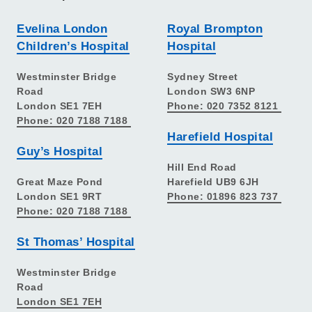
Evelina London
Royal Brompton
Children’s Hospital
Hospital
Westminster Bridge
Sydney Street
Road
London SW3 6NP
London SE1 7EH
Phone: 020 7352 8121
Phone: 020 7188 7188
Harefield Hospital
Guy’s Hospital
Hill End Road
Great Maze Pond
Harefield UB9 6JH
London SE1 9RT
Phone: 01896 823 737
Phone: 020 7188 7188
St Thomas’ Hospital
Westminster Bridge
Road
London SE1 7EH