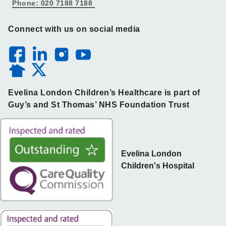
Phone: 020 7188 7188
Connect with us on social media
Evelina London Children’s Healthcare is part of
Guy’s and St Thomas’ NHS Foundation Trust
Evelina London
Children's Hospital