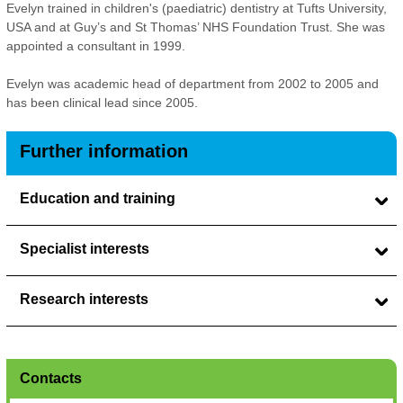
Evelyn trained in children's (paediatric) dentistry at Tufts University,
USA and at Guy’s and St Thomas’ NHS Foundation Trust. She was
appointed a consultant in 1999.
Evelyn was academic head of department from 2002 to 2005 and
has been clinical lead since 2005.
Further information
Education and training
Specialist interests
Research interests
Contacts