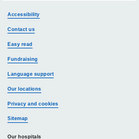
Accessibility
Contact us
Easy read
Fundraising
Language support
Our locations
Privacy and cookies
Sitemap
Our hospitals