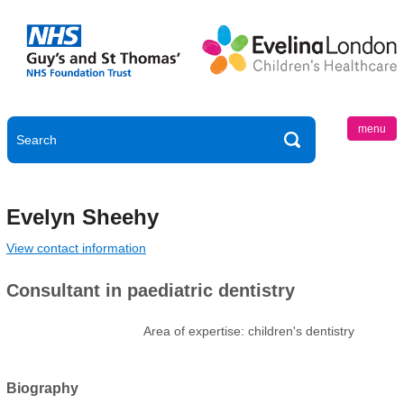
menu
Evelyn Sheehy
View contact information
Consultant in paediatric dentistry
Area of expertise: children's dentistry
Biography