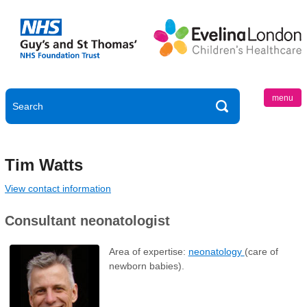
menu
Tim Watts
View contact information
Consultant neonatologist
Area of expertise:
neonatology
(care of
newborn babies).