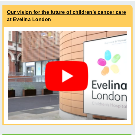
Our vision for the future of children’s cancer care
at Evelina London