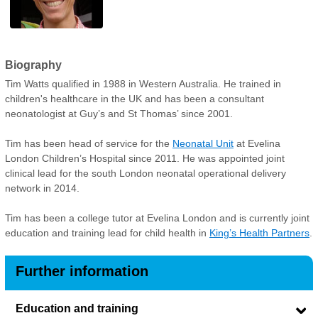
Biography
Tim Watts qualified in 1988 in Western Australia. He trained in
children's healthcare in the UK and has been a consultant
neonatologist at Guy’s and St Thomas’ since 2001.
Tim has been head of service for the
Neonatal Unit
at Evelina
London Children’s Hospital since 2011. He was appointed joint
clinical lead for the south London neonatal operational delivery
network in 2014.
Tim has been a college tutor at Evelina London and is currently joint
education and training lead for child health in
King’s Health Partners
.
Further information
Education and training