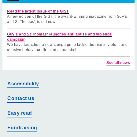
Read the latest issue of the GiST
A new edition of the GiST, the award-winning magazine from Guy’s
and St Thomas', is out now.
Guy's and St Thomas' launches anti abuse and violence
campaign
We have launched a new campaign to tackle the rise in violent and
abusive behaviour directed at our staff.
See all news
Accessibility
Contact us
Easy read
Fundraising