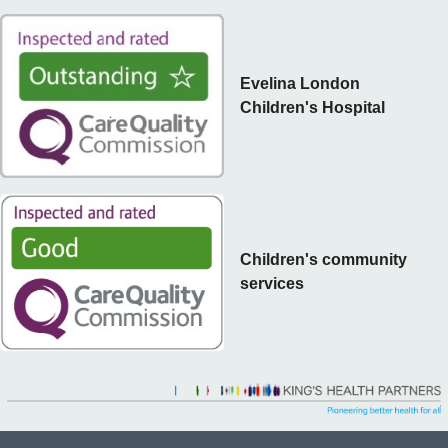
Evelina London
Children's Hospital
Children's community
services