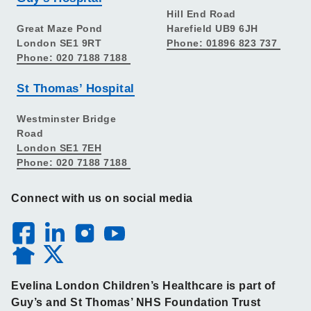
Hill End Road
Great Maze Pond
Harefield UB9 6JH
London SE1 9RT
Phone: 01896 823 737
Phone: 020 7188 7188
St Thomas’ Hospital
Westminster Bridge
Road
London SE1 7EH
Phone: 020 7188 7188
Connect with us on social media
Evelina London Children’s Healthcare is part of
Guy’s and St Thomas’ NHS Foundation Trust