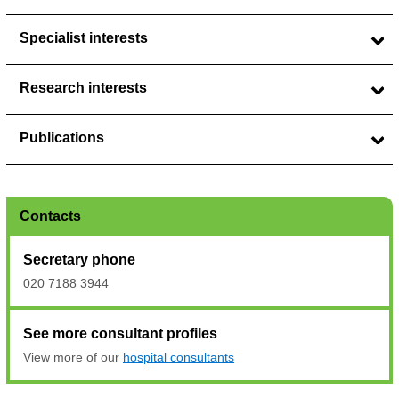
Specialist interests
Research interests
Publications
Contacts
Secretary phone
020 7188 3944
See more consultant profiles
View more of our
hospital consultants