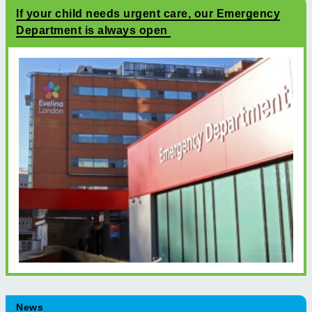
If your child needs urgent care, our Emergency
Department is always open
News