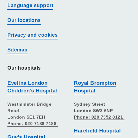
Language support
Our locations
Privacy and cookies
Sitemap
Our hospitals
Evelina London
Royal Brompton
Children’s Hospital
Hospital
Westminster Bridge
Sydney Street
Road
London SW3 6NP
London SE1 7EH
Phone: 020 7352 8121
Phone: 020 7188 7188
Harefield Hospital
Guy’s Hospital