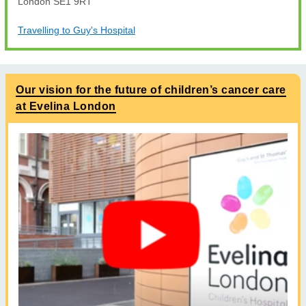
London SE1 9RT
Travelling to Guy's Hospital
Our vision for the future of children’s cancer care
at Evelina London