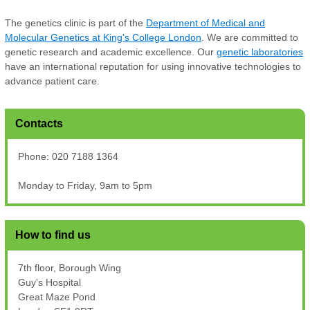
The genetics clinic is part of the
Department of Medical and
Molecular Genetics at King's College London
. We are committed to
genetic research and academic excellence. Our
genetic laboratories
have an international reputation for using innovative technologies to
advance patient care.
Contacts
Phone: 020 7188 1364
Monday to Friday, 9am to 5pm
How to find us
7th floor, Borough Wing
Guy's Hospital
Great Maze Pond