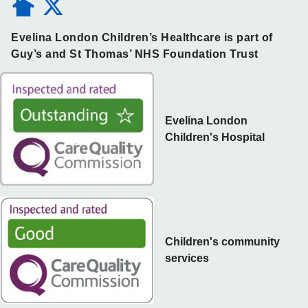
Evelina London Children’s Healthcare is part of
Guy’s and St Thomas’ NHS Foundation Trust
Evelina London
Children's Hospital
Children's community
services