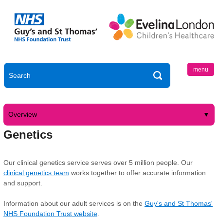
menu
Overview
Genetics
Our clinical genetics service serves over 5 million people. Our
clinical genetics team
works together to offer accurate information
and support.
Information about our adult services is on the
Guy's and St Thomas'
NHS Foundation Trust website
.