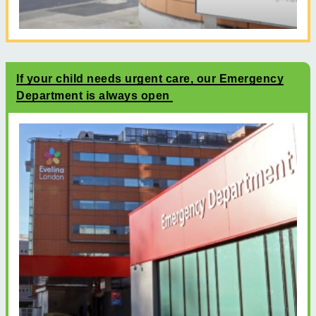
If your child needs urgent care, our Emergency
Department is always open