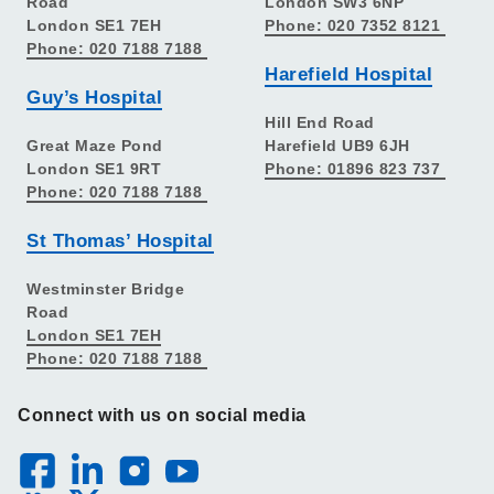
Road
London SW3 6NP
London SE1 7EH
Phone: 020 7352 8121
Phone: 020 7188 7188
Harefield Hospital
Guy’s Hospital
Hill End Road
Great Maze Pond
Harefield UB9 6JH
London SE1 9RT
Phone: 01896 823 737
Phone: 020 7188 7188
St Thomas’ Hospital
Westminster Bridge
Road
London SE1 7EH
Phone: 020 7188 7188
Connect with us on social media