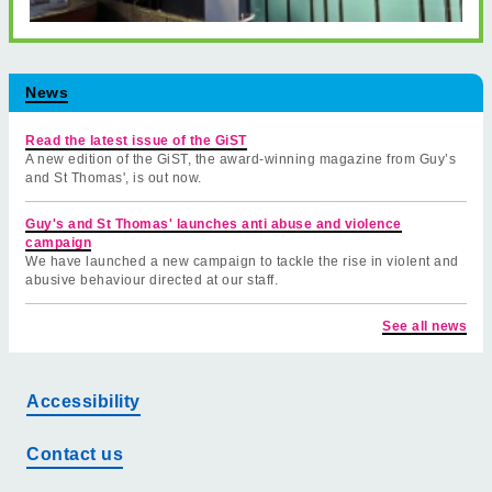
News
Read the latest issue of the GiST
A new edition of the GiST, the award-winning magazine from Guy’s
and St Thomas', is out now.
Guy's and St Thomas' launches anti abuse and violence
campaign
We have launched a new campaign to tackle the rise in violent and
abusive behaviour directed at our staff.
See all news
Accessibility
Contact us