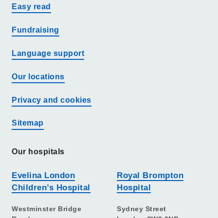
Easy read
Fundraising
Language support
Our locations
Privacy and cookies
Sitemap
Our hospitals
Evelina London
Royal Brompton
Children’s Hospital
Hospital
Westminster Bridge
Sydney Street