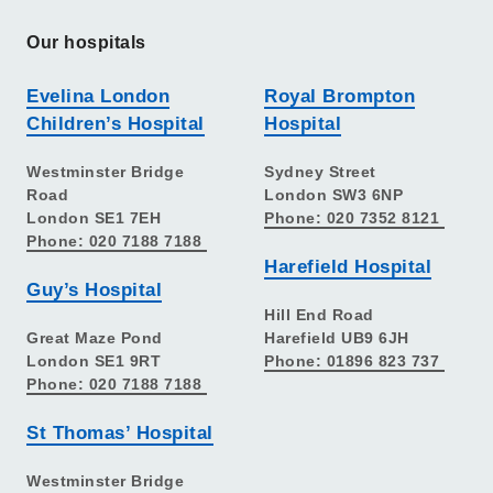
Our hospitals
Evelina London
Royal Brompton
Children’s Hospital
Hospital
Westminster Bridge
Sydney Street
Road
London SW3 6NP
London SE1 7EH
Phone: 020 7352 8121
Phone: 020 7188 7188
Harefield Hospital
Guy’s Hospital
Hill End Road
Great Maze Pond
Harefield UB9 6JH
London SE1 9RT
Phone: 01896 823 737
Phone: 020 7188 7188
St Thomas’ Hospital
Westminster Bridge