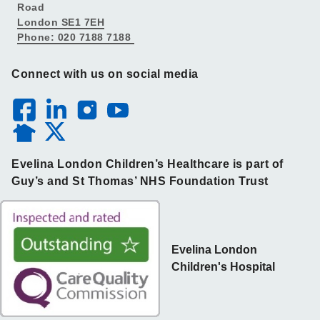
Road
London SE1 7EH
Phone: 020 7188 7188
Connect with us on social media
Evelina London Children’s Healthcare is part of
Guy’s and St Thomas’ NHS Foundation Trust
Evelina London
Children's Hospital