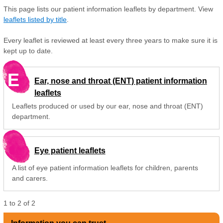
This page lists our patient information leaflets by department. View
leaflets listed by title
.
Every leaflet is reviewed at least every three years to make sure it is
kept up to date.
E
Ear, nose and throat (ENT) patient information
leaflets
Leaflets produced or used by our ear, nose and throat (ENT)
department.
Eye patient leaflets
A list of eye patient information leaflets for children, parents
and carers.
1
to
2
of
2