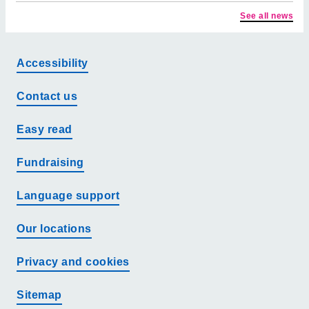
See all news
Accessibility
Contact us
Easy read
Fundraising
Language support
Our locations
Privacy and cookies
Sitemap