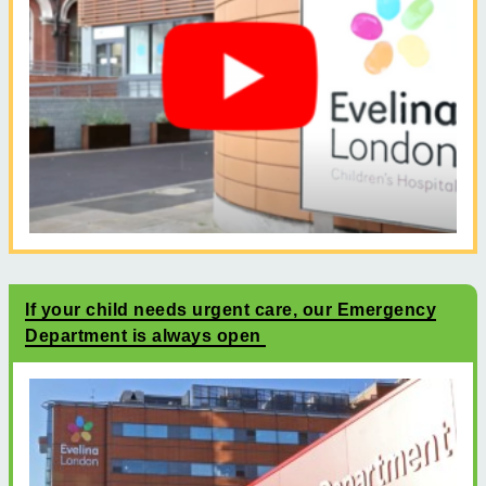
If your child needs urgent care, our Emergency
Department is always open