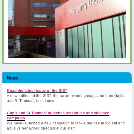
News
Read the latest issue of the GiST
A new edition of the GiST, the award-winning magazine from Guy’s
and St Thomas', is out now.
Guy's and St Thomas' launches anti abuse and violence
campaign
We have launched a new campaign to tackle the rise in violent and
abusive behaviour directed at our staff.