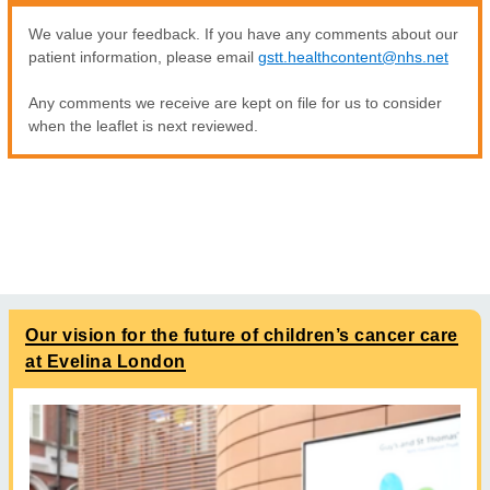
We value your feedback. If you have any comments about our
patient information, please email
gstt.healthcontent@nhs.net
Any comments we receive are kept on file for us to consider
when the leaflet is next reviewed.
Our vision for the future of children’s cancer care
at Evelina London