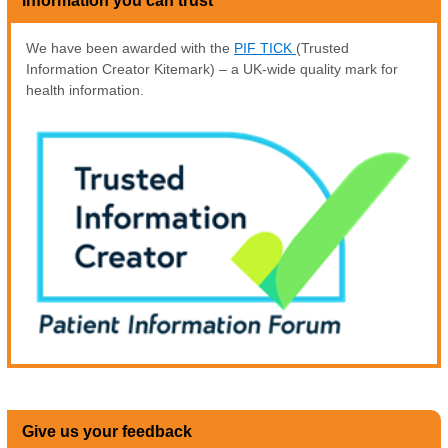
Information you can trust
We have been awarded with the
PIF TICK
(Trusted
Information Creator Kitemark) – a UK-wide quality mark for
health information.
Give us your feedback