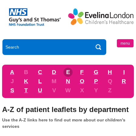
menu
A
B
C
D
E
F
G
H
I
J
K
L
M
N
O
P
Q
R
S
T
U
V
W
X
Y
Z
A-Z of patient leaflets by department
Use the A-Z links here to find out more about our children's
services