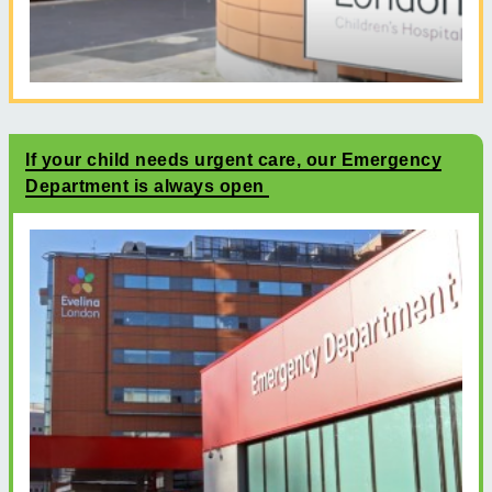
If your child needs urgent care, our Emergency
Department is always open