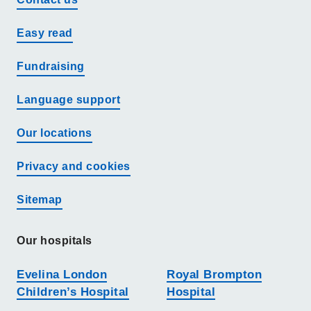
Easy read
Fundraising
Language support
Our locations
Privacy and cookies
Sitemap
Our hospitals
Evelina London
Royal Brompton
Children’s Hospital
Hospital