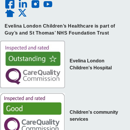
Evelina London Children’s Healthcare is part of
Guy’s and St Thomas’ NHS Foundation Trust
Evelina London
Children's Hospital
Children's community
services