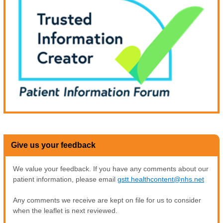
Give us your feedback
We value your feedback. If you have any comments about our
patient information, please email
gstt.healthcontent@nhs.net
Any comments we receive are kept on file for us to consider
when the leaflet is next reviewed.