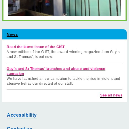
News
Read the latest issue of the GiST
A new edition of the GiST, the award-winning magazine from Guy’s
and St Thomas', is out now.
Guy's and St Thomas' launches anti abuse and violence
campaign
We have launched a new campaign to tackle the rise in violent and
abusive behaviour directed at our staff.
See all news
Accessibility
Contact us