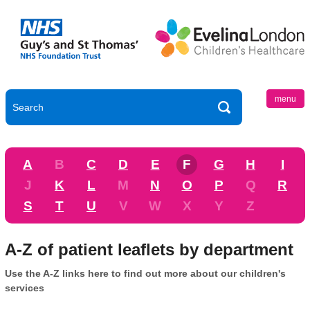
menu
A
B
C
D
E
F
G
H
I
J
K
L
M
N
O
P
Q
R
S
T
U
V
W
X
Y
Z
A-Z of patient leaflets by department
Use the A-Z links here to find out more about our children's
services