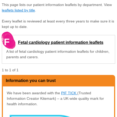
This page lists our patient information leaflets by department. View
leaflets listed by title
.
Every leaflet is reviewed at least every three years to make sure it is
kept up to date.
F
Fetal cardiology patient information leaflets
A list of fetal cardiology patient information leaflets for children,
parents and carers.
1
to
1
of
1
Information you can trust
We have been awarded with the
PIF TICK
(Trusted
Information Creator Kitemark) – a UK-wide quality mark for
health information.