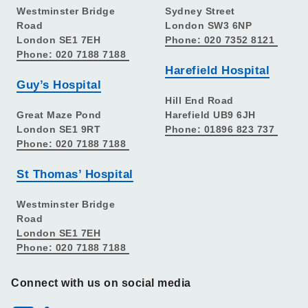
Westminster Bridge
Sydney Street
Road
London SW3 6NP
London SE1 7EH
Phone: 020 7352 8121
Phone: 020 7188 7188
Harefield Hospital
Guy’s Hospital
Hill End Road
Great Maze Pond
Harefield UB9 6JH
London SE1 9RT
Phone: 01896 823 737
Phone: 020 7188 7188
St Thomas’ Hospital
Westminster Bridge
Road
London SE1 7EH
Phone: 020 7188 7188
Connect with us on social media