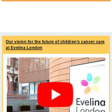
Our vision for the future of children’s cancer care
at Evelina London