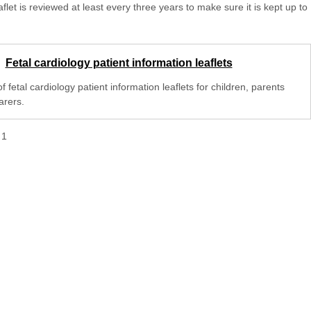
aflet is reviewed at least every three years to make sure it is kept up to
Fetal cardiology patient information leaflets
 of fetal cardiology patient information leaflets for children, parents
arers.
f
1