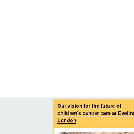
Our vision for the future of
children’s cancer care at Evelin
London