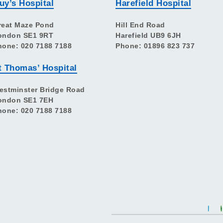
uy’s Hospital
Harefield Hospital
reat Maze Pond
Hill End Road
ondon SE1 9RT
Harefield UB9 6JH
hone: 020 7188 7188
Phone: 01896 823 737
t Thomas’ Hospital
estminster Bridge Road
ondon SE1 7EH
hone: 020 7188 7188