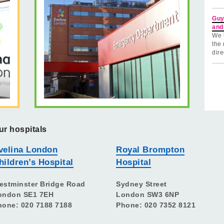
Guy
and
We 
the 
dire
ur hospitals
velina London
Royal Brompton
hildren’s Hospital
Hospital
estminster Bridge Road
Sydney Street
ondon SE1 7EH
London SW3 6NP
hone: 020 7188 7188
Phone: 020 7352 8121