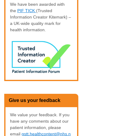
We have been awarded with
the
PIF TICK
(Trusted
Information Creator Kitemark) –
a UK-wide quality mark for
health information.
Give us your feedback
We value your feedback. If you
have any comments about our
patient information, please
email
gstt.healthcontent@nhs.n