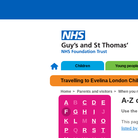
Children
Young peopl
Travelling to Evelina London Chi
Home
Parents and visitors
When you n
A-Z 
A
B
C
D
E
F
G
H
I
J
Use the 
K
L
M
N
O
This pag
listed by 
P
Q
R
S
T