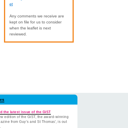
et
Any comments we receive are
kept on file for us to consider
when the leaflet is next
reviewed.
ws
d the latest issue of the GiST
w edition of the GiST, the award-winning
azine from Guy’s and St Thomas', is out
.