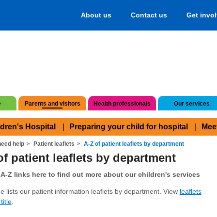
About us
Contact us
Get invo
e
Parents and visitors
Health professionals
Our services
ldren's Hospital
Preparing your child for hospital
Mee
eed help
Patient leaflets
A-Z of patient leaflets by department
of patient leaflets by department
A-Z links here to find out more about our children's services
e lists our patient information leaflets by department. View
leaflets
title
.