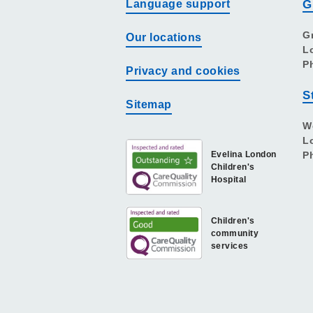
Language support
G
G
Our locations
L
P
Privacy and cookies
S
Sitemap
W
L
Evelina London
P
Children's
Hospital
Children's
community
services