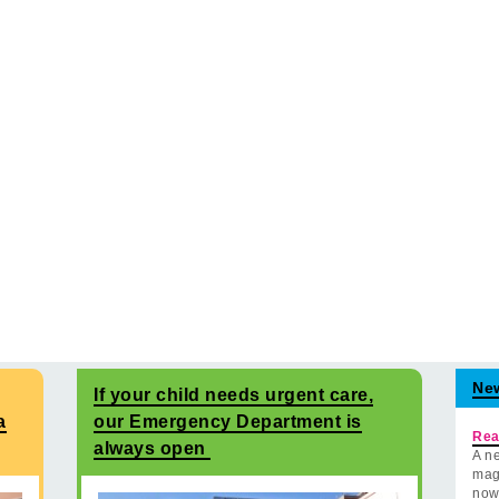
Ne
If your child needs urgent care,
a
our Emergency Department is
Rea
always open
A ne
mag
now