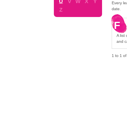
U
V
W
X
Y
Every le
date.
Z
F
A list
and c
1
to
1
o