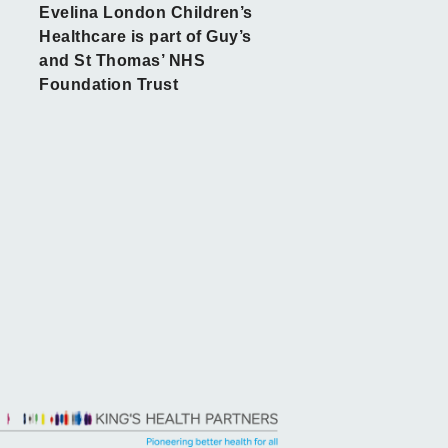
Evelina London Children’s
Healthcare is part of Guy’s
and St Thomas’ NHS
Foundation Trust