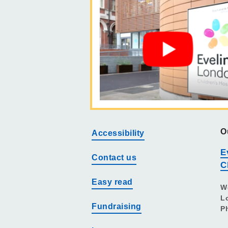
O
Accessibility
E
Contact us
C
Easy read
W
L
Fundraising
P