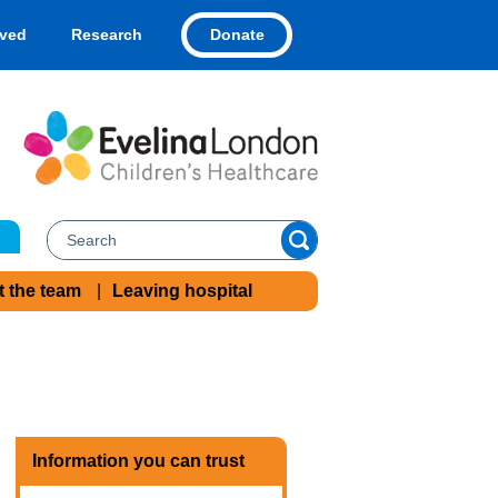
Donate
lved
Research
t the team
Leaving hospital
Information you can trust