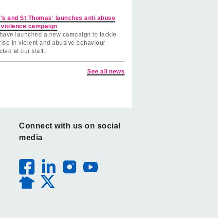
's and St Thomas' launches anti abuse
 violence campaign
have launched a new campaign to tackle
rise in violent and abusive behaviour
cted at our staff.
See all news
Connect with us on social
media