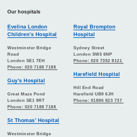
Our hospitals
Evelina London
Royal Brompton
Children’s Hospital
Hospital
Westminster Bridge
Sydney Street
Road
London SW3 6NP
London SE1 7EH
Phone: 020 7352 8121
Phone: 020 7188 7188
Harefield Hospital
Guy’s Hospital
Hill End Road
Great Maze Pond
Harefield UB9 6JH
London SE1 9RT
Phone: 01896 823 737
Phone: 020 7188 7188
St Thomas’ Hospital
Westminster Bridge