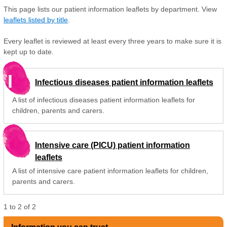
This page lists our patient information leaflets by department. View
leaflets listed by title
.
Every leaflet is reviewed at least every three years to make sure it is
kept up to date.
I
Infectious diseases patient information leaflets
A list of infectious diseases patient information leaflets for
children, parents and carers.
Intensive care (PICU) patient information
leaflets
A list of intensive care patient information leaflets for children,
parents and carers.
1
to
2
of
2