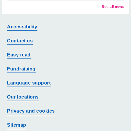
See all news
Accessibility
Contact us
Easy read
Fundraising
Language support
Our locations
Privacy and cookies
Sitemap