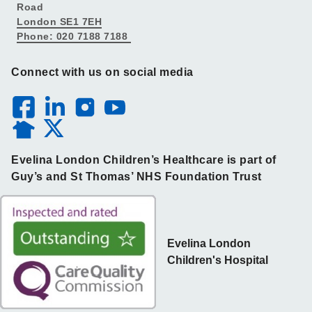
Road
London SE1 7EH
Phone: 020 7188 7188
Connect with us on social media
Evelina London Children’s Healthcare is part of
Guy’s and St Thomas’ NHS Foundation Trust
Evelina London
Children's Hospital