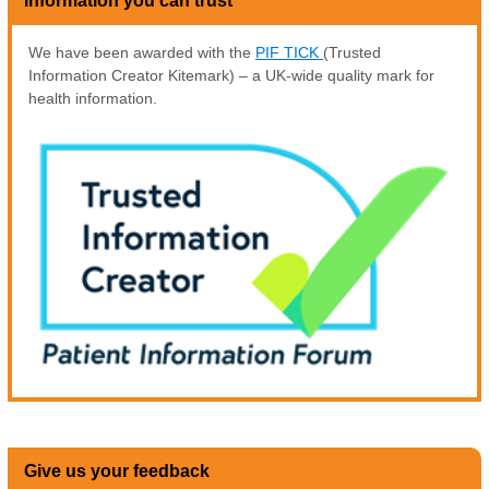
Information you can trust
We have been awarded with the
PIF TICK
(Trusted
Information Creator Kitemark) – a UK-wide quality mark for
health information.
Give us your feedback