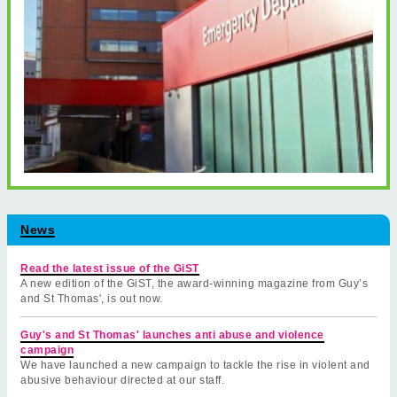
News
Read the latest issue of the GiST
A new edition of the GiST, the award-winning magazine from Guy’s
and St Thomas', is out now.
Guy's and St Thomas' launches anti abuse and violence
campaign
We have launched a new campaign to tackle the rise in violent and
abusive behaviour directed at our staff.