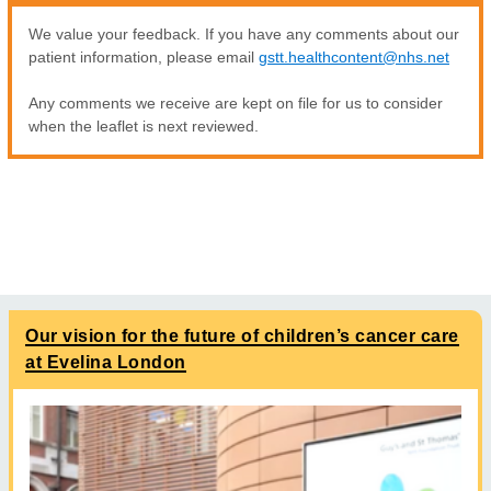
We value your feedback. If you have any comments about our
patient information, please email
gstt.healthcontent@nhs.net
Any comments we receive are kept on file for us to consider
when the leaflet is next reviewed.
Our vision for the future of children’s cancer care
at Evelina London