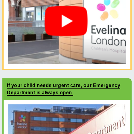
If your child needs urgent care, our Emergency
Department is always open