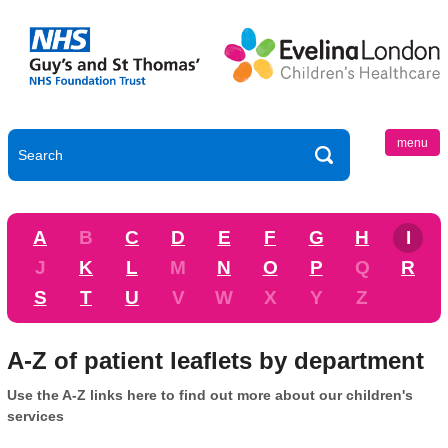
menu
A
B
C
D
E
F
G
H
I
J
K
L
M
N
O
P
Q
R
S
T
U
V
W
X
Y
Z
A-Z of patient leaflets by department
Use the A-Z links here to find out more about our children's
services