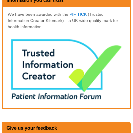
Information you can trust
We have been awarded with the
PIF TICK
(Trusted
Information Creator Kitemark) – a UK-wide quality mark for
health information.
Give us your feedback