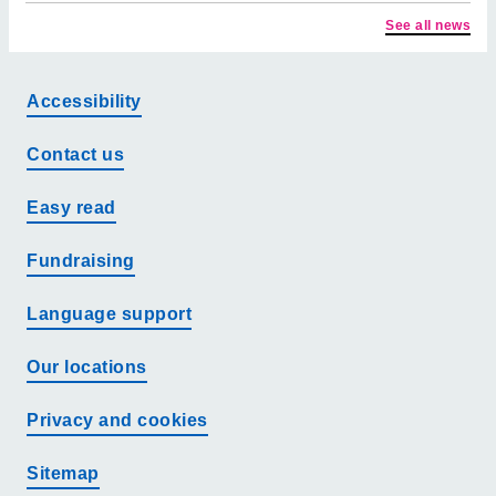
See all news
Accessibility
Contact us
Easy read
Fundraising
Language support
Our locations
Privacy and cookies
Sitemap