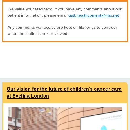
We value your feedback. If you have any comments about our
patient information, please email
gstt.healthcontent@nhs.net
Any comments we receive are kept on file for us to consider
when the leaflet is next reviewed.
Our vision for the future of children’s cancer care
at Evelina London