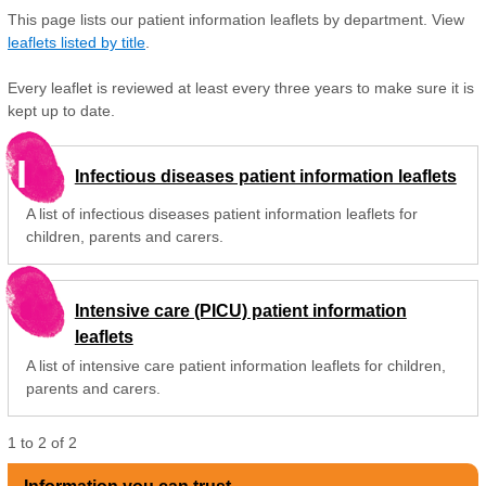
This page lists our patient information leaflets by department. View
leaflets listed by title
.
Every leaflet is reviewed at least every three years to make sure it is
kept up to date.
I
Infectious diseases patient information leaflets
A list of infectious diseases patient information leaflets for
children, parents and carers.
Intensive care (PICU) patient information
leaflets
A list of intensive care patient information leaflets for children,
parents and carers.
1
to
2
of
2