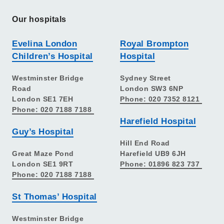
Our hospitals
Evelina London
Royal Brompton
Children’s Hospital
Hospital
Westminster Bridge
Sydney Street
Road
London SW3 6NP
London SE1 7EH
Phone: 020 7352 8121
Phone: 020 7188 7188
Harefield Hospital
Guy’s Hospital
Hill End Road
Great Maze Pond
Harefield UB9 6JH
London SE1 9RT
Phone: 01896 823 737
Phone: 020 7188 7188
St Thomas’ Hospital
Westminster Bridge