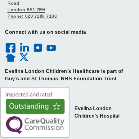
Road
London SE1 7EH
Phone: 020 7188 7188
Connect with us on social media
Evelina London Children’s Healthcare is part of
Guy’s and St Thomas’ NHS Foundation Trust
Evelina London
Children's Hospital