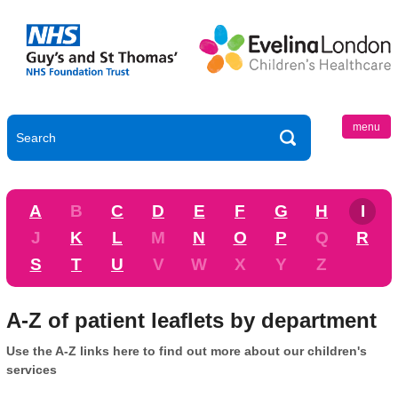
menu
A
B
C
D
E
F
G
H
I
J
K
L
M
N
O
P
Q
R
S
T
U
V
W
X
Y
Z
A-Z of patient leaflets by department
Use the A-Z links here to find out more about our children's
services