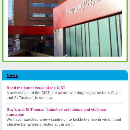
News
Read the latest issue of the GiST
A new edition of the GiST, the award-winning magazine from Guy’s
and St Thomas', is out now.
Guy's and St Thomas' launches anti abuse and violence
campaign
We have launched a new campaign to tackle the rise in violent and
abusive behaviour directed at our staff.