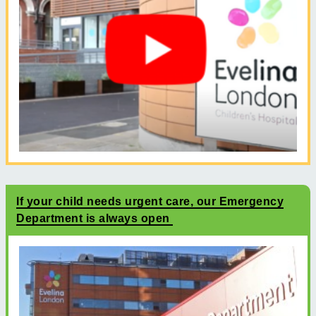
If your child needs urgent care, our Emergency
Department is always open