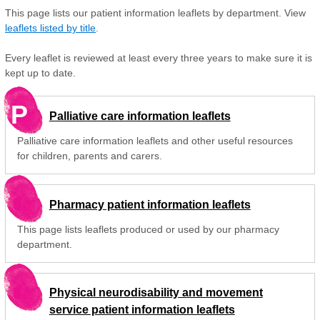
This page lists our patient information leaflets by department. View
leaflets listed by title
.
Every leaflet is reviewed at least every three years to make sure it is
kept up to date.
P
Palliative care information leaflets
Palliative care information leaflets and other useful resources
for children, parents and carers.
Pharmacy patient information leaflets
This page lists leaflets produced or used by our pharmacy
department.
Physical neurodisability and movement
service patient information leaflets