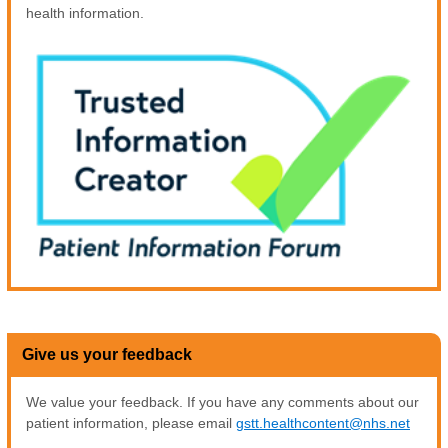
health information.
Give us your feedback
We value your feedback. If you have any comments about our
patient information, please email
gstt.healthcontent@nhs.net