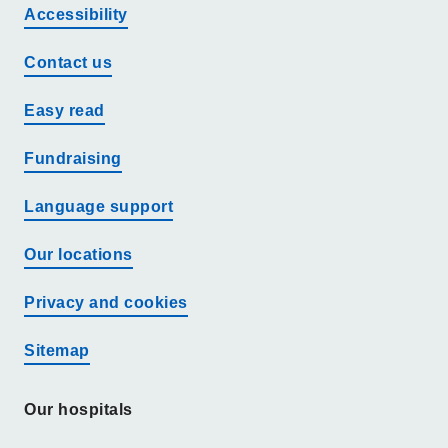
Accessibility
Contact us
Easy read
Fundraising
Language support
Our locations
Privacy and cookies
Sitemap
Our hospitals