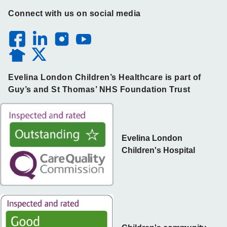
Connect with us on social media
Evelina London Children’s Healthcare is part of
Guy’s and St Thomas’ NHS Foundation Trust
Evelina London
Children's Hospital