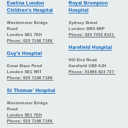
Evelina London
Royal Brompton
Children’s Hospital
Hospital
Westminster Bridge
Sydney Street
Road
London SW3 6NP
London SE1 7EH
Phone: 020 7352 8121
Phone: 020 7188 7188
Harefield Hospital
Guy’s Hospital
Hill End Road
Great Maze Pond
Harefield UB9 6JH
London SE1 9RT
Phone: 01896 823 737
Phone: 020 7188 7188
St Thomas’ Hospital
Westminster Bridge
Road
London SE1 7EH
Phone: 020 7188 7188