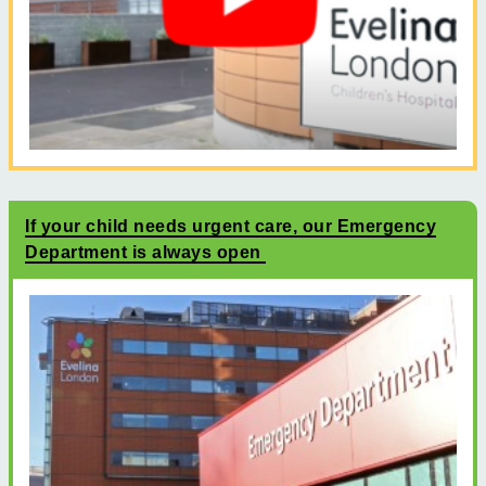
If your child needs urgent care, our Emergency
Department is always open