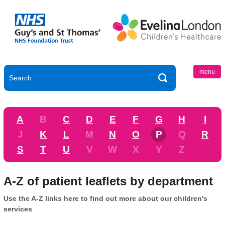
menu
A
B
C
D
E
F
G
H
I
J
K
L
M
N
O
P
Q
R
S
T
U
V
W
X
Y
Z
A-Z of patient leaflets by department
Use the A-Z links here to find out more about our children's
services