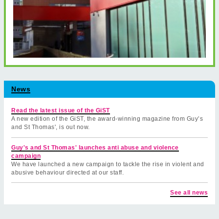
News
Read the latest issue of the GiST
A new edition of the GiST, the award-winning magazine from Guy’s
and St Thomas', is out now.
Guy's and St Thomas' launches anti abuse and violence
campaign
We have launched a new campaign to tackle the rise in violent and
abusive behaviour directed at our staff.
See all news