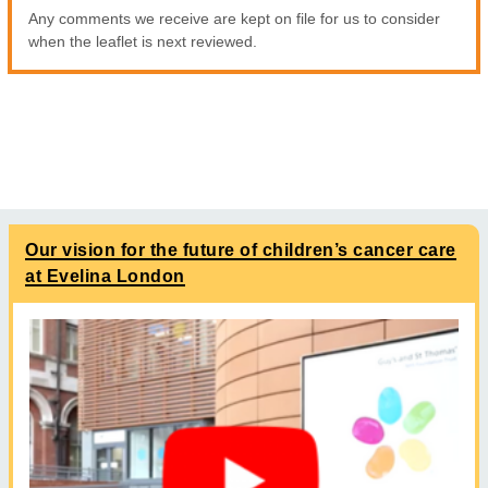
Any comments we receive are kept on file for us to consider
when the leaflet is next reviewed.
Our vision for the future of children’s cancer care
at Evelina London