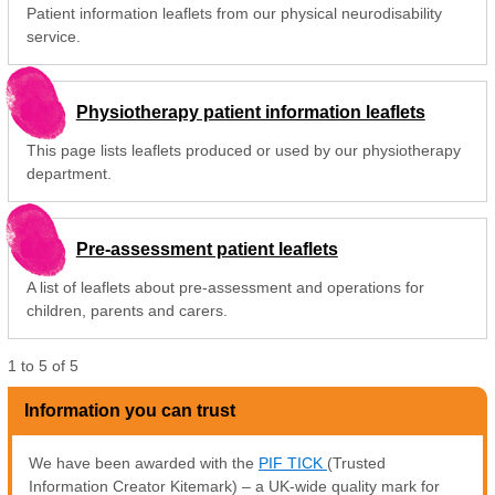
Patient information leaflets from our physical neurodisability
service.
Physiotherapy patient information leaflets
This page lists leaflets produced or used by our physiotherapy
department.
Pre-assessment patient leaflets
A list of leaflets about pre-assessment and operations for
children, parents and carers.
1
to
5
of
5
Information you can trust
We have been awarded with the
PIF TICK
(Trusted
Information Creator Kitemark) – a UK-wide quality mark for