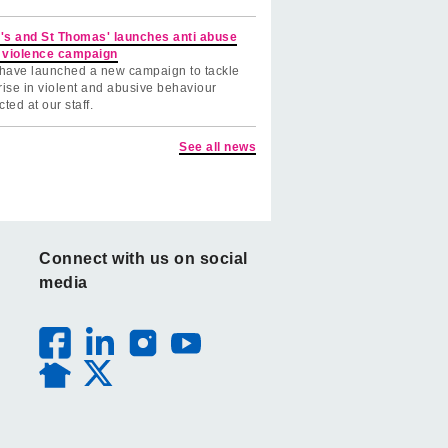
's and St Thomas' launches anti abuse
 violence campaign
have launched a new campaign to tackle
rise in violent and abusive behaviour
cted at our staff.
See all news
Connect with us on social
media