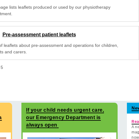
page lists leaflets produced or used by our physiotherapy
tment.
Pre-assessment patient leaflets
 of leaflets about pre-assessment and operations for children,
ts and carers.
f
5
Ne
If your child needs urgent care,
a
our Emergency Department is
Rea
always open
A ne
mag
now