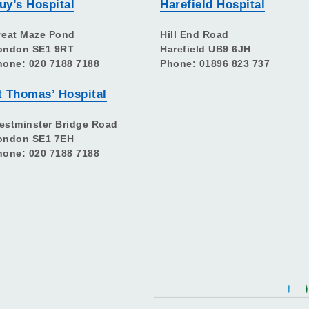
uy’s Hospital
Harefield Hospital
reat Maze Pond
Hill End Road
ondon SE1 9RT
Harefield UB9 6JH
hone: 020 7188 7188
Phone: 01896 823 737
t Thomas’ Hospital
estminster Bridge Road
ondon SE1 7EH
hone: 020 7188 7188