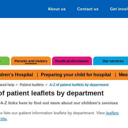
About us
Contact us
Get invo
e
Parents and visitors
Health professionals
Our services
ldren's Hospital
Preparing your child for hospital
Mee
eed help
Patient leaflets
A-Z of patient leaflets by department
of patient leaflets by department
A-Z links here to find out more about our children's services
e lists our patient information leaflets by department. View
leaflets
title
.