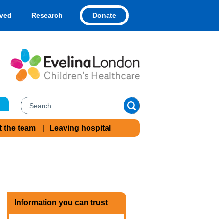
Donate
lved
Research
t the team
Leaving hospital
Information you can trust