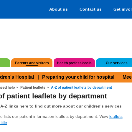
About us
Contact us
Get invo
e
Parents and visitors
Health professionals
Our services
ldren's Hospital
Preparing your child for hospital
Mee
eed help
Patient leaflets
A-Z of patient leaflets by department
of patient leaflets by department
A-Z links here to find out more about our children's services
e lists our patient information leaflets by department. View
leaflets
title
.