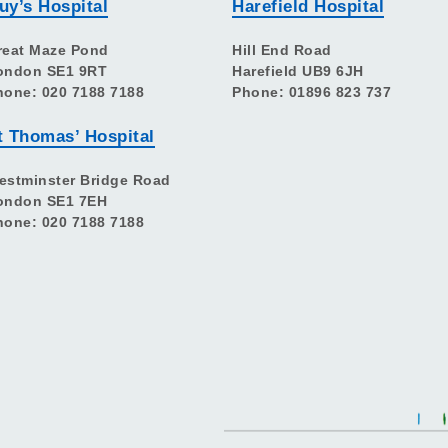
uy’s Hospital
Harefield Hospital
reat Maze Pond
Hill End Road
ondon SE1 9RT
Harefield UB9 6JH
hone: 020 7188 7188
Phone: 01896 823 737
t Thomas’ Hospital
estminster Bridge Road
ondon SE1 7EH
hone: 020 7188 7188