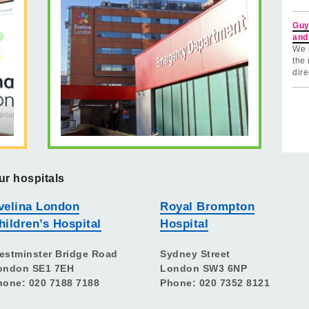
Guy
and
We 
the 
dire
ur hospitals
velina London
Royal Brompton
hildren’s Hospital
Hospital
estminster Bridge Road
Sydney Street
ondon SE1 7EH
London SW3 6NP
hone: 020 7188 7188
Phone: 020 7352 8121