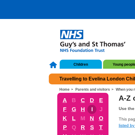
Children
Young peopl
Travelling to Evelina London Chi
Home
Parents and visitors
When you n
A-Z 
A
B
C
D
E
F
G
H
I
J
Use the 
K
L
M
N
O
This pag
listed by 
P
Q
R
S
T