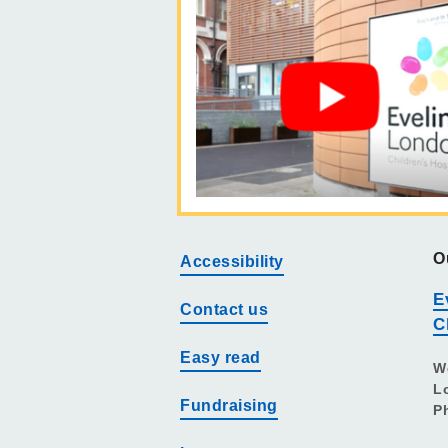
O
Accessibility
E
Contact us
C
Easy read
W
L
Fundraising
P