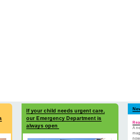
Ne
If your child needs urgent care,
a
our Emergency Department is
Rea
always open
A ne
mag
now