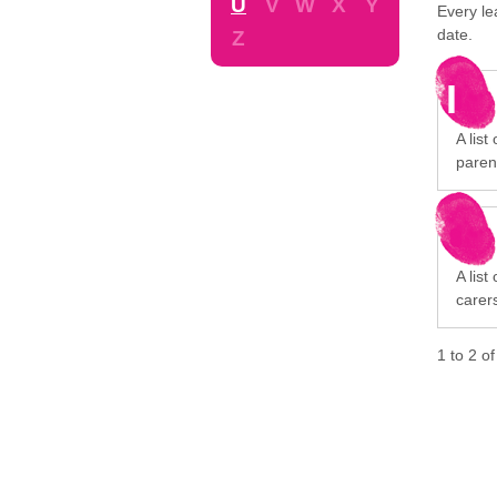
U
V
W
X
Y
Every le
date.
Z
I
A list
paren
A list
carer
1
to
2
o