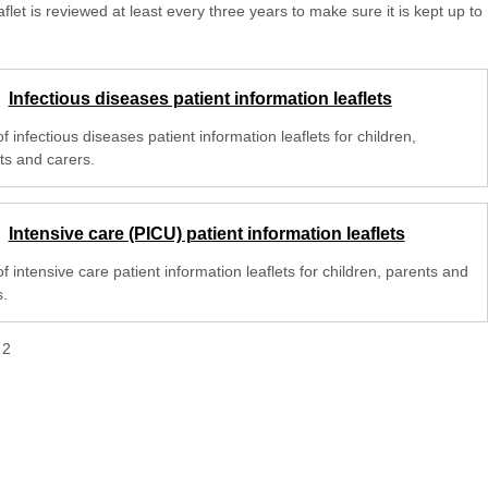
aflet is reviewed at least every three years to make sure it is kept up to
Infectious diseases patient information leaflets
 of infectious diseases patient information leaflets for children,
ts and carers.
Intensive care (PICU) patient information leaflets
 of intensive care patient information leaflets for children, parents and
s.
f
2