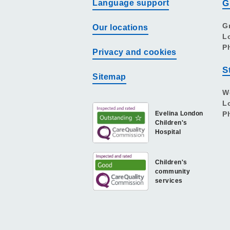
Language support
G
G
Our locations
L
P
Privacy and cookies
S
Sitemap
W
L
Evelina London
P
Children's
Hospital
Children's
community
services