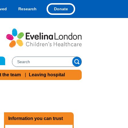
Donate
lved
Research
t the team
Leaving hospital
Information you can trust