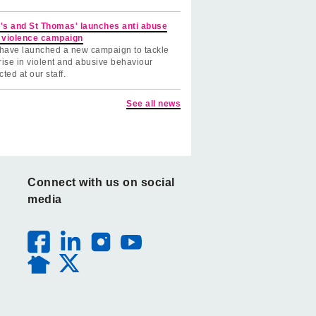
's and St Thomas' launches anti abuse
 violence campaign
have launched a new campaign to tackle
rise in violent and abusive behaviour
cted at our staff.
See all news
Connect with us on social
media