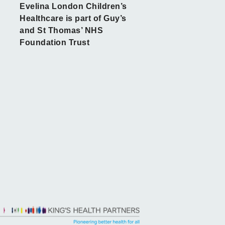
Evelina London Children’s
Healthcare is part of Guy’s
and St Thomas’ NHS
Foundation Trust