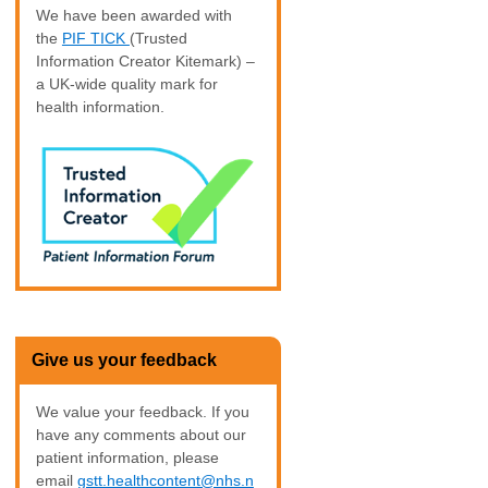
We have been awarded with
the
PIF TICK
(Trusted
Information Creator Kitemark) –
a UK-wide quality mark for
health information.
Give us your feedback
We value your feedback. If you
have any comments about our
patient information, please
email
gstt.healthcontent@nhs.n