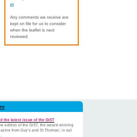
et
Any comments we receive are
kept on file for us to consider
when the leaflet is next
reviewed.
ws
d the latest issue of the GiST
w edition of the GiST, the award-winning
azine from Guy’s and St Thomas', is out
.