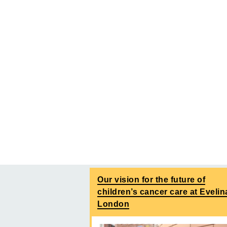
Our vision for the future of
children’s cancer care at Evelin
London