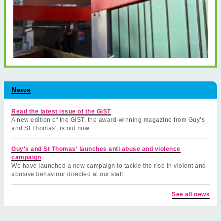
News
Read the latest issue of the GiST
A new edition of the GiST, the award-winning magazine from Guy’s
and St Thomas', is out now.
Guy's and St Thomas' launches anti abuse and violence
campaign
We have launched a new campaign to tackle the rise in violent and
abusive behaviour directed at our staff.
See all news