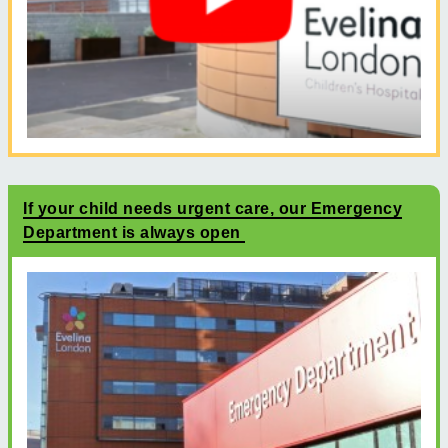
If your child needs urgent care, our Emergency
Department is always open