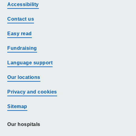
Accessibility
Contact us
Easy read
Fundraising
Language support
Our locations
Privacy and cookies
Sitemap
Our hospitals