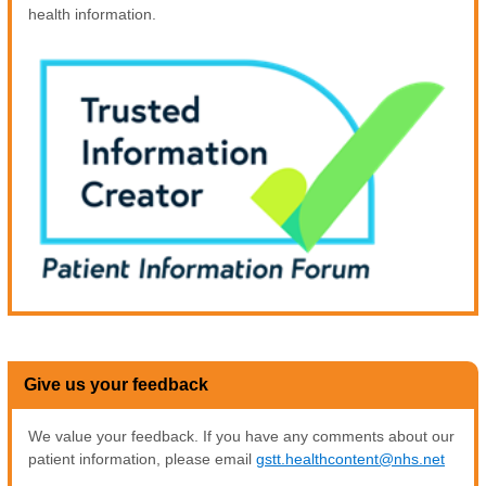
health information.
Give us your feedback
We value your feedback. If you have any comments about our
patient information, please email
gstt.healthcontent@nhs.net