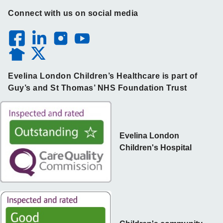
Connect with us on social media
Evelina London Children’s Healthcare is part of
Guy’s and St Thomas’ NHS Foundation Trust
Evelina London
Children's Hospital