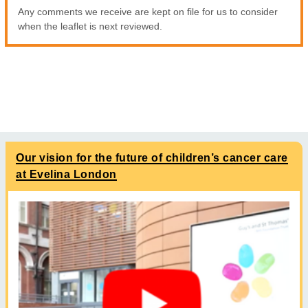
Any comments we receive are kept on file for us to consider
when the leaflet is next reviewed.
Our vision for the future of children’s cancer care
at Evelina London