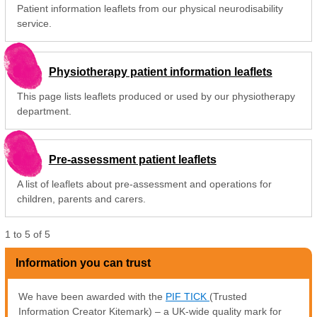
Patient information leaflets from our physical neurodisability
service.
Physiotherapy patient information leaflets
This page lists leaflets produced or used by our physiotherapy
department.
Pre-assessment patient leaflets
A list of leaflets about pre-assessment and operations for
children, parents and carers.
1
to
5
of
5
Information you can trust
We have been awarded with the
PIF TICK
(Trusted
Information Creator Kitemark) – a UK-wide quality mark for