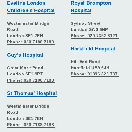
Evelina London
Royal Brompton
Children’s Hospital
Hospital
Westminster Bridge
Sydney Street
Road
London SW3 6NP
London SE1 7EH
Phone: 020 7352 8121
Phone: 020 7188 7188
Harefield Hospital
Guy’s Hospital
Hill End Road
Great Maze Pond
Harefield UB9 6JH
London SE1 9RT
Phone: 01896 823 737
Phone: 020 7188 7188
St Thomas’ Hospital
Westminster Bridge
Road
London SE1 7EH
Phone: 020 7188 7188