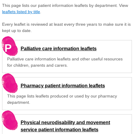
This page lists our patient information leaflets by department. View
leaflets listed by title
.
Every leaflet is reviewed at least every three years to make sure it is
kept up to date.
P
Palliative care information leaflets
Palliative care information leaflets and other useful resources
for children, parents and carers.
Pharmacy patient information leaflets
This page lists leaflets produced or used by our pharmacy
department.
Physical neurodisability and movement
service patient information leaflets