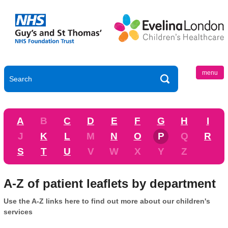
menu
A
B
C
D
E
F
G
H
I
J
K
L
M
N
O
P
Q
R
S
T
U
V
W
X
Y
Z
A-Z of patient leaflets by department
Use the A-Z links here to find out more about our children's
services