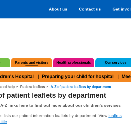
About us
Contact us
Get invo
e
Parents and visitors
Health professionals
Our services
ldren's Hospital
Preparing your child for hospital
Mee
eed help
Patient leaflets
A-Z of patient leaflets by department
of patient leaflets by department
A-Z links here to find out more about our children's services
e lists our patient information leaflets by department. View
leaflets
title
.