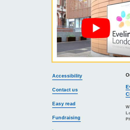
O
Accessibility
E
Contact us
C
Easy read
W
L
Fundraising
P