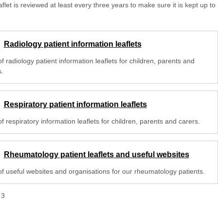
aflet is reviewed at least every three years to make sure it is kept up to
Radiology patient information leaflets
 of radiology patient information leaflets for children, parents and
s.
Respiratory patient information leaflets
 of respiratory information leaflets for children, parents and carers.
Rheumatology patient leaflets and useful websites
 of useful websites and organisations for our rheumatology patients.
f
3