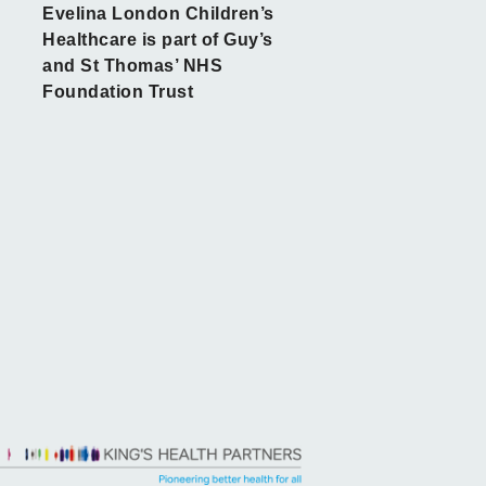
Evelina London Children’s
Healthcare is part of Guy’s
and St Thomas’ NHS
Foundation Trust