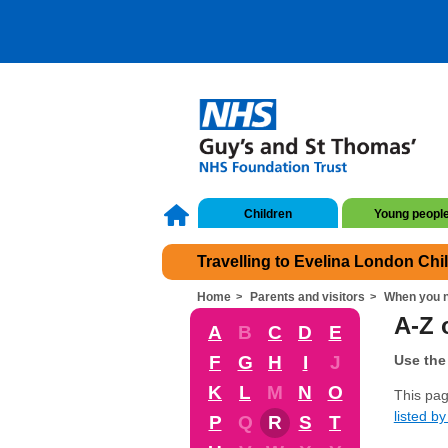
Children
Young peopl
Travelling to Evelina London Chi
Home
Parents and visitors
When you n
A-Z 
A
B
C
D
E
F
G
H
I
J
Use the 
K
L
M
N
O
This pag
listed by 
P
Q
R
S
T