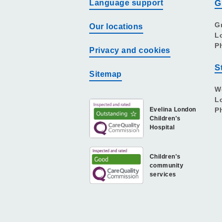
Language support
G
G
Our locations
L
P
Privacy and cookies
S
Sitemap
W
L
Evelina London
P
Children's
Hospital
Children's
community
services