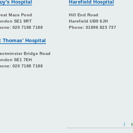
uy’s Hospital
Harefield Hospital
reat Maze Pond
Hill End Road
ondon SE1 9RT
Harefield UB9 6JH
hone: 020 7188 7188
Phone: 01896 823 737
t Thomas’ Hospital
estminster Bridge Road
ondon SE1 7EH
hone: 020 7188 7188