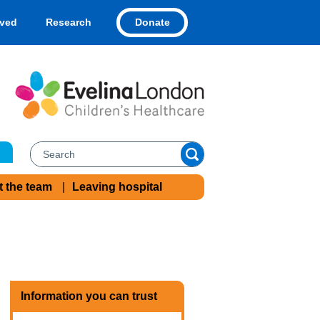
Donate
lved
Research
t the team
Leaving hospital
Information you can trust