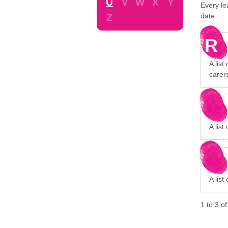
U
V
W
X
Y
Every le
date.
Z
R
A list
carer
A list
A list
1
to
3
o