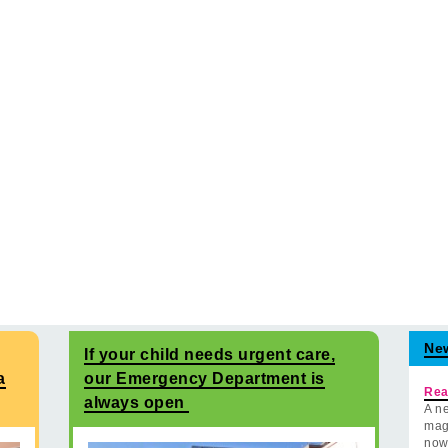
Ne
If your child needs urgent care,
a
our Emergency Department is
Rea
always open
A ne
mag
now