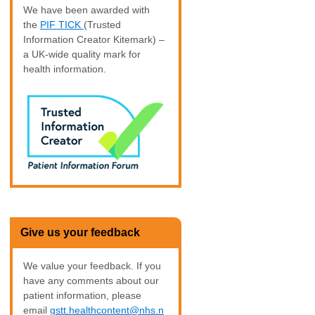
We have been awarded with
the
PIF TICK
(Trusted
Information Creator Kitemark) –
a UK-wide quality mark for
health information.
Give us your feedback
We value your feedback. If you
have any comments about our
patient information, please
email
gstt.healthcontent@nhs.n