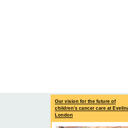
Our vision for the future of
children’s cancer care at Evelin
London