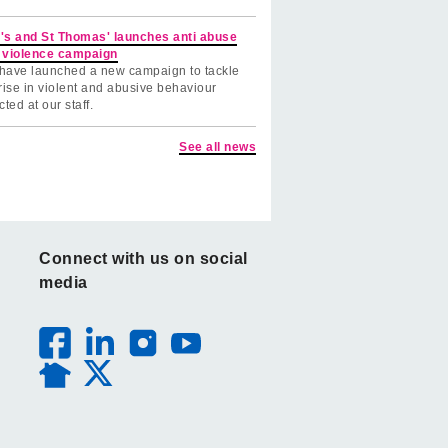
's and St Thomas' launches anti abuse
 violence campaign
have launched a new campaign to tackle
rise in violent and abusive behaviour
cted at our staff.
See all news
Connect with us on social
media