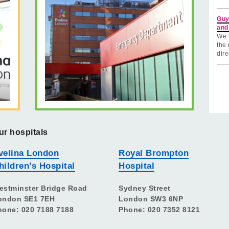
Guy
and
We 
the 
dire
ur hospitals
velina London
Royal Brompton
hildren’s Hospital
Hospital
estminster Bridge Road
Sydney Street
ondon SE1 7EH
London SW3 6NP
hone: 020 7188 7188
Phone: 020 7352 8121