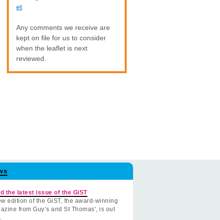
et
Any comments we receive are
kept on file for us to consider
when the leaflet is next
reviewed.
ws
d the latest issue of the GiST
w edition of the GiST, the award-winning
azine from Guy’s and St Thomas', is out
.