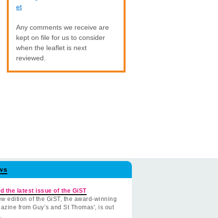
et
Any comments we receive are
kept on file for us to consider
when the leaflet is next
reviewed.
ws
d the latest issue of the GiST
w edition of the GiST, the award-winning
azine from Guy’s and St Thomas', is out
.