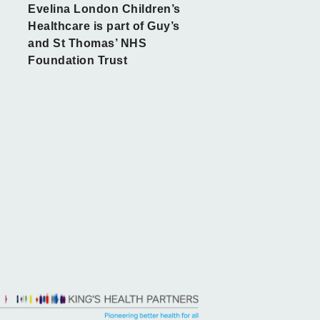
Evelina London Children’s
Healthcare is part of Guy’s
and St Thomas’ NHS
Foundation Trust