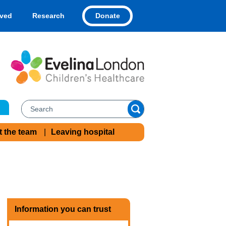
Donate
lved
Research
t the team
Leaving hospital
Information you can trust