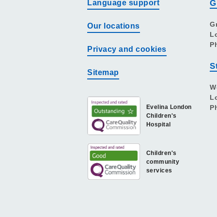
Language support
G
G
Our locations
L
P
Privacy and cookies
S
Sitemap
W
L
Evelina London
P
Children's
Hospital
Children's
community
services