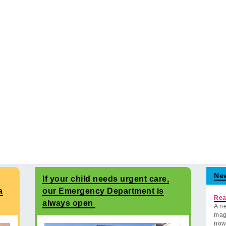
Ne
If your child needs urgent care,
a
our Emergency Department is
Rea
always open
A ne
mag
now