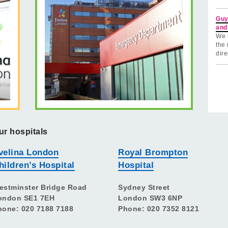
Guy
and
We 
the 
dire
ur hospitals
velina London
Royal Brompton
hildren’s Hospital
Hospital
estminster Bridge Road
Sydney Street
ondon SE1 7EH
London SW3 6NP
hone: 020 7188 7188
Phone: 020 7352 8121