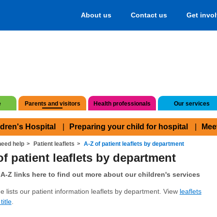
About us
Contact us
Get invo
e
Parents and visitors
Health professionals
Our services
ldren's Hospital
Preparing your child for hospital
Mee
eed help
Patient leaflets
A-Z of patient leaflets by department
of patient leaflets by department
A-Z links here to find out more about our children's services
e lists our patient information leaflets by department. View
leaflets
title
.