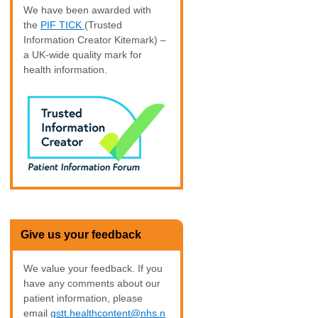
We have been awarded with
the
PIF TICK
(Trusted
Information Creator Kitemark) –
a UK-wide quality mark for
health information.
Give us your feedback
We value your feedback. If you
have any comments about our
patient information, please
email
gstt.healthcontent@nhs.n