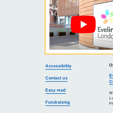
O
Accessibility
E
Contact us
C
Easy read
W
L
Fundraising
P