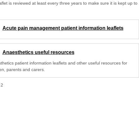
aflet is reviewed at least every three years to make sure it is kept up to
Acute pain management patient information leaflets
Anaesthetics useful resources
hetics patient information leaflets and other useful resources for
ren, parents and carers.
f
2