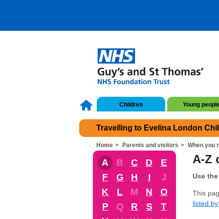
Children
Young peopl
Travelling to Evelina London Chi
Home
Parents and visitors
When you n
A-Z 
A
B
C
D
E
F
G
H
I
J
Use the 
K
L
M
N
O
This pag
listed by 
P
Q
R
S
T