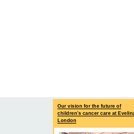
Our vision for the future of
children’s cancer care at Evelin
London