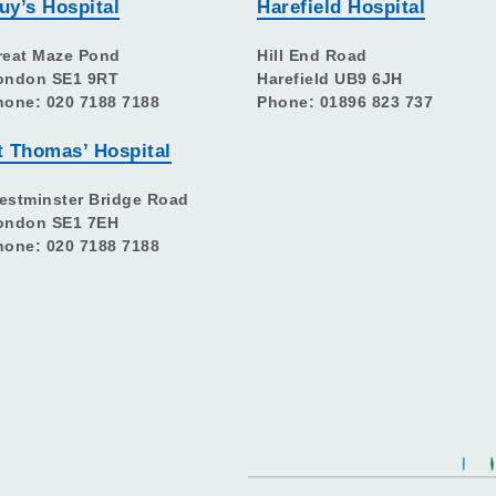
uy’s Hospital
Harefield Hospital
reat Maze Pond
Hill End Road
ondon SE1 9RT
Harefield UB9 6JH
hone: 020 7188 7188
Phone: 01896 823 737
t Thomas’ Hospital
estminster Bridge Road
ondon SE1 7EH
hone: 020 7188 7188