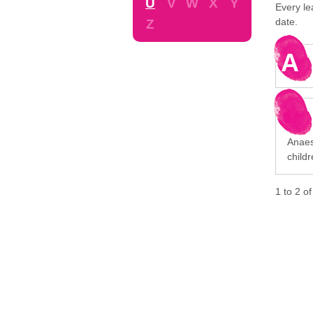
U
V
W
X
Y
Every le
date.
Z
A
Anaest
child
1
to
2
o