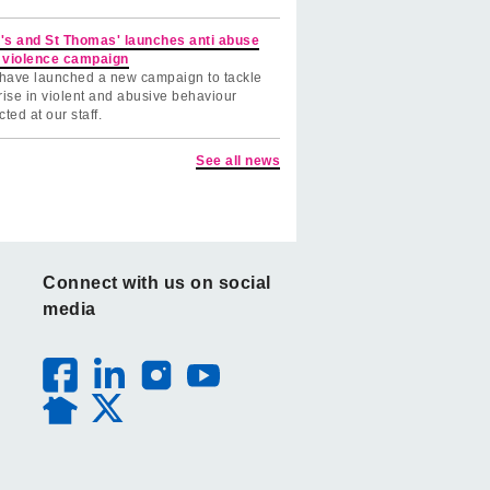
's and St Thomas' launches anti abuse
 violence campaign
have launched a new campaign to tackle
rise in violent and abusive behaviour
cted at our staff.
See all news
Connect with us on social
media