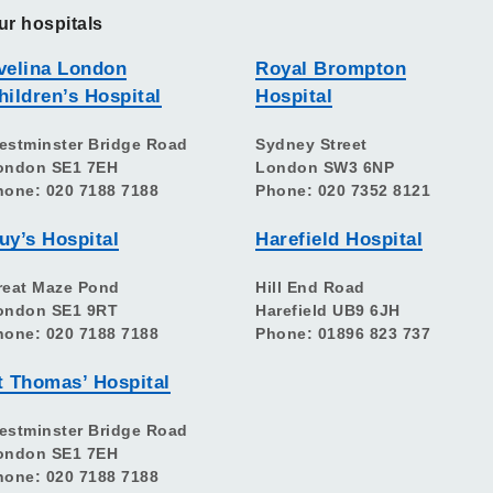
ur hospitals
velina London
Royal Brompton
hildren’s Hospital
Hospital
estminster Bridge Road
Sydney Street
ondon SE1 7EH
London SW3 6NP
hone: 020 7188 7188
Phone: 020 7352 8121
uy’s Hospital
Harefield Hospital
reat Maze Pond
Hill End Road
ondon SE1 9RT
Harefield UB9 6JH
hone: 020 7188 7188
Phone: 01896 823 737
t Thomas’ Hospital
estminster Bridge Road
ondon SE1 7EH
hone: 020 7188 7188