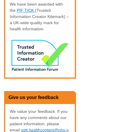
We have been awarded with
the
PIF TICK
(Trusted
Information Creator Kitemark) –
a UK-wide quality mark for
health information.
Give us your feedback
We value your feedback. If you
have any comments about our
patient information, please
email
gstt.healthcontent@nhs.n