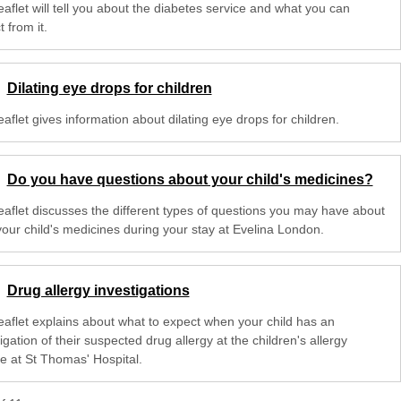
eaflet will tell you about the diabetes service and what you can
 from it.
Dilating eye drops for children
eaflet gives information about dilating eye drops for children.
Do you have questions about your child's medicines?
leaflet discusses the different types of questions you may have about
your child's medicines during your stay at Evelina London.
Drug allergy investigations
leaflet explains about what to expect when your child has an
igation of their suspected drug allergy at the children's allergy
ce at St Thomas' Hospital.