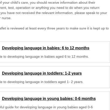
of your child's care, you should receive information about their
ent, test, operation or anything you need to do when you return
 you have not received the relevant information, please speak to your
r nurse.
aflet is reviewed at least every three years to make sure it is kept up to
Developing language in babies: 6 to 12 months
de to developing language in babies aged 6 to 12 months.
Developing language in toddlers: 1-2 years
de to developing language in toddlers aged 1- 2 years.
Developing language in young babies: 0-6 months
pful guide for developing language in young babies aged 0-6