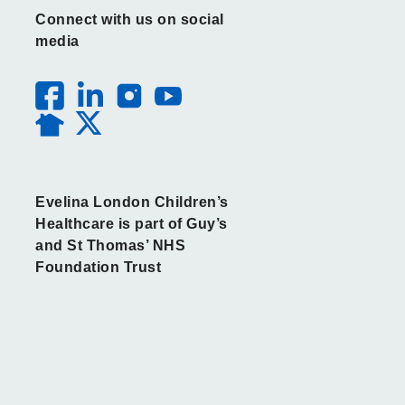
Connect with us on social
media
Evelina London Children’s
Healthcare is part of Guy’s
and St Thomas’ NHS
Foundation Trust