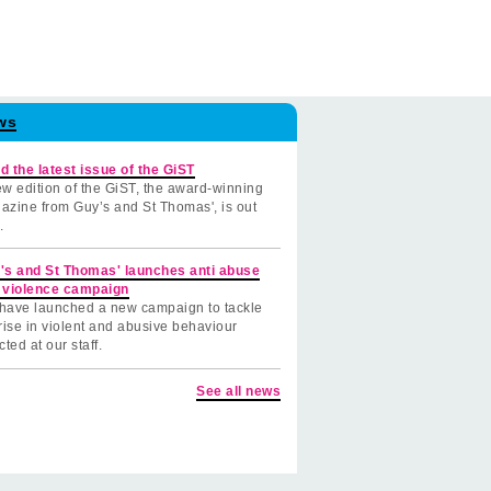
ws
d the latest issue of the GiST
w edition of the GiST, the award-winning
azine from Guy’s and St Thomas', is out
.
's and St Thomas' launches anti abuse
 violence campaign
have launched a new campaign to tackle
rise in violent and abusive behaviour
cted at our staff.
See all news