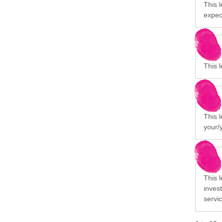
This l
expect
This l
This 
your/
This 
invest
servi