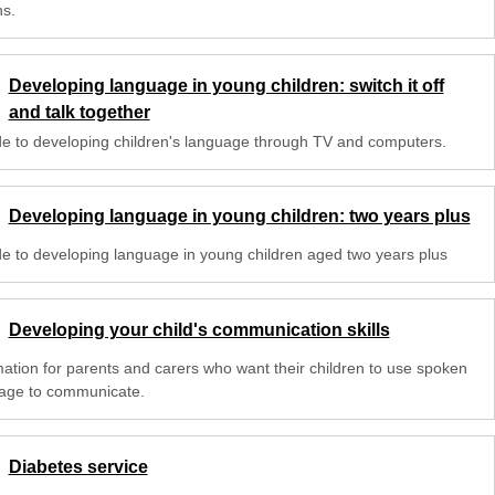
s.
Developing language in young children: switch it off
and talk together
de to developing children's language through TV and computers.
Developing language in young children: two years plus
de to developing language in young children aged two years plus
Developing your child's communication skills
mation for parents and carers who want their children to use spoken
age to communicate.
Diabetes service