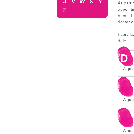
U
V
W
X
Y
As part 
appointm
Z
home. If
doctor o
Every le
date.
D
A gui
A gui
A hel