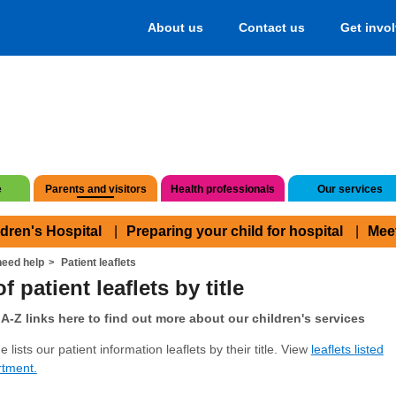
About us
Contact us
Get invo
e
Parents and visitors
Health professionals
Our services
ldren's Hospital
Preparing your child for hospital
Mee
eed help
Patient leaflets
f patient leaflets by title
A-Z links here to find out more about our children's services
 lists our patient information leaflets by their title. View
leaflets listed
rtment.