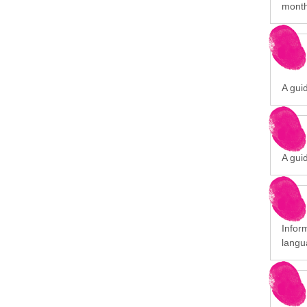
month
A gui
A gui
Infor
langu