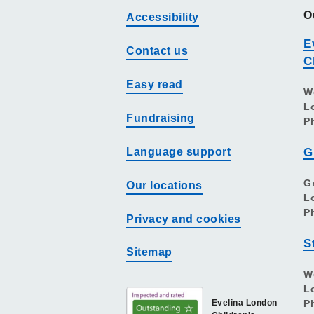
O
Accessibility
E
Contact us
C
Easy read
W
L
Fundraising
P
Language support
G
G
Our locations
L
P
Privacy and cookies
S
Sitemap
W
L
Evelina London
P