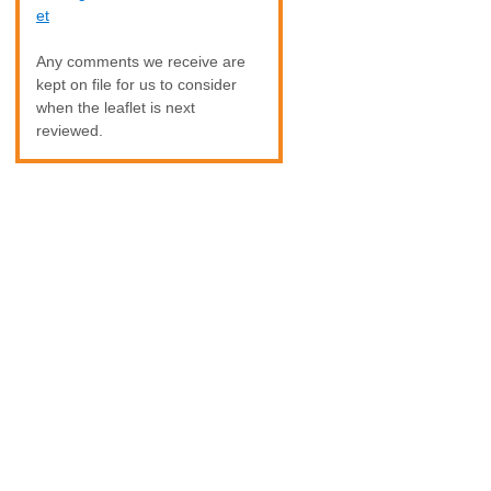
et
Any comments we receive are
kept on file for us to consider
when the leaflet is next
reviewed.