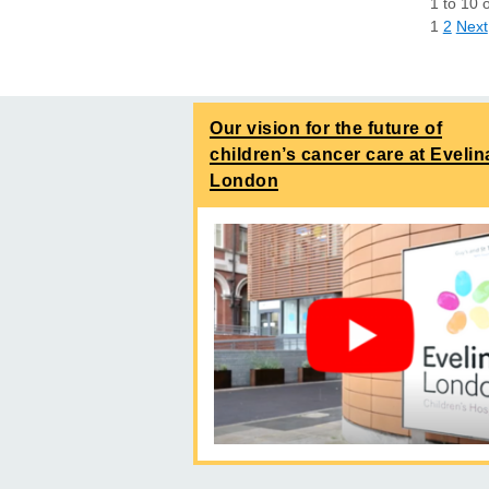
1
to
10
1
2
Next
Our vision for the future of
children’s cancer care at Evelin
London