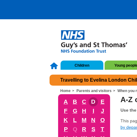
Children
Young peopl
Travelling to Evelina London Chi
Home
Parents and visitors
When you n
A-Z o
A
B
C
D
E
F
G
H
I
J
Use the 
K
L
M
N
O
This page
by depa
P
Q
R
S
T