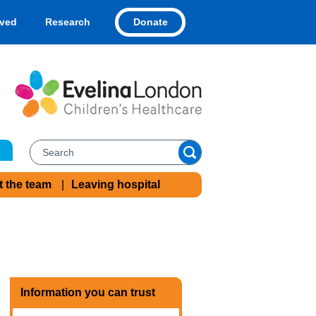
Donate
lved
Research
t the team
Leaving hospital
Information you can trust