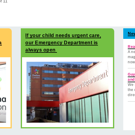
of
11
Ne
If your child needs urgent care,
a
our Emergency Department is
Rea
always open
A ne
mag
now
Guy
and
We 
the 
dire