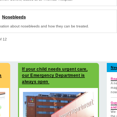
Nosebleeds
mation about nosebleeds and how they can be treated.
of
12
Ne
If your child needs urgent care,
a
our Emergency Department is
Rea
always open
A ne
mag
now
Guy
and
We 
the 