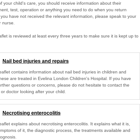
of your child's care, you should receive information about their
ent, test, operation or anything you need to do when you return
 you have not received the relevant information, please speak to your
r nurse.
aflet is reviewed at least every three years to make sure it is kept up to
Nail bed injuries and repairs
eaflet contains information about nail bed injuries in children and
hese are treated in Evelina London Children's Hospital. If you have
urther questions or concerns, please do not hesitate to contact the
or doctor looking after your child.
Necrotising enterocolitis
eaflet explains about necrotising enterocolitis. It explains what it is,
ymptoms of it, the diagnostic process, the treatments available and
rognosis.