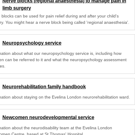
Nerve blocks (regional anaesthesia) to manage pain in
limb surgery
blocks can be used for pain relief during and after your child's
ry. You might hear a nerve block being called 'regional anaesthesia'.
Neuropsychology service
mation about what our neuropsychology service is, including how
ren can be referred to it and what the neuropsychology assessment
es.
Neurorehabilitation family handbook
mation about staying on the Evelina London neurorehabilitation ward.
Newcomen neurodevelopmental service
mation about the neurodisability team at the Evelina London
men Centre, based at St Thomas' Hospital.