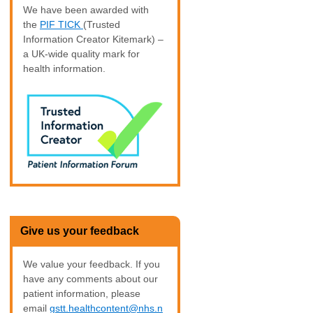
We have been awarded with
the
PIF TICK
(Trusted
Information Creator Kitemark) –
a UK-wide quality mark for
health information.
Give us your feedback
We value your feedback. If you
have any comments about our
patient information, please
email
gstt.healthcontent@nhs.n