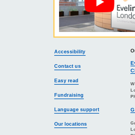
O
Accessibility
E
Contact us
C
Easy read
W
L
Fundraising
P
Language support
G
G
Our locations
L