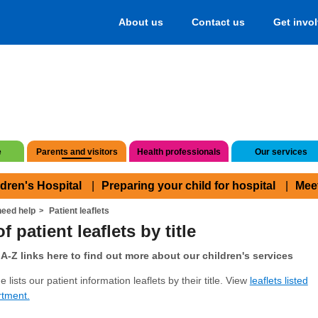
About us
Contact us
Get invo
e
Parents and visitors
Health professionals
Our services
ldren's Hospital
Preparing your child for hospital
Mee
eed help
Patient leaflets
f patient leaflets by title
A-Z links here to find out more about our children's services
 lists our patient information leaflets by their title. View
leaflets listed
rtment.