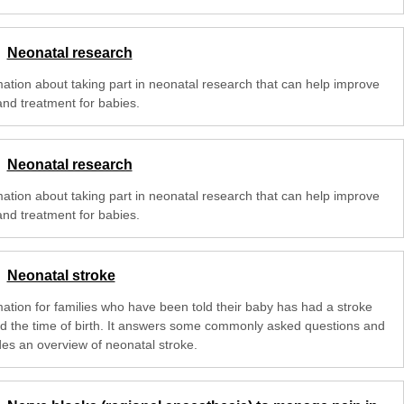
Neonatal research
mation about taking part in neonatal research that can help improve
and treatment for babies.
Neonatal research
mation about taking part in neonatal research that can help improve
and treatment for babies.
Neonatal stroke
mation for families who have been told their baby has had a stroke
d the time of birth. It answers some commonly asked questions and
des an overview of neonatal stroke.