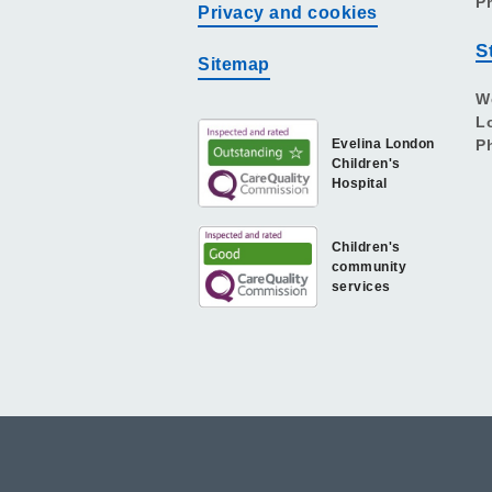
P
Privacy and cookies
S
Sitemap
W
L
Evelina London
P
Children's
Hospital
Children's
community
services