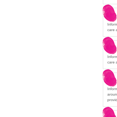
Infor
care 
Infor
care 
Infor
aroun
provi