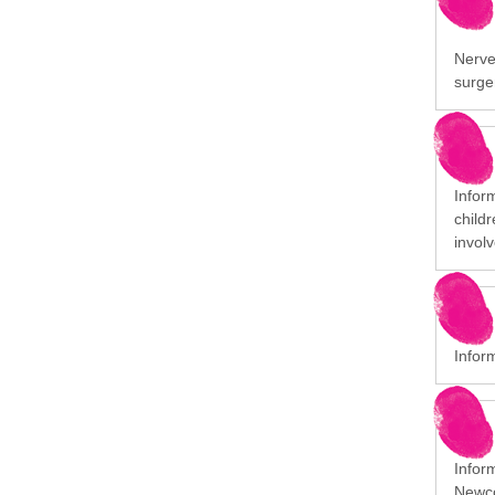
Nerve 
surge
Infor
child
involv
Infor
Infor
Newco