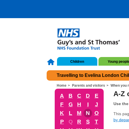
Children
Young peopl
Travelling to Evelina London Chi
Home
Parents and visitors
When you n
A-Z o
A
B
C
D
E
F
G
H
I
J
Use the 
K
L
M
N
O
This page
by depa
P
Q
R
S
T