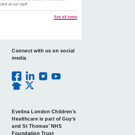
cted at our staff.
See all news
Connect with us on social
media
Evelina London Children’s
Healthcare is part of Guy’s
and St Thomas’ NHS
Foundation Trust