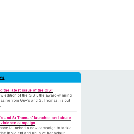
ws
d the latest issue of the GiST
w edition of the GiST, the award-winning
azine from Guy’s and St Thomas', is out
.
's and St Thomas' launches anti abuse
 violence campaign
have launched a new campaign to tackle
rise in violent and abusive behaviour