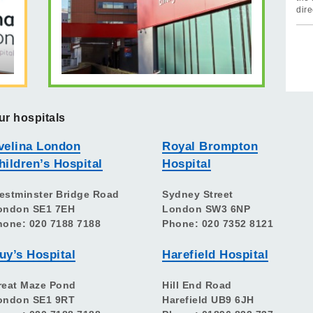
dire
ur hospitals
velina London
Royal Brompton
hildren’s Hospital
Hospital
estminster Bridge Road
Sydney Street
ondon SE1 7EH
London SW3 6NP
hone: 020 7188 7188
Phone: 020 7352 8121
uy’s Hospital
Harefield Hospital
reat Maze Pond
Hill End Road
ondon SE1 9RT
Harefield UB9 6JH