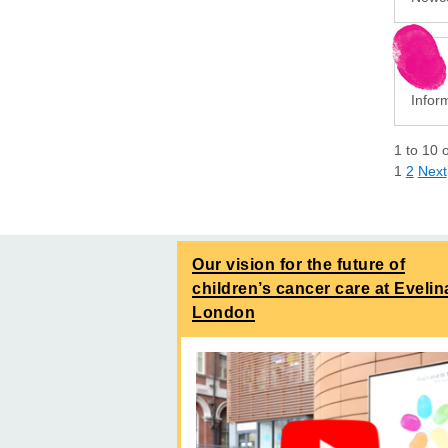
Infor
1
to
10
1
2
Next
Our vision for the future of
children’s cancer care at Evelin
London