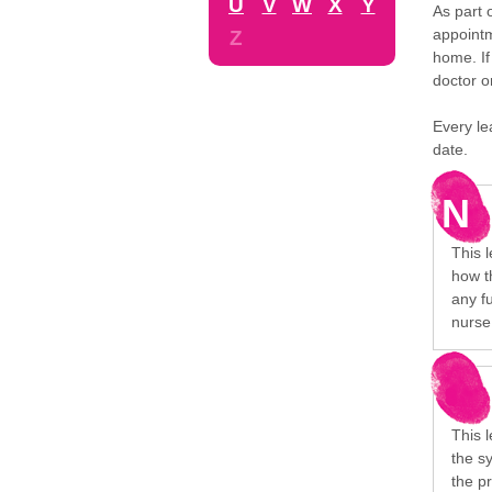
U
V
W
X
Y
As part 
appointm
Z
home. If
doctor o
Every le
date.
N
This l
how t
any f
nurse 
This l
the s
the p