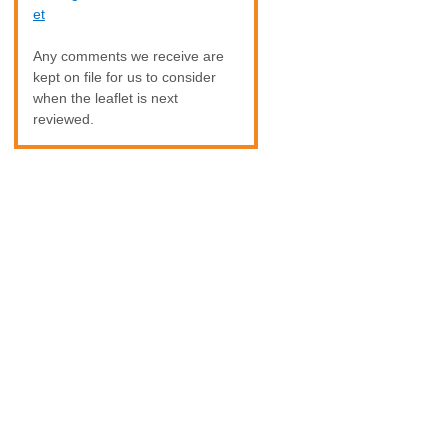
et
Any comments we receive are
kept on file for us to consider
when the leaflet is next
reviewed.