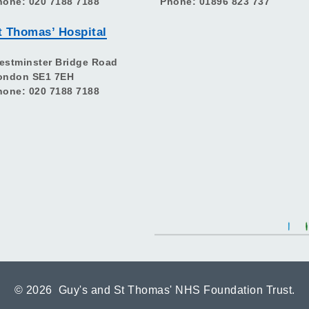
hone: 020 7188 7188
Phone: 01896 823 737
t Thomas’ Hospital
estminster Bridge Road
ondon SE1 7EH
hone: 020 7188 7188
©
2026 Guy's and St Thomas' NHS Foundation Trust.