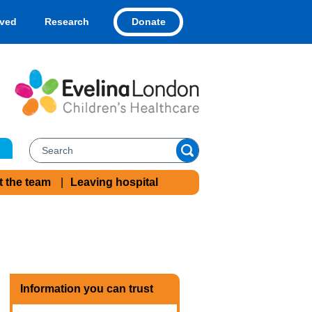
Donate
lved
Research
t the team
Leaving hospital
Information you can trust