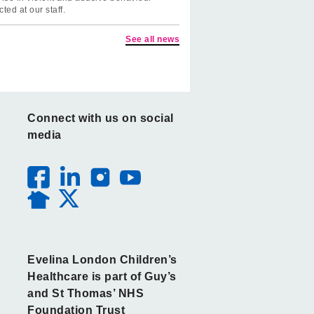
cted at our staff.
See all news
Connect with us on social
media
Evelina London Children’s
Healthcare is part of Guy’s
and St Thomas’ NHS
Foundation Trust