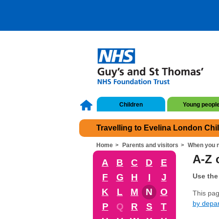
Children
Young peopl
Travelling to Evelina London Chi
Home
Parents and visitors
When you n
A-Z o
A
B
C
D
E
F
G
H
I
J
Use the 
K
L
M
N
O
This page
by depa
P
Q
R
S
T