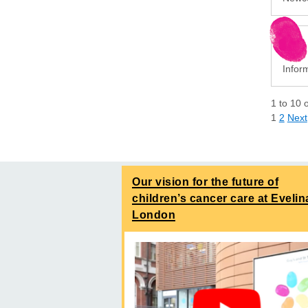
Infor
1
to
10
1
2
Next
Our vision for the future of
children’s cancer care at Evelin
London