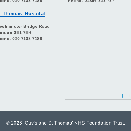
hone: 020 7188 7188
Phone: 01896 823 737
t Thomas’ Hospital
estminster Bridge Road
ondon SE1 7EH
hone: 020 7188 7188
©
2026 Guy's and St Thomas' NHS Foundation Trust.