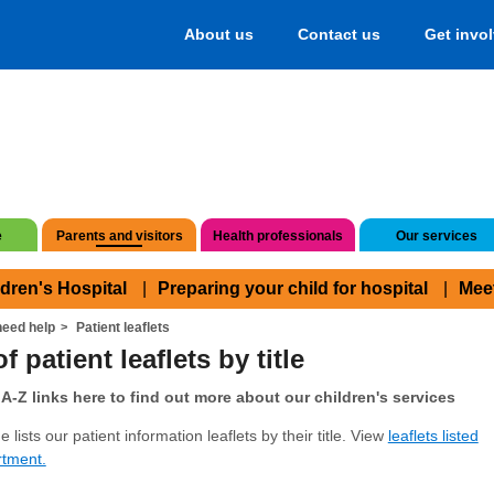
About us
Contact us
Get invo
e
Parents and visitors
Health professionals
Our services
ldren's Hospital
Preparing your child for hospital
Mee
eed help
Patient leaflets
f patient leaflets by title
A-Z links here to find out more about our children's services
 lists our patient information leaflets by their title. View
leaflets listed
rtment.