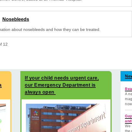
Nosebleeds
mation about nosebleeds and how they can be treated.
of
12
Ne
If your child needs urgent care,
a
our Emergency Department is
Rea
always open
A ne
mag
now
Guy
and
We 
the 