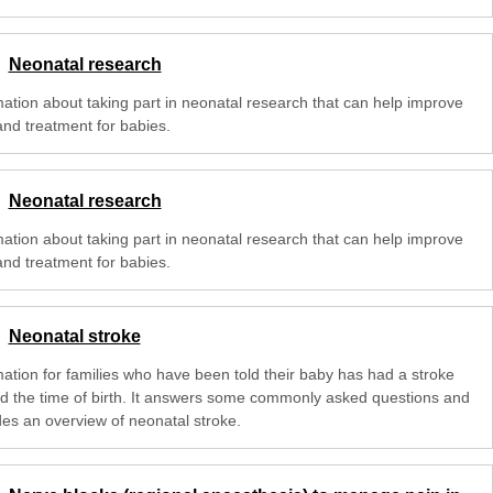
Neonatal research
mation about taking part in neonatal research that can help improve
and treatment for babies.
Neonatal research
mation about taking part in neonatal research that can help improve
and treatment for babies.
Neonatal stroke
mation for families who have been told their baby has had a stroke
d the time of birth. It answers some commonly asked questions and
des an overview of neonatal stroke.