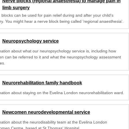
Nerve blocks (regional anaesthesia) to manage pain in
limb surgery
blocks can be used for pain relief during and after your child's
ry. You might hear a nerve block being called 'regional anaesthesia'.
Neuropsychology service
mation about what our neuropsychology service is, including how
ren can be referred to it and what the neuropsychology assessment
es.
Neurorehabilitation family handbook
mation about staying on the Evelina London neurorehabilitation ward.
Newcomen neurodevelopmental service
mation about the neurodisability team at the Evelina London
men Centre, based at St Thomas' Hospital.