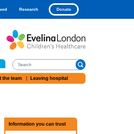
Donate
lved
Research
t the team
Leaving hospital
Information you can trust