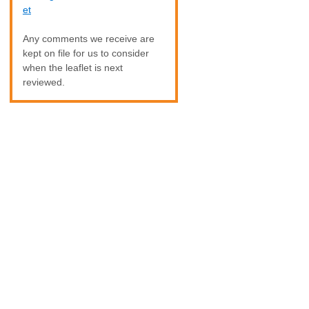
et
Any comments we receive are
kept on file for us to consider
when the leaflet is next
reviewed.