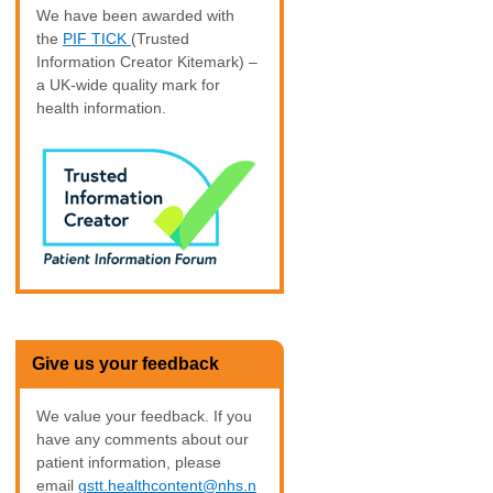
We have been awarded with
the
PIF TICK
(Trusted
Information Creator Kitemark) –
a UK-wide quality mark for
health information.
Give us your feedback
We value your feedback. If you
have any comments about our
patient information, please
email
gstt.healthcontent@nhs.n