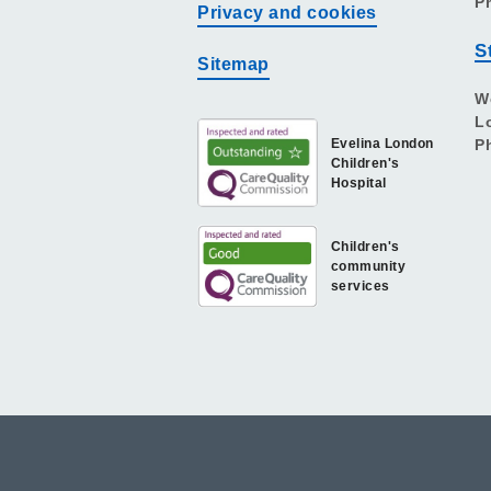
P
Privacy and cookies
S
Sitemap
W
L
Evelina London
P
Children's
Hospital
Children's
community
services