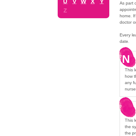
U
V
W
X
Y
As part 
appointm
Z
home. If
doctor o
Every le
date.
N
This l
how t
any f
nurse 
This l
the s
the p