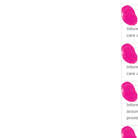
Infor
care 
Infor
care 
Infor
aroun
provi