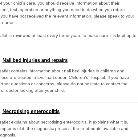
of your child's care, you should receive information about their
ent, test, operation or anything you need to do when you return
 you have not received the relevant information, please speak to your
r nurse.
aflet is reviewed at least every three years to make sure it is kept up to
Nail bed injuries and repairs
eaflet contains information about nail bed injuries in children and
hese are treated in Evelina London Children's Hospital. If you have
urther questions or concerns, please do not hesitate to contact the
or doctor looking after your child.
Necrotising enterocolitis
eaflet explains about necrotising enterocolitis. It explains what it is,
ymptoms of it, the diagnostic process, the treatments available and
rognosis.