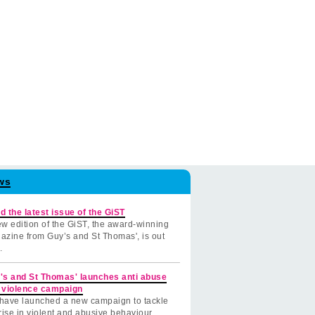
ws
d the latest issue of the GiST
w edition of the GiST, the award-winning
azine from Guy’s and St Thomas', is out
.
's and St Thomas' launches anti abuse
 violence campaign
have launched a new campaign to tackle
rise in violent and abusive behaviour