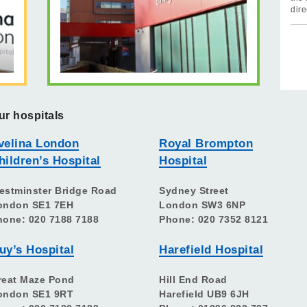
dire
ur hospitals
velina London
Royal Brompton
hildren’s Hospital
Hospital
estminster Bridge Road
Sydney Street
ondon SE1 7EH
London SW3 6NP
hone: 020 7188 7188
Phone: 020 7352 8121
uy’s Hospital
Harefield Hospital
reat Maze Pond
Hill End Road
ondon SE1 9RT
Harefield UB9 6JH