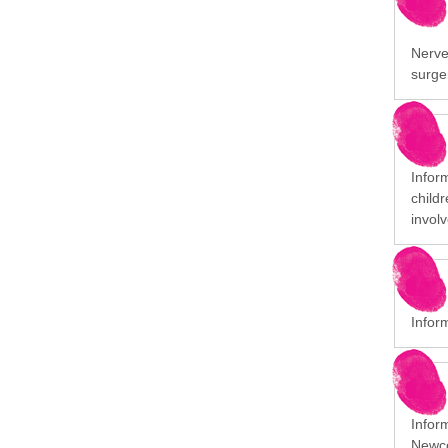
Nerve 
surge
Infor
child
involv
Infor
Infor
Newco