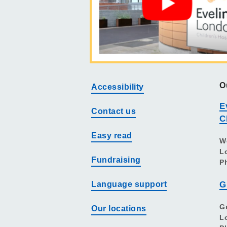
O
Accessibility
E
Contact us
C
Easy read
W
L
Fundraising
P
Language support
G
G
Our locations
L