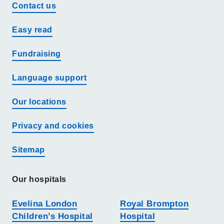
Contact us
Easy read
Fundraising
Language support
Our locations
Privacy and cookies
Sitemap
Our hospitals
Evelina London
Royal Brompton
Children’s Hospital
Hospital