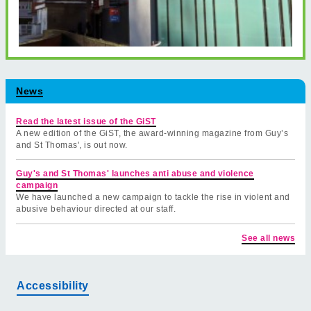
News
Read the latest issue of the GiST
A new edition of the GiST, the award-winning magazine from Guy’s
and St Thomas', is out now.
Guy's and St Thomas' launches anti abuse and violence
campaign
We have launched a new campaign to tackle the rise in violent and
abusive behaviour directed at our staff.
See all news
Accessibility