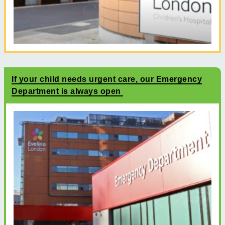
If your child needs urgent care, our Emergency
Department is always open