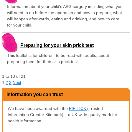
Information about your child's ABG surgery including what you
will need to do before the operation and how to prepare, what
will happen afterwards, eating and drinking, and how to care
for your child.
Preparing for your skin prick test
This leaflet is for children, to be read with adults, about
preparing them for their skin prick test.
1
to
10
of
21
1
2
3
Next
Information you can trust
We have been awarded with the
PIF TICK
(Trusted
Information Creator Kitemark) – a UK-wide quality mark for
health information.