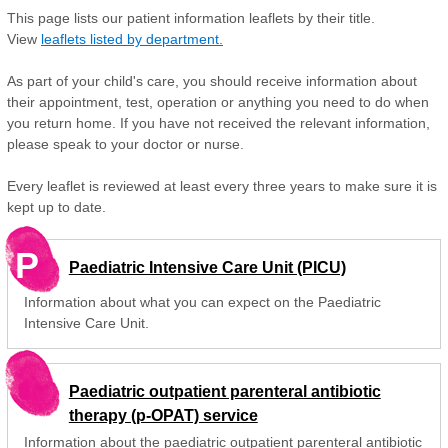
This page lists our patient information leaflets by their title.
View
leaflets listed by department.
As part of your child's care, you should receive information about
their appointment, test, operation or anything you need to do when
you return home. If you have not received the relevant information,
please speak to your doctor or nurse.
Every leaflet is reviewed at least every three years to make sure it is
kept up to date.
P
Paediatric Intensive Care Unit (PICU)
Information about what you can expect on the Paediatric
Intensive Care Unit.
Paediatric outpatient parenteral antibiotic
therapy (p-OPAT) service
Information about the paediatric outpatient parenteral antibiotic