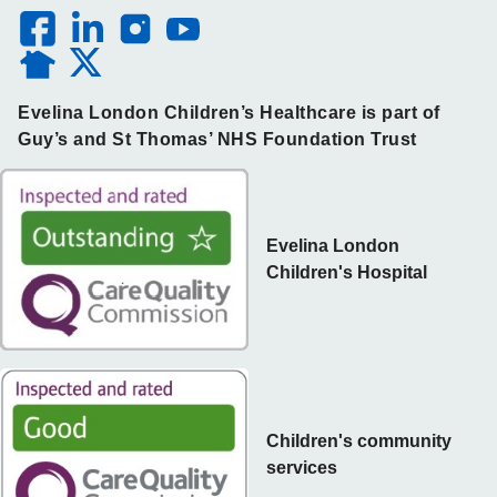
Evelina London Children’s Healthcare is part of
Guy’s and St Thomas’ NHS Foundation Trust
Evelina London
Children's Hospital
Children's community
services