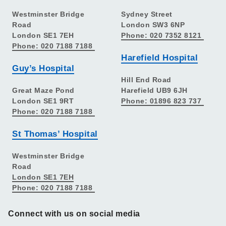
Westminster Bridge
Sydney Street
Road
London SW3 6NP
London SE1 7EH
Phone: 020 7352 8121
Phone: 020 7188 7188
Harefield Hospital
Guy’s Hospital
Hill End Road
Great Maze Pond
Harefield UB9 6JH
London SE1 9RT
Phone: 01896 823 737
Phone: 020 7188 7188
St Thomas’ Hospital
Westminster Bridge
Road
London SE1 7EH
Phone: 020 7188 7188
Connect with us on social media