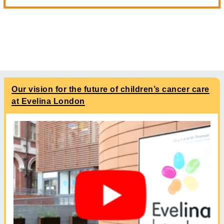
Our vision for the future of children’s cancer care
at Evelina London