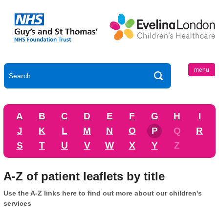
menu
A
B
C
D
E
F
G
H
I
J
K
L
M
N
O
P
Q
R
S
T
U
V
W
X
Y
Z
A-Z of patient leaflets by title
Use the A-Z links here to find out more about our children's
services