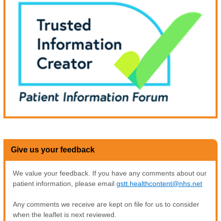
Give us your feedback
We value your feedback. If you have any comments about our
patient information, please email
gstt.healthcontent@nhs.net
Any comments we receive are kept on file for us to consider
when the leaflet is next reviewed.