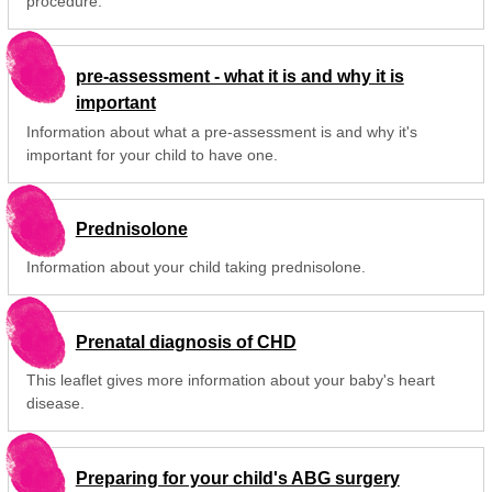
procedure.
pre-assessment - what it is and why it is
important
Information about what a pre-assessment is and why it's
important for your child to have one.
Prednisolone
Information about your child taking prednisolone.
Prenatal diagnosis of CHD
This leaflet gives more information about your baby's heart
disease.
Preparing for your child's ABG surgery