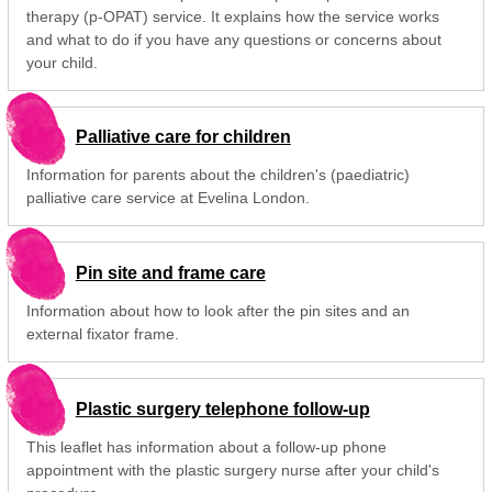
therapy (p-OPAT) service. It explains how the service works
and what to do if you have any questions or concerns about
your child.
Palliative care for children
Information for parents about the children's (paediatric)
palliative care service at Evelina London.
Pin site and frame care
Information about how to look after the pin sites and an
external fixator frame.
Plastic surgery telephone follow-up
This leaflet has information about a follow-up phone
appointment with the plastic surgery nurse after your child's