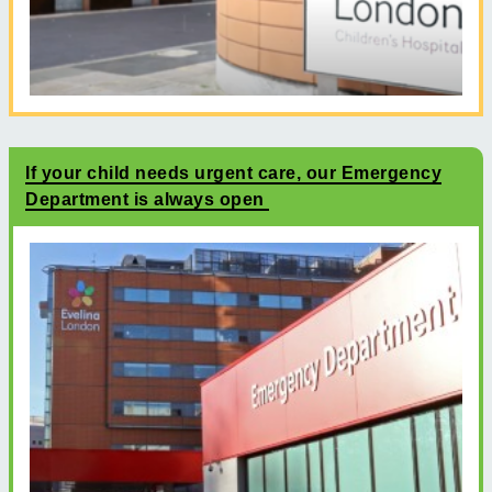
If your child needs urgent care, our Emergency
Department is always open