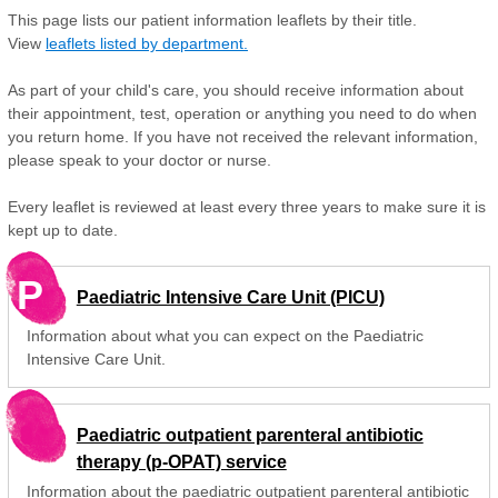
This page lists our patient information leaflets by their title.
View
leaflets listed by department.
As part of your child's care, you should receive information about
their appointment, test, operation or anything you need to do when
you return home. If you have not received the relevant information,
please speak to your doctor or nurse.
Every leaflet is reviewed at least every three years to make sure it is
kept up to date.
P
Paediatric Intensive Care Unit (PICU)
Information about what you can expect on the Paediatric
Intensive Care Unit.
Paediatric outpatient parenteral antibiotic
therapy (p-OPAT) service
Information about the paediatric outpatient parenteral antibiotic