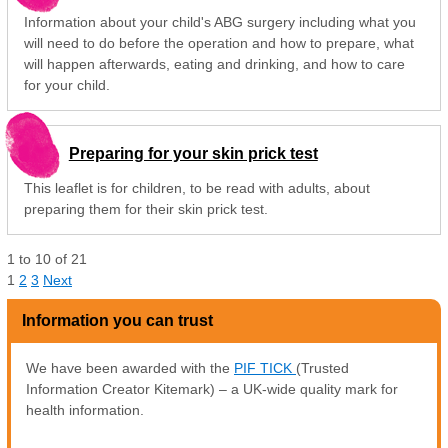
Information about your child's ABG surgery including what you
will need to do before the operation and how to prepare, what
will happen afterwards, eating and drinking, and how to care
for your child.
Preparing for your skin prick test
This leaflet is for children, to be read with adults, about
preparing them for their skin prick test.
1
to
10
of
21
1
2
3
Next
Information you can trust
We have been awarded with the
PIF TICK
(Trusted
Information Creator Kitemark) – a UK-wide quality mark for
health information.