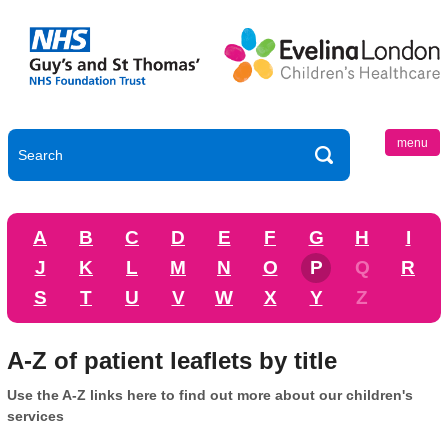
menu
A
B
C
D
E
F
G
H
I
J
K
L
M
N
O
P
Q
R
S
T
U
V
W
X
Y
Z
A-Z of patient leaflets by title
Use the A-Z links here to find out more about our children's
services