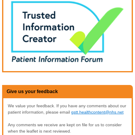
Give us your feedback
We value your feedback. If you have any comments about our
patient information, please email
gstt.healthcontent@nhs.net
Any comments we receive are kept on file for us to consider
when the leaflet is next reviewed.