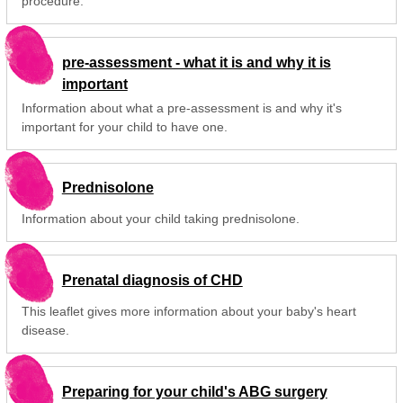
procedure.
pre-assessment - what it is and why it is
important
Information about what a pre-assessment is and why it's
important for your child to have one.
Prednisolone
Information about your child taking prednisolone.
Prenatal diagnosis of CHD
This leaflet gives more information about your baby's heart
disease.
Preparing for your child's ABG surgery