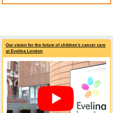
Our vision for the future of children’s cancer care
at Evelina London