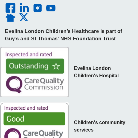
Evelina London Children’s Healthcare is part of
Guy’s and St Thomas’ NHS Foundation Trust
Evelina London
Children's Hospital
Children's community
services