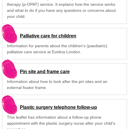
therapy (p-OPAT) service. It explains how the service works
and what to do if you have any questions or concerns about
your child.
Palliative care for children
Information for parents about the children's (paediatric)
palliative care service at Evelina London.
Pin site and frame care
Information about how to look after the pin sites and an
external fixator frame.
Plastic surgery telephone follow-up
This leaflet has information about a follow-up phone
appointment with the plastic surgery nurse after your child's