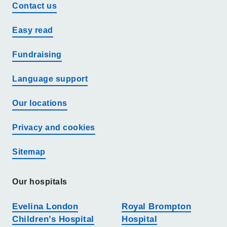
Contact us
Easy read
Fundraising
Language support
Our locations
Privacy and cookies
Sitemap
Our hospitals
Evelina London
Royal Brompton
Children’s Hospital
Hospital