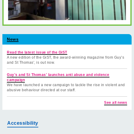
News
Read the latest issue of the GiST
A new edition of the GiST, the award-winning magazine from Guy’s
and St Thomas', is out now.
Guy's and St Thomas' launches anti abuse and violence
campaign
We have launched a new campaign to tackle the rise in violent and
abusive behaviour directed at our staff.
See all news
Accessibility