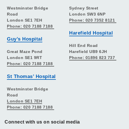
Westminster Bridge
Sydney Street
Road
London SW3 6NP
London SE1 7EH
Phone: 020 7352 8121
Phone: 020 7188 7188
Harefield Hospital
Guy’s Hospital
Hill End Road
Great Maze Pond
Harefield UB9 6JH
London SE1 9RT
Phone: 01896 823 737
Phone: 020 7188 7188
St Thomas’ Hospital
Westminster Bridge
Road
London SE1 7EH
Phone: 020 7188 7188
Connect with us on social media