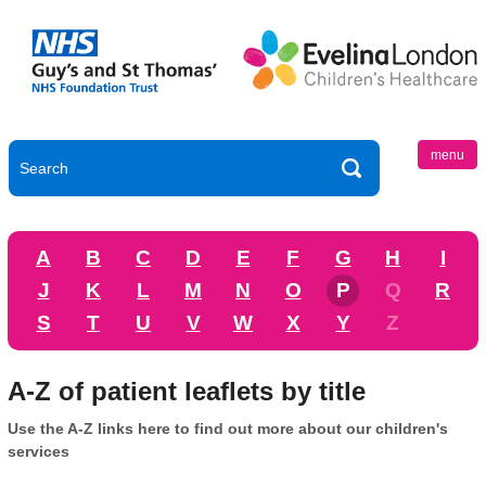
menu
A
B
C
D
E
F
G
H
I
J
K
L
M
N
O
P
Q
R
S
T
U
V
W
X
Y
Z
A-Z of patient leaflets by title
Use the A-Z links here to find out more about our children's
services