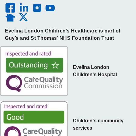
Evelina London Children’s Healthcare is part of
Guy’s and St Thomas’ NHS Foundation Trust
Evelina London
Children's Hospital
Children's community
services