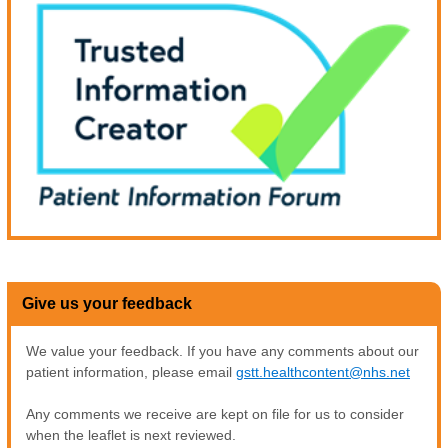
Give us your feedback
We value your feedback. If you have any comments about our
patient information, please email
gstt.healthcontent@nhs.net
Any comments we receive are kept on file for us to consider
when the leaflet is next reviewed.