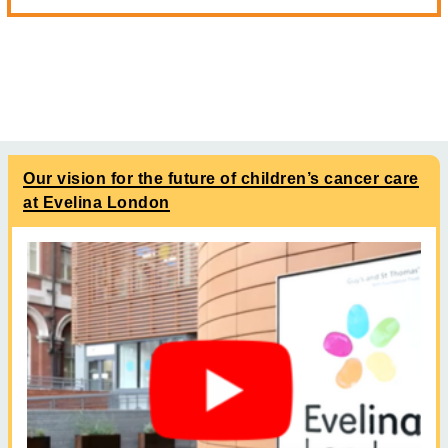
Our vision for the future of children’s cancer care
at Evelina London