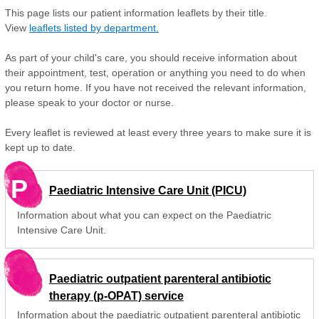
This page lists our patient information leaflets by their title.
View
leaflets listed by department.
As part of your child's care, you should receive information about
their appointment, test, operation or anything you need to do when
you return home. If you have not received the relevant information,
please speak to your doctor or nurse.
Every leaflet is reviewed at least every three years to make sure it is
kept up to date.
P
Paediatric Intensive Care Unit (PICU)
Information about what you can expect on the Paediatric
Intensive Care Unit.
Paediatric outpatient parenteral antibiotic
therapy (p-OPAT) service
Information about the paediatric outpatient parenteral antibiotic