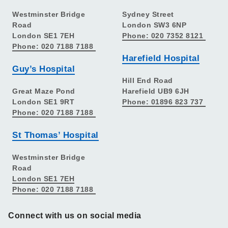
Westminster Bridge
Sydney Street
Road
London SW3 6NP
London SE1 7EH
Phone: 020 7352 8121
Phone: 020 7188 7188
Harefield Hospital
Guy’s Hospital
Hill End Road
Great Maze Pond
Harefield UB9 6JH
London SE1 9RT
Phone: 01896 823 737
Phone: 020 7188 7188
St Thomas’ Hospital
Westminster Bridge
Road
London SE1 7EH
Phone: 020 7188 7188
Connect with us on social media