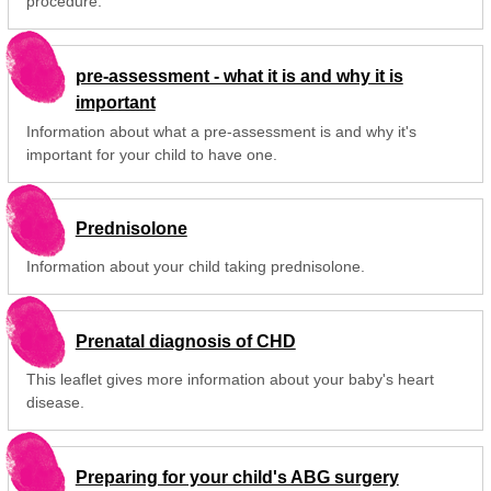
procedure.
pre-assessment - what it is and why it is
important
Information about what a pre-assessment is and why it's
important for your child to have one.
Prednisolone
Information about your child taking prednisolone.
Prenatal diagnosis of CHD
This leaflet gives more information about your baby's heart
disease.
Preparing for your child's ABG surgery