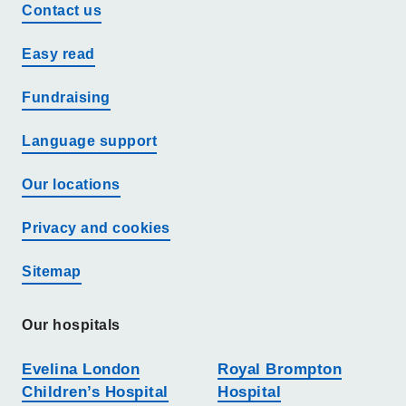
Contact us
Easy read
Fundraising
Language support
Our locations
Privacy and cookies
Sitemap
Our hospitals
Evelina London
Royal Brompton
Children’s Hospital
Hospital