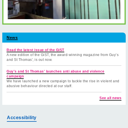
News
Read the latest issue of the GiST
A new edition of the GiST, the award-winning magazine from Guy’s
and St Thomas', is out now.
Guy's and St Thomas' launches anti abuse and violence
campaign
We have launched a new campaign to tackle the rise in violent and
abusive behaviour directed at our staff.
See all news
Accessibility