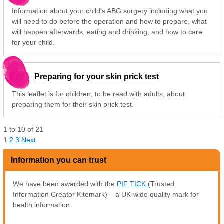
Information about your child's ABG surgery including what you
will need to do before the operation and how to prepare, what
will happen afterwards, eating and drinking, and how to care
for your child.
Preparing for your skin prick test
This leaflet is for children, to be read with adults, about
preparing them for their skin prick test.
1
to
10
of
21
1
2
3
Next
Information you can trust
We have been awarded with the
PIF TICK
(Trusted
Information Creator Kitemark) – a UK-wide quality mark for
health information.