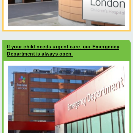
If your child needs urgent care, our Emergency
Department is always open