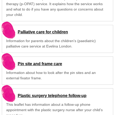
therapy (p-OPAT) service. It explains how the service works
and what to do if you have any questions or concerns about
your child.
Palliative care for children
Information for parents about the children's (paediatric)
palliative care service at Evelina London.
Pin site and frame care
Information about how to look after the pin sites and an
external fixator frame.
Plastic surgery telephone follow-up
This leaflet has information about a follow-up phone
appointment with the plastic surgery nurse after your child's