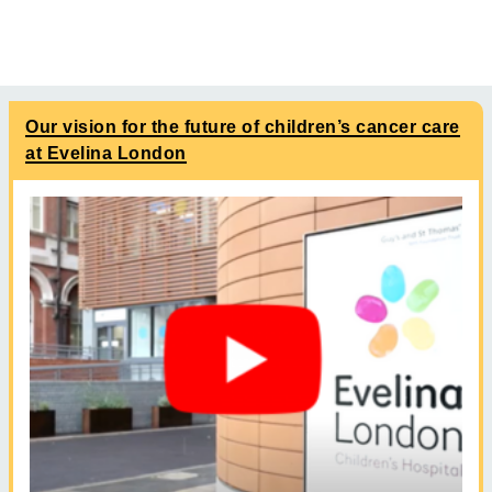
Our vision for the future of children’s cancer care
at Evelina London