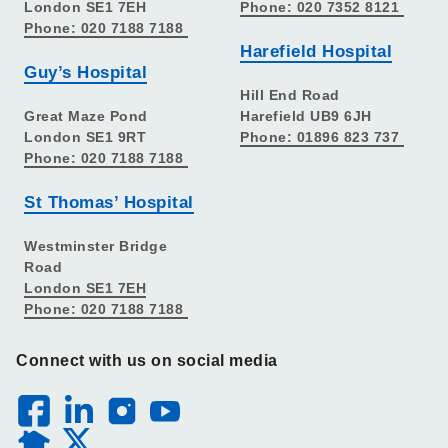
London SE1 7EH
Phone: 020 7352 8121
Phone: 020 7188 7188
Harefield Hospital
Guy’s Hospital
Hill End Road
Great Maze Pond
Harefield UB9 6JH
London SE1 9RT
Phone: 01896 823 737
Phone: 020 7188 7188
St Thomas’ Hospital
Westminster Bridge
Road
London SE1 7EH
Phone: 020 7188 7188
Connect with us on social media