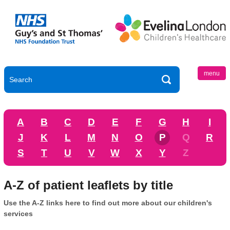
menu
A
B
C
D
E
F
G
H
I
J
K
L
M
N
O
P
Q
R
S
T
U
V
W
X
Y
Z
A-Z of patient leaflets by title
Use the A-Z links here to find out more about our children's
services