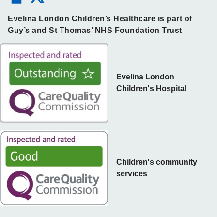
Evelina London Children’s Healthcare is part of
Guy’s and St Thomas’ NHS Foundation Trust
Evelina London
Children's Hospital
Children's community
services