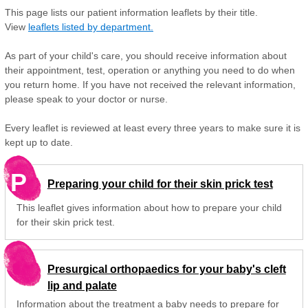
This page lists our patient information leaflets by their title.
View
leaflets listed by department.
As part of your child's care, you should receive information about
their appointment, test, operation or anything you need to do when
you return home. If you have not received the relevant information,
please speak to your doctor or nurse.
Every leaflet is reviewed at least every three years to make sure it is
kept up to date.
P
Preparing your child for their skin prick test
This leaflet gives information about how to prepare your child
for their skin prick test.
Presurgical orthopaedics for your baby's cleft
lip and palate
Information about the treatment a baby needs to prepare for