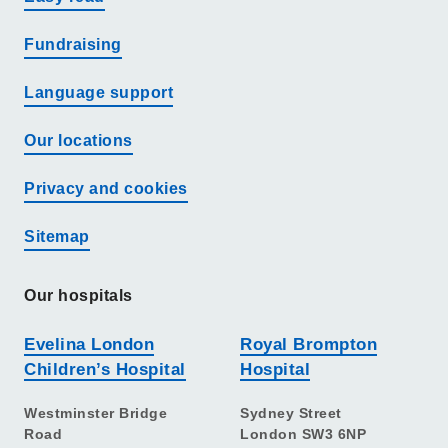
Fundraising
Language support
Our locations
Privacy and cookies
Sitemap
Our hospitals
Evelina London
Royal Brompton
Children’s Hospital
Hospital
Westminster Bridge
Sydney Street
Road
London SW3 6NP