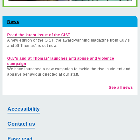
News
Read the latest issue of the GiST
A new edition of the GiST, the award-winning magazine from Guy’s
and St Thomas', is out now.
Guy's and St Thomas' launches anti abuse and violence
campaign
We have launched a new campaign to tackle the rise in violent and
abusive behaviour directed at our staff.
See all news
Accessibility
Contact us
Easy read