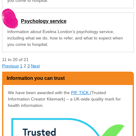
you come to hospital.
Psychology service
Information about Evelina London's psychology service,
including what we do, how to refer, and what to expect when
you come to hospital.
11
to
20
of
21
Previous
1
2
3
Next
Information you can trust
We have been awarded with the
PIF TICK
(Trusted
Information Creator Kitemark) – a UK-wide quality mark for
health information.