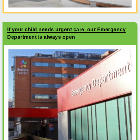
If your child needs urgent care, our Emergency
Department is always open