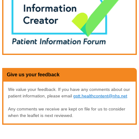
Give us your feedback
We value your feedback. If you have any comments about our
patient information, please email
gstt.healthcontent@nhs.net
Any comments we receive are kept on file for us to consider
when the leaflet is next reviewed.