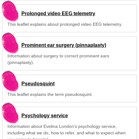
Prolonged video EEG telemetry
This leaflet explains about prolonged video EEG telemetry.
Prominent ear surgery (pinnaplasty)
Information about surgery to correct prominent ears
(pinnaplasty).
Pseudosquint
This leaflet explains the term pseudosquint.
Psychology service
Information about Evelina London's psychology service,
including what we do, how to refer, and what to expect when