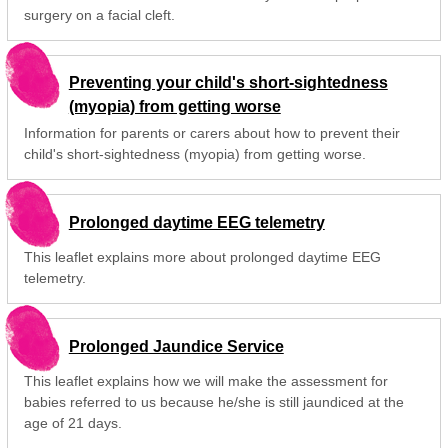
surgery on a facial cleft.
Preventing your child's short-sightedness
(myopia) from getting worse
Information for parents or carers about how to prevent their
child's short-sightedness (myopia) from getting worse.
Prolonged daytime EEG telemetry
This leaflet explains more about prolonged daytime EEG
telemetry.
Prolonged Jaundice Service
This leaflet explains how we will make the assessment for
babies referred to us because he/she is still jaundiced at the
age of 21 days.