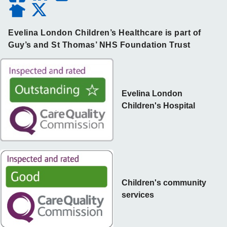
Evelina London Children’s Healthcare is part of
Guy’s and St Thomas’ NHS Foundation Trust
Evelina London
Children's Hospital
Children's community
services