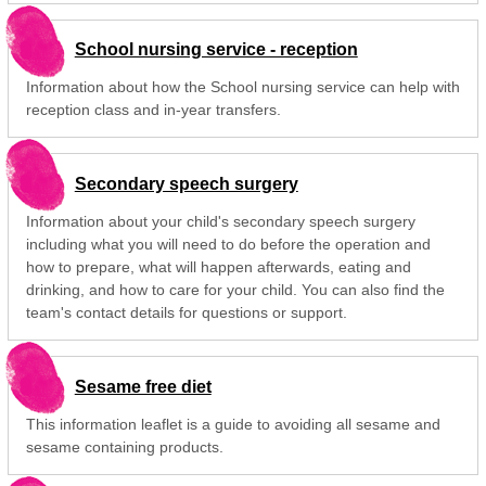
School nursing service - reception
Information about how the School nursing service can help with
reception class and in-year transfers.
Secondary speech surgery
Information about your child's secondary speech surgery
including what you will need to do before the operation and
how to prepare, what will happen afterwards, eating and
drinking, and how to care for your child. You can also find the
team's contact details for questions or support.
Sesame free diet
This information leaflet is a guide to avoiding all sesame and
sesame containing products.