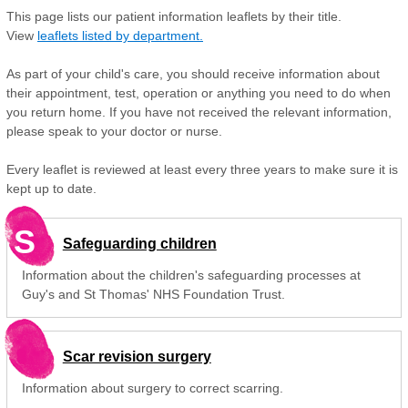
This page lists our patient information leaflets by their title.
View
leaflets listed by department.
As part of your child's care, you should receive information about
their appointment, test, operation or anything you need to do when
you return home. If you have not received the relevant information,
please speak to your doctor or nurse.
Every leaflet is reviewed at least every three years to make sure it is
kept up to date.
S
Safeguarding children
Information about the children's safeguarding processes at
Guy's and St Thomas' NHS Foundation Trust.
Scar revision surgery
Information about surgery to correct scarring.