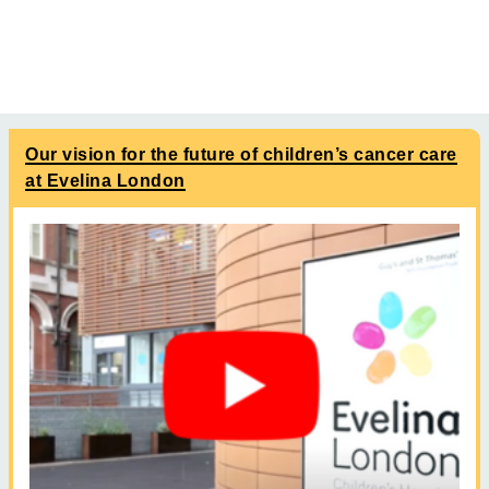
Our vision for the future of children’s cancer care
at Evelina London