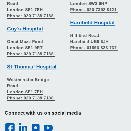
Road
London SW3 6NP
London SE1 7EH
Phone: 020 7352 8121
Phone: 020 7188 7188
Harefield Hospital
Guy’s Hospital
Hill End Road
Great Maze Pond
Harefield UB9 6JH
London SE1 9RT
Phone: 01896 823 737
Phone: 020 7188 7188
St Thomas’ Hospital
Westminster Bridge
Road
London SE1 7EH
Phone: 020 7188 7188
Connect with us on social media