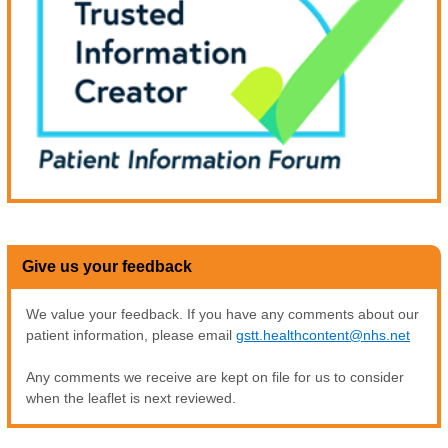
Give us your feedback
We value your feedback. If you have any comments about our
patient information, please email
gstt.healthcontent@nhs.net
Any comments we receive are kept on file for us to consider
when the leaflet is next reviewed.