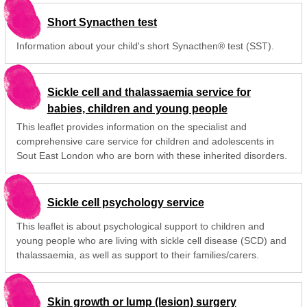
Short Synacthen test
Information about your child's short Synacthen® test (SST).
Sickle cell and thalassaemia service for
babies, children and young people
This leaflet provides information on the specialist and
comprehensive care service for children and adolescents in
Sout East London who are born with these inherited disorders.
Sickle cell psychology service
This leaflet is about psychological support to children and
young people who are living with sickle cell disease (SCD) and
thalassaemia, as well as support to their families/carers.
Skin growth or lump (lesion) surgery