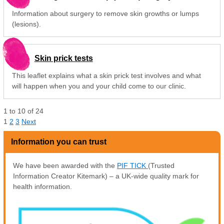
Information about surgery to remove skin growths or lumps
(lesions).
Skin prick tests
This leaflet explains what a skin prick test involves and what
will happen when you and your child come to our clinic.
1
to
10
of
24
1
2
3
Next
Information you can trust
We have been awarded with the
PIF TICK
(Trusted
Information Creator Kitemark) – a UK-wide quality mark for
health information.