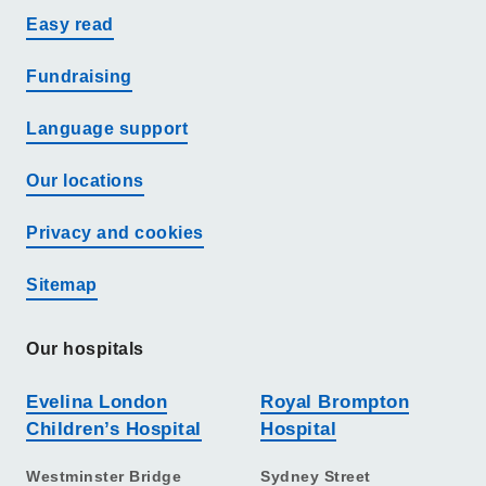
Easy read
Fundraising
Language support
Our locations
Privacy and cookies
Sitemap
Our hospitals
Evelina London
Royal Brompton
Children’s Hospital
Hospital
Westminster Bridge
Sydney Street