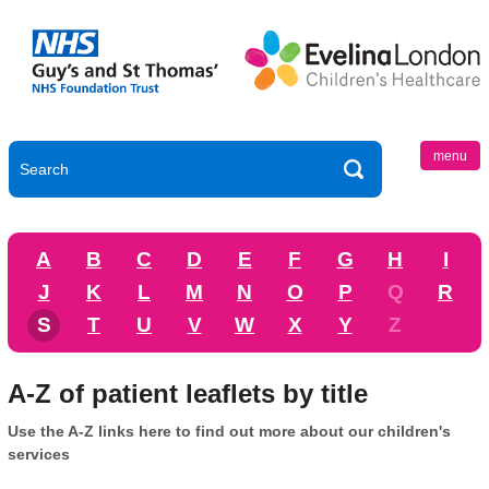
menu
A
B
C
D
E
F
G
H
I
J
K
L
M
N
O
P
Q
R
S
T
U
V
W
X
Y
Z
A-Z of patient leaflets by title
Use the A-Z links here to find out more about our children's
services