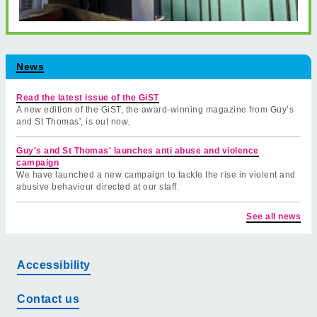
News
Read the latest issue of the GiST
A new edition of the GiST, the award-winning magazine from Guy’s
and St Thomas', is out now.
Guy's and St Thomas' launches anti abuse and violence
campaign
We have launched a new campaign to tackle the rise in violent and
abusive behaviour directed at our staff.
See all news
Accessibility
Contact us