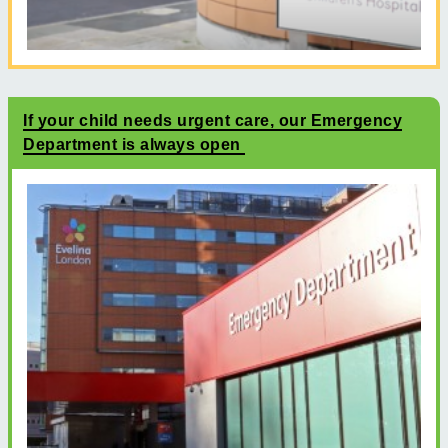
If your child needs urgent care, our Emergency
Department is always open