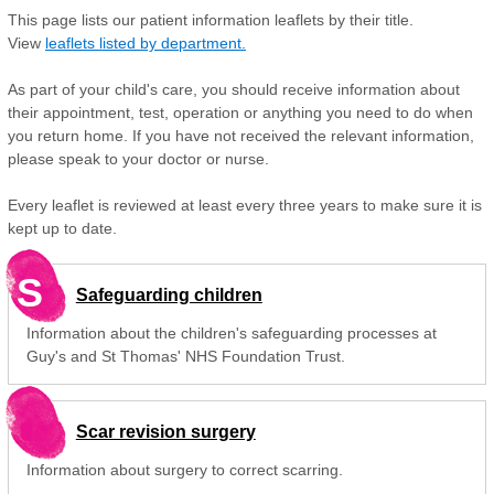
This page lists our patient information leaflets by their title.
View
leaflets listed by department.
As part of your child's care, you should receive information about
their appointment, test, operation or anything you need to do when
you return home. If you have not received the relevant information,
please speak to your doctor or nurse.
Every leaflet is reviewed at least every three years to make sure it is
kept up to date.
S
Safeguarding children
Information about the children's safeguarding processes at
Guy's and St Thomas' NHS Foundation Trust.
Scar revision surgery
Information about surgery to correct scarring.