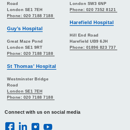
Road
London SW3 6NP
London SE1 7EH
Phone: 020 7352 8121
Phone: 020 7188 7188
Harefield Hospital
Guy’s Hospital
Hill End Road
Great Maze Pond
Harefield UB9 6JH
London SE1 9RT
Phone: 01896 823 737
Phone: 020 7188 7188
St Thomas’ Hospital
Westminster Bridge
Road
London SE1 7EH
Phone: 020 7188 7188
Connect with us on social media