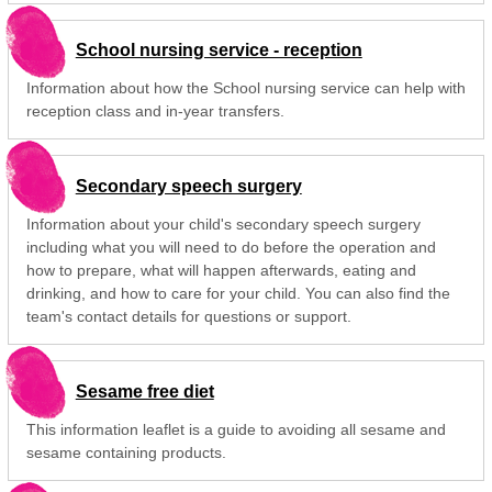
School nursing service - reception
Information about how the School nursing service can help with
reception class and in-year transfers.
Secondary speech surgery
Information about your child's secondary speech surgery
including what you will need to do before the operation and
how to prepare, what will happen afterwards, eating and
drinking, and how to care for your child. You can also find the
team's contact details for questions or support.
Sesame free diet
This information leaflet is a guide to avoiding all sesame and
sesame containing products.