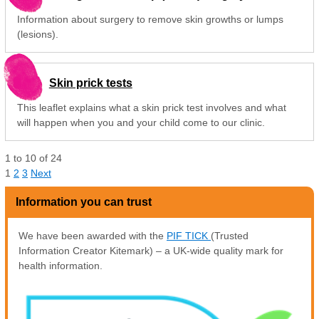
Information about surgery to remove skin growths or lumps
(lesions).
Skin prick tests
This leaflet explains what a skin prick test involves and what
will happen when you and your child come to our clinic.
1
to
10
of
24
1
2
3
Next
Information you can trust
We have been awarded with the
PIF TICK
(Trusted
Information Creator Kitemark) – a UK-wide quality mark for
health information.