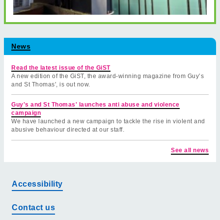
News
Read the latest issue of the GiST
A new edition of the GiST, the award-winning magazine from Guy’s
and St Thomas', is out now.
Guy's and St Thomas' launches anti abuse and violence
campaign
We have launched a new campaign to tackle the rise in violent and
abusive behaviour directed at our staff.
See all news
Accessibility
Contact us