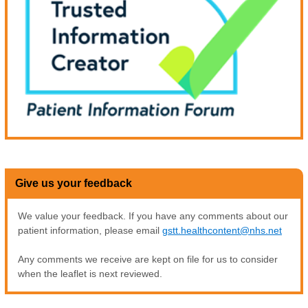
Give us your feedback
We value your feedback. If you have any comments about our
patient information, please email
gstt.healthcontent@nhs.net
Any comments we receive are kept on file for us to consider
when the leaflet is next reviewed.