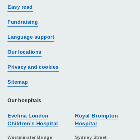
Easy read
Fundraising
Language support
Our locations
Privacy and cookies
Sitemap
Our hospitals
Evelina London
Royal Brompton
Children’s Hospital
Hospital
Westminster Bridge
Sydney Street