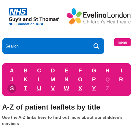
menu
A
B
C
D
E
F
G
H
I
J
K
L
M
N
O
P
Q
R
S
T
U
V
W
X
Y
Z
A-Z of patient leaflets by title
Use the A-Z links here to find out more about our children's
services