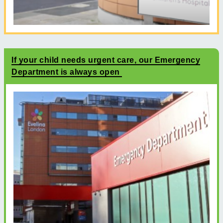
If your child needs urgent care, our Emergency
Department is always open