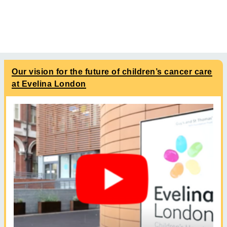
Our vision for the future of children’s cancer care
at Evelina London