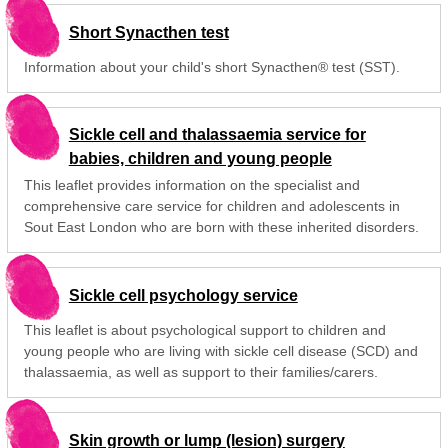
Short Synacthen test
Information about your child's short Synacthen® test (SST).
Sickle cell and thalassaemia service for
babies, children and young people
This leaflet provides information on the specialist and
comprehensive care service for children and adolescents in
Sout East London who are born with these inherited disorders.
Sickle cell psychology service
This leaflet is about psychological support to children and
young people who are living with sickle cell disease (SCD) and
thalassaemia, as well as support to their families/carers.
Skin growth or lump (lesion) surgery