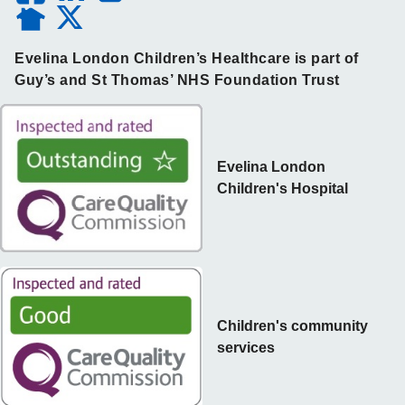
Evelina London Children’s Healthcare is part of
Guy’s and St Thomas’ NHS Foundation Trust
Evelina London
Children's Hospital
Children's community
services