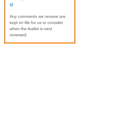
et
Any comments we receive are
kept on file for us to consider
when the leaflet is next
reviewed.