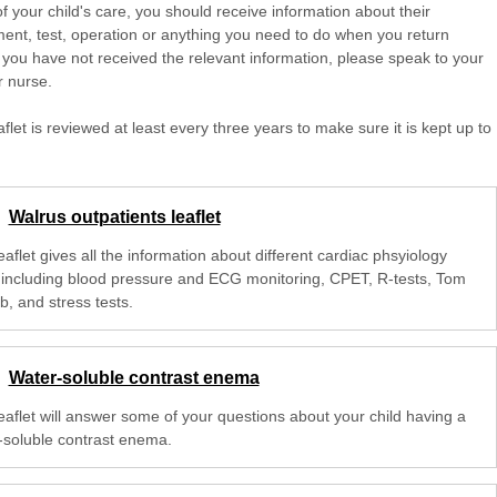
of your child's care, you should receive information about their
ent, test, operation or anything you need to do when you return
 you have not received the relevant information, please speak to your
r nurse.
aflet is reviewed at least every three years to make sure it is kept up to
Walrus outpatients leaflet
eaflet gives all the information about different cardiac phsyiology
, including blood pressure and ECG monitoring, CPET, R-tests, Tom
, and stress tests.
Water-soluble contrast enema
leaflet will answer some of your questions about your child having a
-soluble contrast enema.