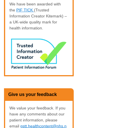
We have been awarded with
the
PIF TICK
(Trusted
Information Creator Kitemark) –
a UK-wide quality mark for
health information.
Give us your feedback
We value your feedback. If you
have any comments about our
patient information, please
email
gstt.healthcontent@nhs.n