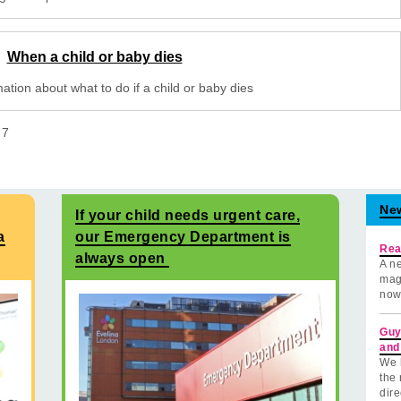
When a child or baby dies
ation about what to do if a child or baby dies
f
7
Ne
If your child needs urgent care,
a
our Emergency Department is
Rea
always open
A ne
mag
now
Guy
and
We 
the 
dire