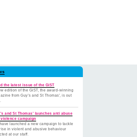
ws
d the latest issue of the GiST
w edition of the GiST, the award-winning
azine from Guy’s and St Thomas', is out
.
's and St Thomas' launches anti abuse
 violence campaign
have launched a new campaign to tackle
rise in violent and abusive behaviour
cted at our staff.