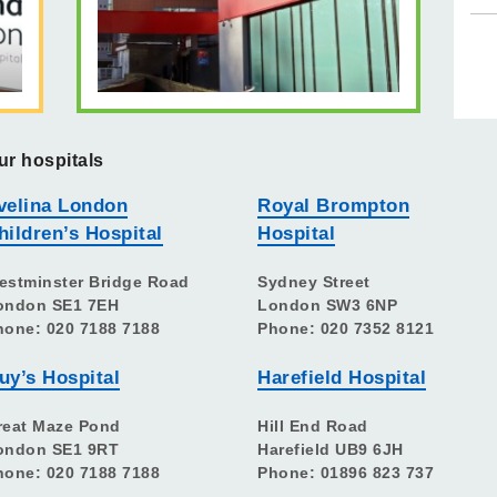
ur hospitals
velina London
Royal Brompton
hildren’s Hospital
Hospital
estminster Bridge Road
Sydney Street
ondon SE1 7EH
London SW3 6NP
hone: 020 7188 7188
Phone: 020 7352 8121
uy’s Hospital
Harefield Hospital
reat Maze Pond
Hill End Road
ondon SE1 9RT
Harefield UB9 6JH
hone: 020 7188 7188
Phone: 01896 823 737