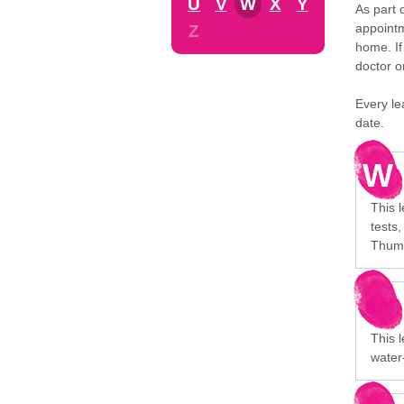
U
V
W
X
Y
As part 
appointm
Z
home. If
doctor o
Every le
date.
W
This l
tests
Thumb
This 
water