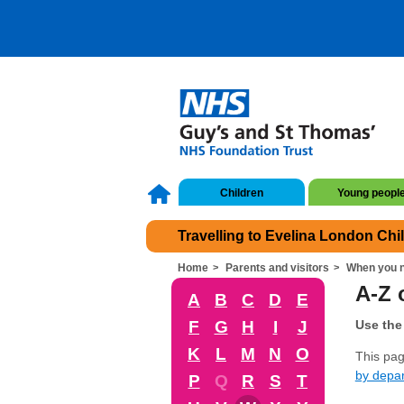
Children
Young peopl
Travelling to Evelina London Chi
Home
Parents and visitors
When you n
A-Z o
A
B
C
D
E
F
G
H
I
J
Use the 
K
L
M
N
O
This page
by depa
P
Q
R
S
T