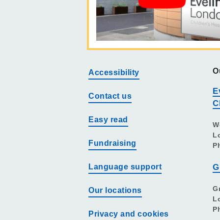
O
Accessibility
E
Contact us
C
Easy read
W
L
Fundraising
P
Language support
G
G
Our locations
L
P
Privacy and cookies