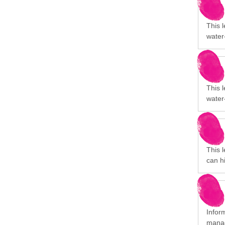
This 
water
This 
water
This 
can h
Infor
manag