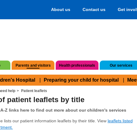
About us
Contact us
Get invo
e
Parents and visitors
Health professionals
Our services
ldren's Hospital
Preparing your child for hospital
Mee
eed help
Patient leaflets
f patient leaflets by title
A-Z links here to find out more about our children's services
 lists our patient information leaflets by their title. View
leaflets listed
rtment.