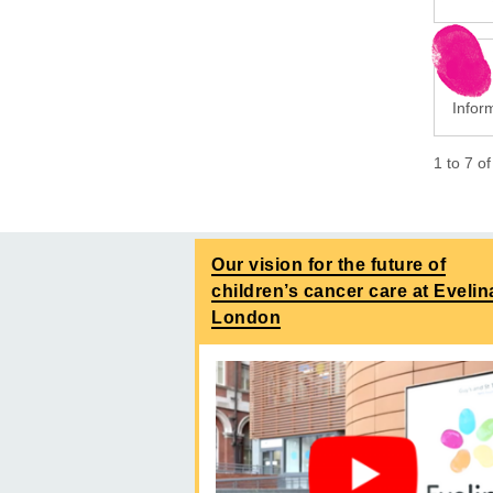
Inform
1
to
7
o
Our vision for the future of
children’s cancer care at Evelin
London