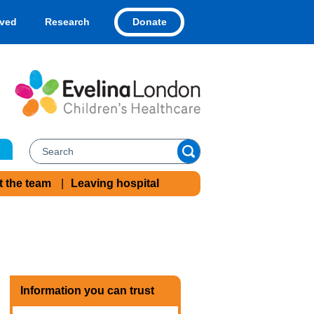
Donate
lved
Research
t the team
Leaving hospital
Information you can trust