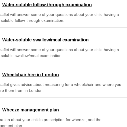
Water-soluble follow-through examination
leaflet will answer some of your questions about your child having a
-soluble follow-through examination.
Water-soluble swallow/meal examination
leaflet will answer some of your questions about your child having a
-soluble swallow/meal examination.
Wheelchair hire in London
leaflet gives advice about measuring for a wheelchair and where you
ire them from in London.
Wheeze management plan
mation about your child's prescription for wheeze, and the
ement plan.