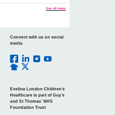
See all news
Connect with us on social
media
Evelina London Children’s
Healthcare is part of Guy’s
and St Thomas’ NHS
Foundation Trust