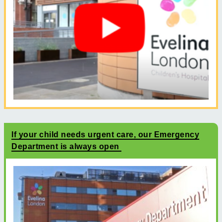
If your child needs urgent care, our Emergency
Department is always open