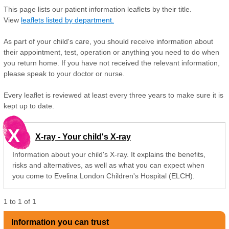
This page lists our patient information leaflets by their title.
View
leaflets listed by department.
As part of your child's care, you should receive information about
their appointment, test, operation or anything you need to do when
you return home. If you have not received the relevant information,
please speak to your doctor or nurse.
Every leaflet is reviewed at least every three years to make sure it is
kept up to date.
X
X-ray - Your child's X-ray
Information about your child's X-ray. It explains the benefits,
risks and alternatives, as well as what you can expect when
you come to Evelina London Children's Hospital (ELCH).
1
to
1
of
1
Information you can trust