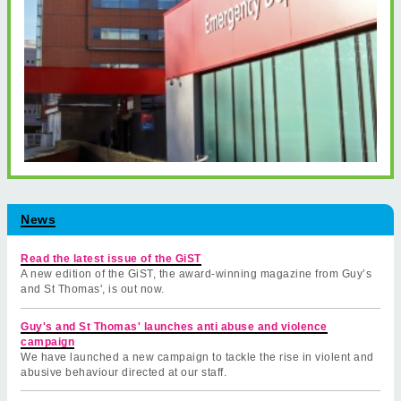
News
Read the latest issue of the GiST
A new edition of the GiST, the award-winning magazine from Guy’s
and St Thomas', is out now.
Guy's and St Thomas' launches anti abuse and violence
campaign
We have launched a new campaign to tackle the rise in violent and
abusive behaviour directed at our staff.