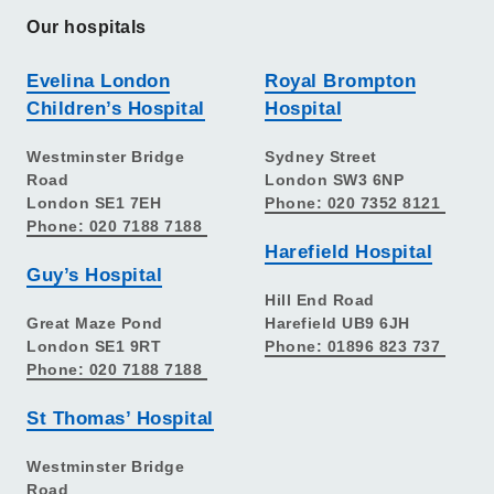
Our hospitals
Evelina London
Royal Brompton
Children’s Hospital
Hospital
Westminster Bridge
Sydney Street
Road
London SW3 6NP
London SE1 7EH
Phone: 020 7352 8121
Phone: 020 7188 7188
Harefield Hospital
Guy’s Hospital
Hill End Road
Great Maze Pond
Harefield UB9 6JH
London SE1 9RT
Phone: 01896 823 737
Phone: 020 7188 7188
St Thomas’ Hospital
Westminster Bridge
Road