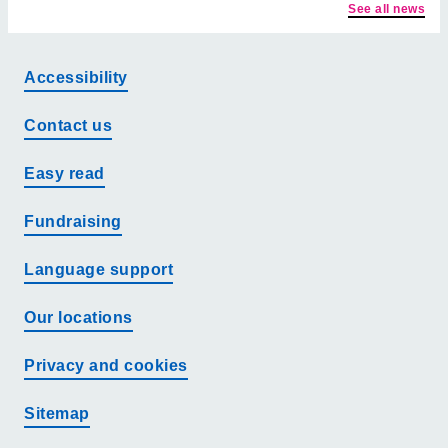
See all news
Accessibility
Contact us
Easy read
Fundraising
Language support
Our locations
Privacy and cookies
Sitemap