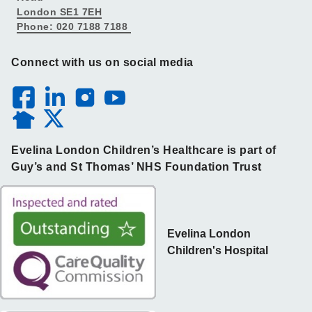
London SE1 7EH
Phone: 020 7188 7188
Connect with us on social media
Evelina London Children’s Healthcare is part of
Guy’s and St Thomas’ NHS Foundation Trust
Evelina London
Children's Hospital