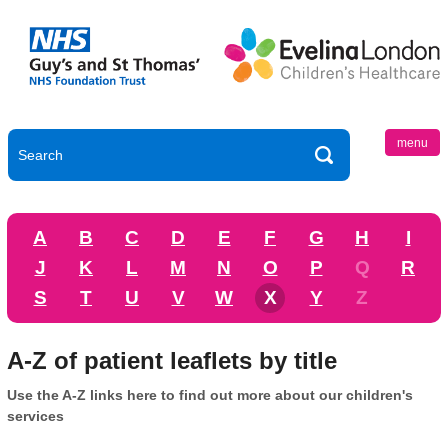
menu
A
B
C
D
E
F
G
H
I
J
K
L
M
N
O
P
Q
R
S
T
U
V
W
X
Y
Z
A-Z of patient leaflets by title
Use the A-Z links here to find out more about our children's
services