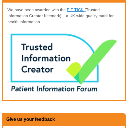
We have been awarded with the
PIF TICK
(Trusted
Information Creator Kitemark) – a UK-wide quality mark for
health information.
Give us your feedback