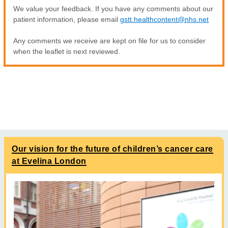
We value your feedback. If you have any comments about our
patient information, please email
gstt.healthcontent@nhs.net
Any comments we receive are kept on file for us to consider
when the leaflet is next reviewed.
Our vision for the future of children’s cancer care
at Evelina London