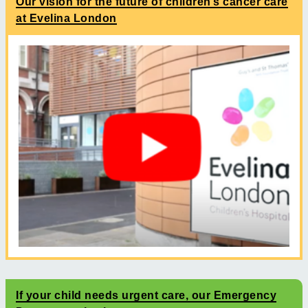
Our vision for the future of children’s cancer care
at Evelina London
If your child needs urgent care, our Emergency