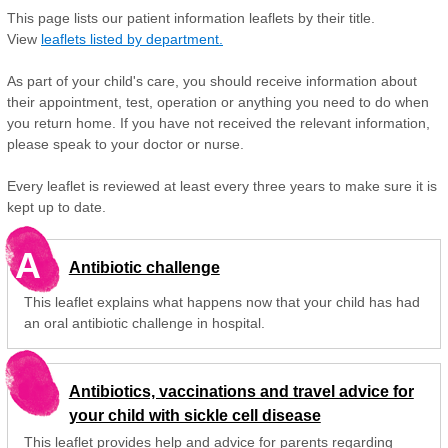
This page lists our patient information leaflets by their title.
View
leaflets listed by department.
As part of your child's care, you should receive information about
their appointment, test, operation or anything you need to do when
you return home. If you have not received the relevant information,
please speak to your doctor or nurse.
Every leaflet is reviewed at least every three years to make sure it is
kept up to date.
A
Antibiotic challenge
This leaflet explains what happens now that your child has had
an oral antibiotic challenge in hospital.
Antibiotics, vaccinations and travel advice for
your child with sickle cell disease
This leaflet provides help and advice for parents regarding