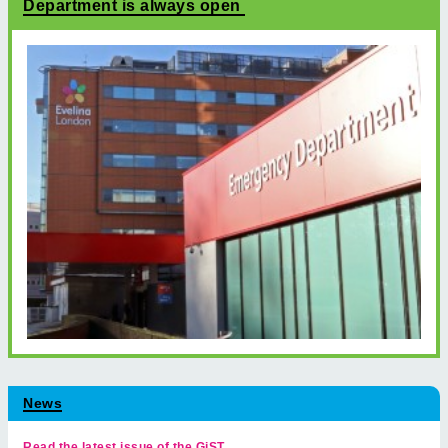
Department is always open
News
Read the latest issue of the GiST