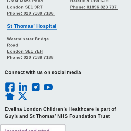
Great Maze Pond
Harefield UB9 6JH
London SE1 9RT
Phone: 01896 823 737
Phone: 020 7188 7188
St Thomas’ Hospital
Westminster Bridge
Road
London SE1 7EH
Phone: 020 7188 7188
Connect with us on social media
Evelina London Children’s Healthcare is part of
Guy’s and St Thomas’ NHS Foundation Trust