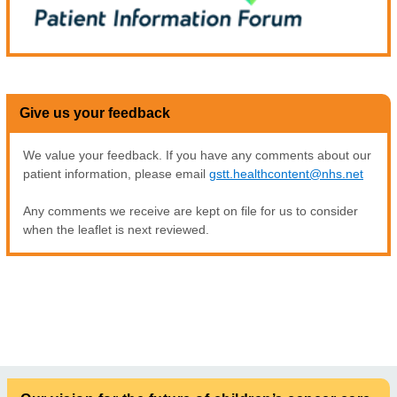
Give us your feedback
We value your feedback. If you have any comments about our
patient information, please email
gstt.healthcontent@nhs.net
Any comments we receive are kept on file for us to consider
when the leaflet is next reviewed.