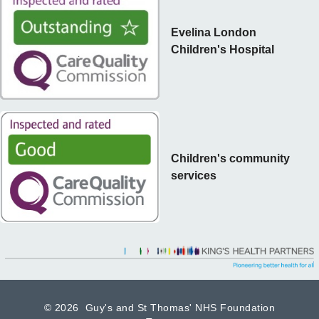
Evelina London
Children's Hospital
Children's community
services
©
2026 Guy's and St Thomas' NHS Foundation