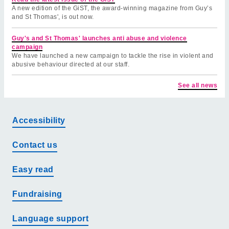
A new edition of the GiST, the award-winning magazine from Guy’s
and St Thomas', is out now.
Guy's and St Thomas' launches anti abuse and violence
campaign
We have launched a new campaign to tackle the rise in violent and
abusive behaviour directed at our staff.
See all news
Accessibility
Contact us
Easy read
Fundraising
Language support