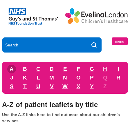
menu
A
B
C
D
E
F
G
H
I
J
K
L
M
N
O
P
Q
R
S
T
U
V
W
X
Y
Z
A-Z of patient leaflets by title
Use the A-Z links here to find out more about our children's
services