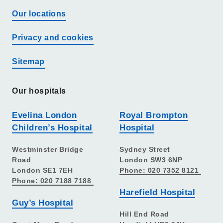
Our locations
Privacy and cookies
Sitemap
Our hospitals
Evelina London
Royal Brompton
Children’s Hospital
Hospital
Westminster Bridge
Sydney Street
Road
London SW3 6NP
London SE1 7EH
Phone: 020 7352 8121
Phone: 020 7188 7188
Harefield Hospital
Guy’s Hospital
Hill End Road