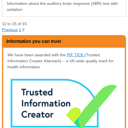
Information about the auditory brain response (ABR) test with
sedation.
11
to
15
of
15
Previous
1
2
Information you can trust
We have been awarded with the
PIF TICK
(Trusted
Information Creator Kitemark) – a UK-wide quality mark for
health information.