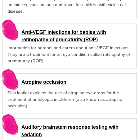
antibiotics, vaccinations and travel for children with sickle cell
disease.
Anti-VEGF injections for babies with
retinopathy of prematurity (ROP)
Information for parents and carers about anti-VEGF injections.
They are a treatment for an eye condition called retinopathy of
prematurity (ROP).
Atropine occlusion
This leaflet explains the use of atropine eye drops for the
treatment of amblyopia in children (also known as atropine
occlusion).
Auditory brainstem response testing with
sedation