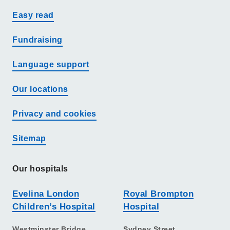
Easy read
Fundraising
Language support
Our locations
Privacy and cookies
Sitemap
Our hospitals
Evelina London
Royal Brompton
Children’s Hospital
Hospital
Westminster Bridge
Sydney Street