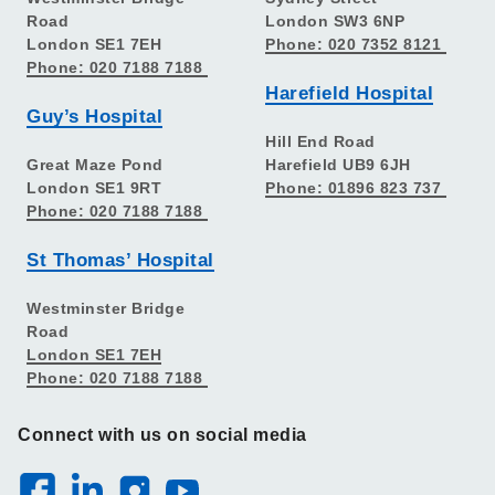
Road
London SW3 6NP
London SE1 7EH
Phone: 020 7352 8121
Phone: 020 7188 7188
Harefield Hospital
Guy’s Hospital
Hill End Road
Great Maze Pond
Harefield UB9 6JH
London SE1 9RT
Phone: 01896 823 737
Phone: 020 7188 7188
St Thomas’ Hospital
Westminster Bridge
Road
London SE1 7EH
Phone: 020 7188 7188
Connect with us on social media