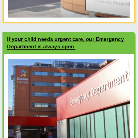
If your child needs urgent care, our Emergency
Department is always open