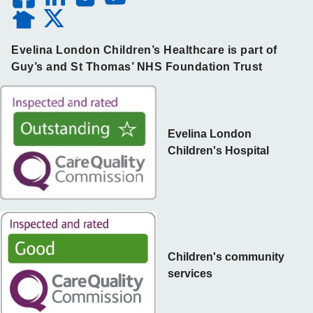
Evelina London Children’s Healthcare is part of
Guy’s and St Thomas’ NHS Foundation Trust
Evelina London
Children's Hospital
Children's community
services