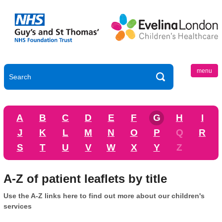
menu
A
B
C
D
E
F
G
H
I
J
K
L
M
N
O
P
Q
R
S
T
U
V
W
X
Y
Z
A-Z of patient leaflets by title
Use the A-Z links here to find out more about our children's
services