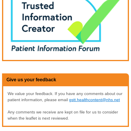
Give us your feedback
We value your feedback. If you have any comments about our
patient information, please email
gstt.healthcontent@nhs.net
Any comments we receive are kept on file for us to consider
when the leaflet is next reviewed.