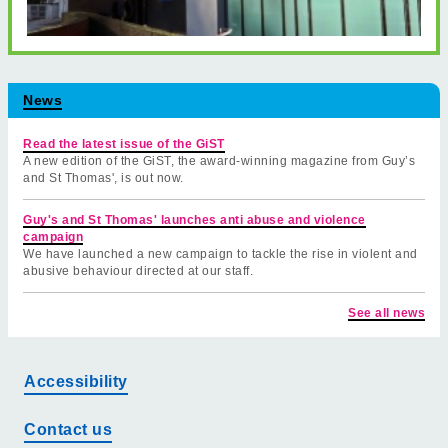
News
Read the latest issue of the GiST
A new edition of the GiST, the award-winning magazine from Guy’s
and St Thomas', is out now.
Guy's and St Thomas' launches anti abuse and violence
campaign
We have launched a new campaign to tackle the rise in violent and
abusive behaviour directed at our staff.
See all news
Accessibility
Contact us