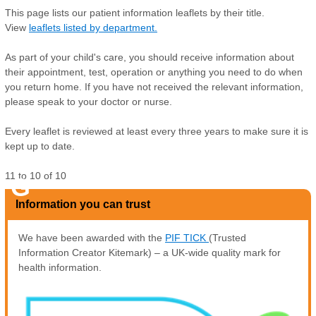
This page lists our patient information leaflets by their title.
View
leaflets listed by department.
As part of your child's care, you should receive information about
their appointment, test, operation or anything you need to do when
you return home. If you have not received the relevant information,
please speak to your doctor or nurse.
Every leaflet is reviewed at least every three years to make sure it is
kept up to date.
11
to
10
of
10
G
Information you can trust
We have been awarded with the
PIF TICK
(Trusted
Information Creator Kitemark) – a UK-wide quality mark for
health information.