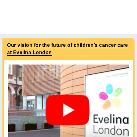
Our vision for the future of children’s cancer care
at Evelina London