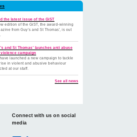
ws
d the latest issue of the GiST
w edition of the GiST, the award-winning
azine from Guy’s and St Thomas', is out
.
's and St Thomas' launches anti abuse
 violence campaign
have launched a new campaign to tackle
rise in violent and abusive behaviour
cted at our staff.
See all news
Connect with us on social
media