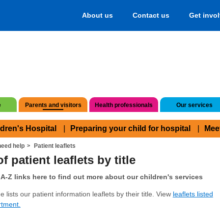
About us
Contact us
Get invo
e
Parents and visitors
Health professionals
Our services
ldren's Hospital
Preparing your child for hospital
Mee
eed help
Patient leaflets
f patient leaflets by title
A-Z links here to find out more about our children's services
 lists our patient information leaflets by their title. View
leaflets listed
rtment.