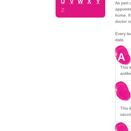
U
V
W
X
Y
As part 
appointm
Z
home. If
doctor o
Every le
date.
A
This 
antibi
This l
vaccin