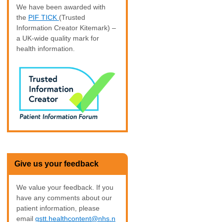
We have been awarded with
the
PIF TICK
(Trusted
Information Creator Kitemark) –
a UK-wide quality mark for
health information.
Give us your feedback
We value your feedback. If you
have any comments about our
patient information, please
email
gstt.healthcontent@nhs.n