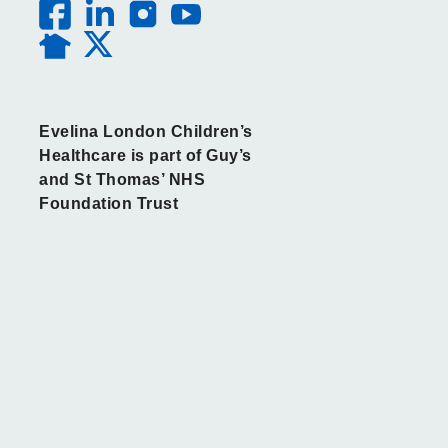
Evelina London Children’s
Healthcare is part of Guy’s
and St Thomas’ NHS
Foundation Trust