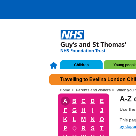
Children
Young peopl
Travelling to Evelina London Chi
Home
Parents and visitors
When you n
A-Z o
A
B
C
D
E
F
G
H
I
J
Use the 
K
L
M
N
O
This page
by depa
P
Q
R
S
T