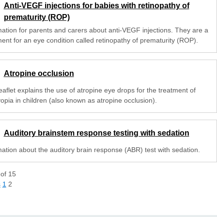
Anti-VEGF injections for babies with retinopathy of
prematurity (ROP)
mation for parents and carers about anti-VEGF injections. They are a
ment for an eye condition called retinopathy of prematurity (ROP).
Atropine occlusion
eaflet explains the use of atropine eye drops for the treatment of
opia in children (also known as atropine occlusion).
Auditory brainstem response testing with sedation
mation about the auditory brain response (ABR) test with sedation.
of
15
s
1
2