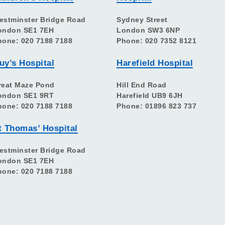
estminster Bridge Road
Sydney Street
ondon SE1 7EH
London SW3 6NP
hone: 020 7188 7188
Phone: 020 7352 8121
uy’s Hospital
Harefield Hospital
reat Maze Pond
Hill End Road
ondon SE1 9RT
Harefield UB9 6JH
hone: 020 7188 7188
Phone: 01896 823 737
t Thomas’ Hospital
estminster Bridge Road
ondon SE1 7EH
hone: 020 7188 7188