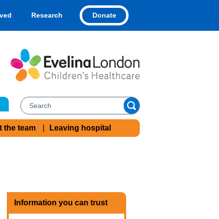
Donate
lved
Research
t the team
Leaving hospital
Information you can trust