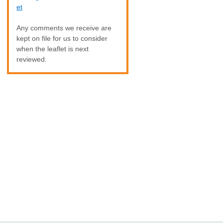
et
Any comments we receive are
kept on file for us to consider
when the leaflet is next
reviewed.