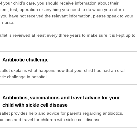
of your child's care, you should receive information about their
ent, test, operation or anything you need to do when you return
 you have not received the relevant information, please speak to your
r nurse.
aflet is reviewed at least every three years to make sure it is kept up to
Antibiotic challenge
leaflet explains what happens now that your child has had an oral
otic challenge in hospital.
Antibiotics, vaccinations and travel advice for your
child with sickle cell disease
eaflet provides help and advice for parents regarding antibiotics,
ations and travel for children with sickle cell disease.