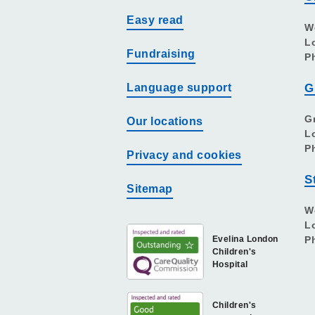
Easy read
W
L
Fundraising
P
Language support
G
G
Our locations
L
P
Privacy and cookies
S
Sitemap
W
L
Evelina London
P
Children's
Hospital
Children's