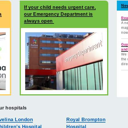
Ne
If your child needs urgent care,
a
our Emergency Department is
Rea
always open
A ne
mag
now
Guy
and
We 
the 
dire
ur hospitals
velina London
Royal Brompton
hildren’s Hospital
Hospital