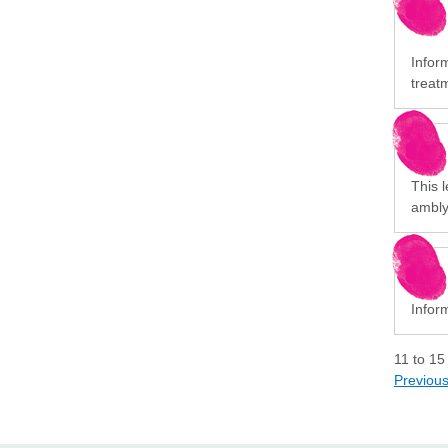
Infor
treat
This l
ambly
Infor
11
to
15
Previou