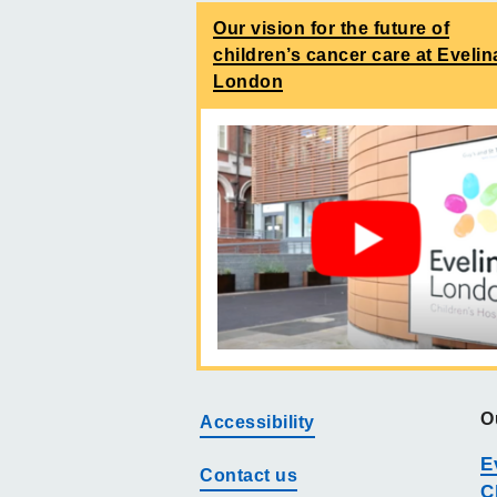
Our vision for the future of
children’s cancer care at Evelin
London
O
Accessibility
E
Contact us
C