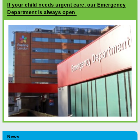
If your child needs urgent care, our Emergency
Department is always open
News