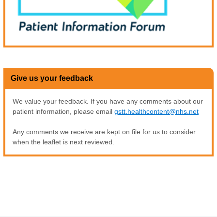
Give us your feedback
We value your feedback. If you have any comments about our
patient information, please email
gstt.healthcontent@nhs.net
Any comments we receive are kept on file for us to consider
when the leaflet is next reviewed.