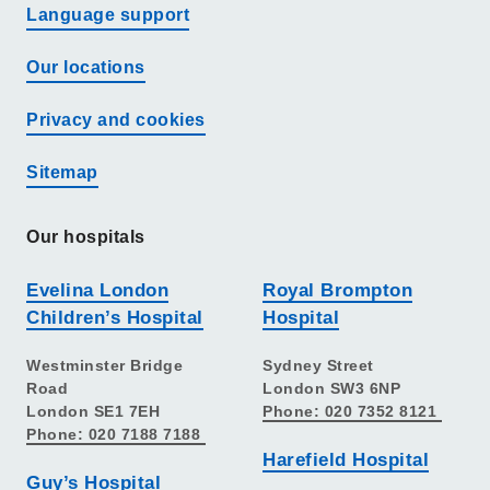
Language support
Our locations
Privacy and cookies
Sitemap
Our hospitals
Evelina London
Royal Brompton
Children’s Hospital
Hospital
Westminster Bridge
Sydney Street
Road
London SW3 6NP
London SE1 7EH
Phone: 020 7352 8121
Phone: 020 7188 7188
Harefield Hospital
Guy’s Hospital