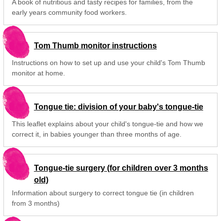
A book of nutritious and tasty recipes for families, from the
early years community food workers.
Tom Thumb monitor instructions
Instructions on how to set up and use your child's Tom Thumb
monitor at home.
Tongue tie: division of your baby's tongue-tie
This leaflet explains about your child's tongue-tie and how we
correct it, in babies younger than three months of age.
Tongue-tie surgery (for children over 3 months
old)
Information about surgery to correct tongue tie (in children
from 3 months)