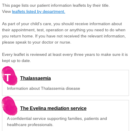
This page lists our patient information leaflets by their title.
View
leaflets listed by department.
As part of your child's care, you should receive information about
their appointment, test, operation or anything you need to do when
you return home. If you have not received the relevant information,
please speak to your doctor or nurse.
Every leaflet is reviewed at least every three years to make sure it is
kept up to date.
T
Thalassaemia
Information about Thalassemia disease
The Evelina mediation service
A confidential service supporting families, patients and
healthcare professionals.