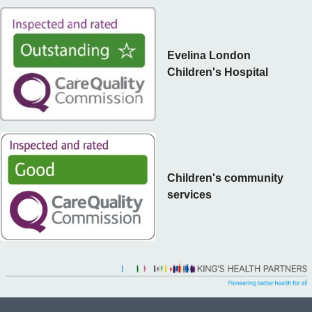
Evelina London
Children's Hospital
Children's community
services