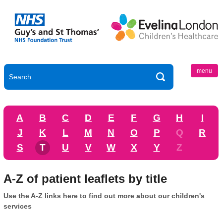
menu
A
B
C
D
E
F
G
H
I
J
K
L
M
N
O
P
Q
R
S
T
U
V
W
X
Y
Z
A-Z of patient leaflets by title
Use the A-Z links here to find out more about our children's
services