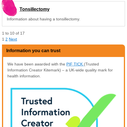
Tonsillectomy
Information about having a tonsillectomy.
1
to
10
of
17
1
2
Next
Information you can trust
We have been awarded with the
PIF TICK
(Trusted
Information Creator Kitemark) – a UK-wide quality mark for
health information.