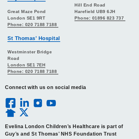
Hill End Road
Great Maze Pond
Harefield UB9 6JH
London SE1 9RT
Phone: 01896 823 737
Phone: 020 7188 7188
St Thomas’ Hospital
Westminster Bridge
Road
London SE1 7EH
Phone: 020 7188 7188
Connect with us on social media
Evelina London Children’s Healthcare is part of
Guy’s and St Thomas’ NHS Foundation Trust