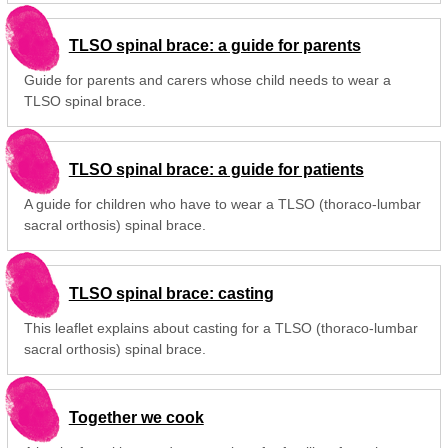
TLSO spinal brace: a guide for parents
Guide for parents and carers whose child needs to wear a
TLSO spinal brace.
TLSO spinal brace: a guide for patients
A guide for children who have to wear a TLSO (thoraco-lumbar
sacral orthosis) spinal brace.
TLSO spinal brace: casting
This leaflet explains about casting for a TLSO (thoraco-lumbar
sacral orthosis) spinal brace.
Together we cook