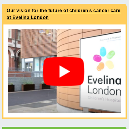
Our vision for the future of children’s cancer care
at Evelina London