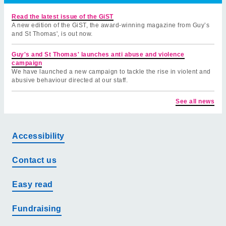
Read the latest issue of the GiST
A new edition of the GiST, the award-winning magazine from Guy’s
and St Thomas', is out now.
Guy's and St Thomas' launches anti abuse and violence
campaign
We have launched a new campaign to tackle the rise in violent and
abusive behaviour directed at our staff.
See all news
Accessibility
Contact us
Easy read
Fundraising