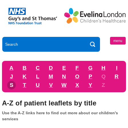
menu
A
B
C
D
E
F
G
H
I
J
K
L
M
N
O
P
Q
R
S
T
U
V
W
X
Y
Z
A-Z of patient leaflets by title
Use the A-Z links here to find out more about our children's
services