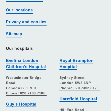
Our locations
Privacy and cookies
Sitemap
Our hospitals
Evelina London
Royal Brompton
Children’s Hospital
Hospital
Westminster Bridge
Sydney Street
Road
London SW3 6NP
London SE1 7EH
Phone: 020 7352 8121
Phone: 020 7188 7188
Harefield Hospital
Guy’s Hospital
Hill End Road