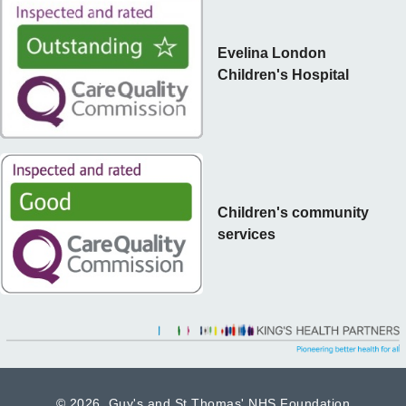
Evelina London
Children's Hospital
Children's community
services
©
2026 Guy's and St Thomas' NHS Foundation