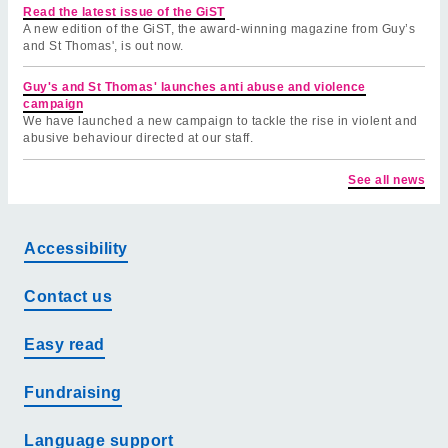
Read the latest issue of the GiST
A new edition of the GiST, the award-winning magazine from Guy’s
and St Thomas', is out now.
Guy's and St Thomas' launches anti abuse and violence
campaign
We have launched a new campaign to tackle the rise in violent and
abusive behaviour directed at our staff.
See all news
Accessibility
Contact us
Easy read
Fundraising
Language support