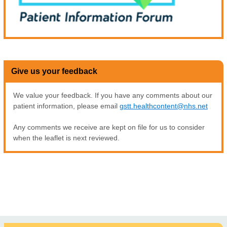
Give us your feedback
We value your feedback. If you have any comments about our
patient information, please email
gstt.healthcontent@nhs.net
Any comments we receive are kept on file for us to consider
when the leaflet is next reviewed.