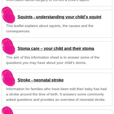
Squints - understanding your child's squint
This leaflet explains about squints, the causes and the
consequences.
Stoma care – your child and their stoma
The aim of this information sheet is to answer some of the
questions you may have about your child's stoma.
Stroke - neonatal stroke
Information for families who have been told their baby has had
a stroke around the time of birth. It answers some commonly
asked questions and provides an overview of neonatal stroke.