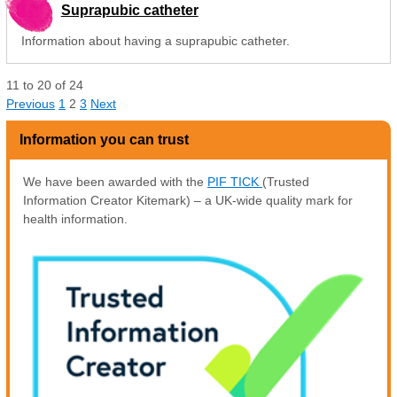
Suprapubic catheter
Information about having a suprapubic catheter.
11
to
20
of
24
Previous
1
2
3
Next
Information you can trust
We have been awarded with the
PIF TICK
(Trusted
Information Creator Kitemark) – a UK-wide quality mark for
health information.