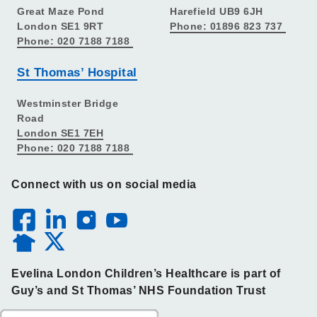
Great Maze Pond
Harefield UB9 6JH
London SE1 9RT
Phone: 01896 823 737
Phone: 020 7188 7188
St Thomas’ Hospital
Westminster Bridge
Road
London SE1 7EH
Phone: 020 7188 7188
Connect with us on social media
Evelina London Children’s Healthcare is part of
Guy’s and St Thomas’ NHS Foundation Trust