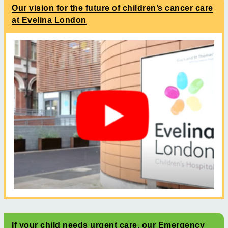
Our vision for the future of children’s cancer care
at Evelina London
If your child needs urgent care, our Emergency