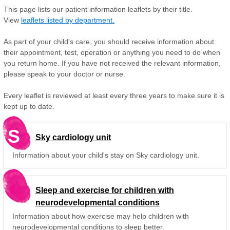
This page lists our patient information leaflets by their title.
View
leaflets listed by department.
As part of your child's care, you should receive information about
their appointment, test, operation or anything you need to do when
you return home. If you have not received the relevant information,
please speak to your doctor or nurse.
Every leaflet is reviewed at least every three years to make sure it is
kept up to date.
S
Sky cardiology unit
Information about your child's stay on Sky cardiology unit.
Sleep and exercise for children with
neurodevelopmental conditions
Information about how exercise may help children with
neurodevelopmental conditions to sleep better.