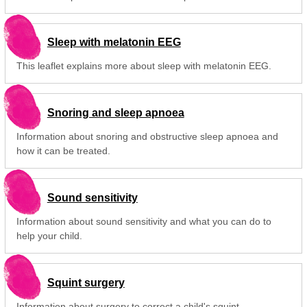
Sleep with melatonin EEG
This leaflet explains more about sleep with melatonin EEG.
Snoring and sleep apnoea
Information about snoring and obstructive sleep apnoea and
how it can be treated.
Sound sensitivity
Information about sound sensitivity and what you can do to
help your child.
Squint surgery
Information about surgery to correct a child's squint.