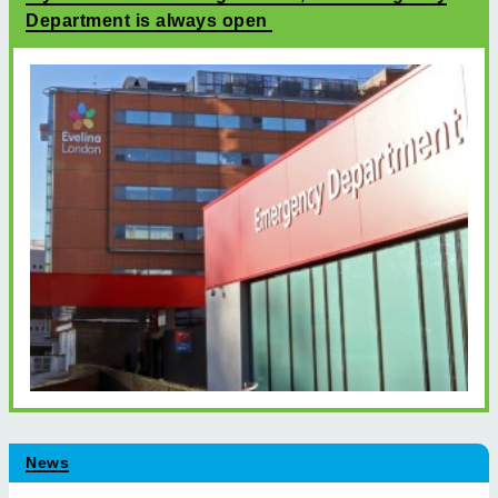
Department is always open
News