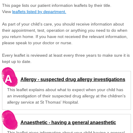
This page lists our patient information leaflets by their title.
View
leaflets listed by department.
As part of your child's care, you should receive information about
their appointment, test, operation or anything you need to do when
you return home. If you have not received the relevant information,
please speak to your doctor or nurse.
Every leaflet is reviewed at least every three years to make sure it is
kept up to date.
A
Allergy - suspected drug allergy investigations
This leaflet explains about what to expect when your child has
an investigation of their suspected drug allergy at the children's
allergy service at St Thomas' Hospital.
Anaesthetic - having a general anaesthetic
This leaflet gives information about your child having a general