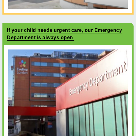
If your child needs urgent care, our Emergency
Department is always open