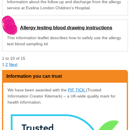
Information about the follow up and discharge from the allergy
service at Evelina London Children's Hospital.
Allergy testing blood drawing instructions
This information leaflet describes how to safely use the allergy
test blood sampling kit.
1
to
10
of
15
1
2
Next
Information you can trust
We have been awarded with the
PIF TICK
(Trusted
Information Creator Kitemark) – a UK-wide quality mark for
health information.