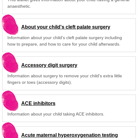
anaesthetic.
About your child's cleft palate surgery
Information about your child's cleft palate surgery including
how to prepare, and how to care for your child afterwards.
Accessory digit surgery
Information about surgery to remove your child's extra little
fingers or toes (accessory digits).
ACE inhibitors
Information about your child taking ACE inhibitors.
Acute maternal hyperoxygenation testing