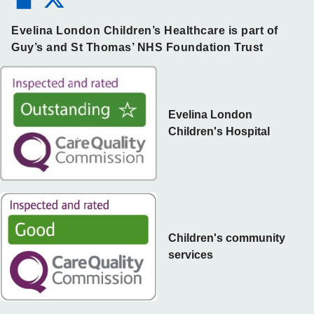
Evelina London Children’s Healthcare is part of
Guy’s and St Thomas’ NHS Foundation Trust
Evelina London
Children's Hospital
Children's community
services