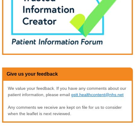
Give us your feedback
We value your feedback. If you have any comments about our
patient information, please email
gstt.healthcontent@nhs.net
Any comments we receive are kept on file for us to consider
when the leaflet is next reviewed.