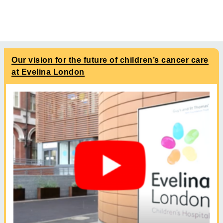
Our vision for the future of children’s cancer care
at Evelina London