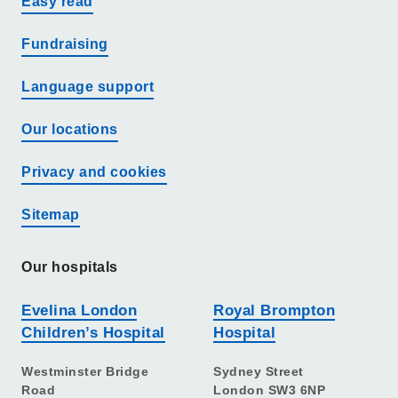
Easy read
Fundraising
Language support
Our locations
Privacy and cookies
Sitemap
Our hospitals
Evelina London
Royal Brompton
Children’s Hospital
Hospital
Westminster Bridge
Sydney Street
Road
London SW3 6NP