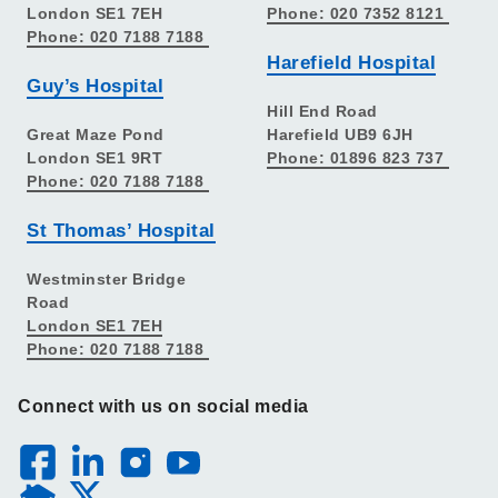
London SE1 7EH
Phone: 020 7352 8121
Phone: 020 7188 7188
Harefield Hospital
Guy’s Hospital
Hill End Road
Great Maze Pond
Harefield UB9 6JH
London SE1 9RT
Phone: 01896 823 737
Phone: 020 7188 7188
St Thomas’ Hospital
Westminster Bridge
Road
London SE1 7EH
Phone: 020 7188 7188
Connect with us on social media