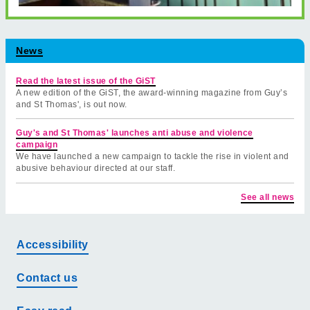
News
Read the latest issue of the GiST
A new edition of the GiST, the award-winning magazine from Guy’s
and St Thomas', is out now.
Guy's and St Thomas' launches anti abuse and violence
campaign
We have launched a new campaign to tackle the rise in violent and
abusive behaviour directed at our staff.
See all news
Accessibility
Contact us