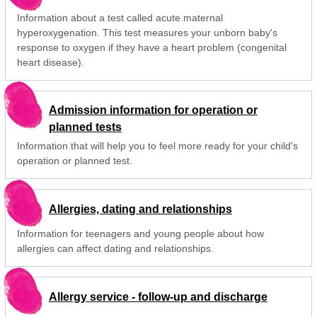
Information about a test called acute maternal
hyperoxygenation. This test measures your unborn baby's
response to oxygen if they have a heart problem (congenital
heart disease).
Admission information for operation or
planned tests
Information that will help you to feel more ready for your child's
operation or planned test.
Allergies, dating and relationships
Information for teenagers and young people about how
allergies can affect dating and relationships.
Allergy service - follow-up and discharge