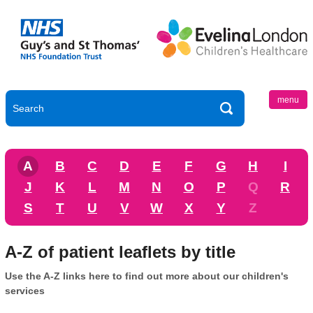
menu
A
B
C
D
E
F
G
H
I
J
K
L
M
N
O
P
Q
R
S
T
U
V
W
X
Y
Z
A-Z of patient leaflets by title
Use the A-Z links here to find out more about our children's
services