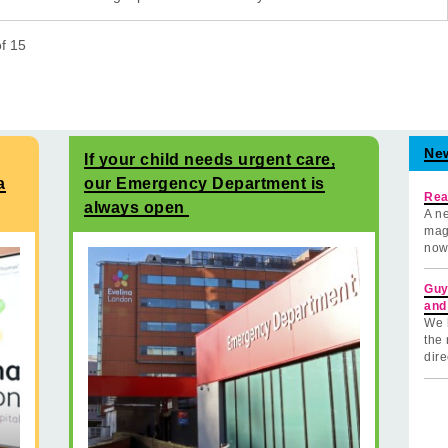
of
15
Ne
If your child needs urgent care,
a
our Emergency Department is
Rea
always open
A ne
mag
now
Guy
and
We 
the 
dire