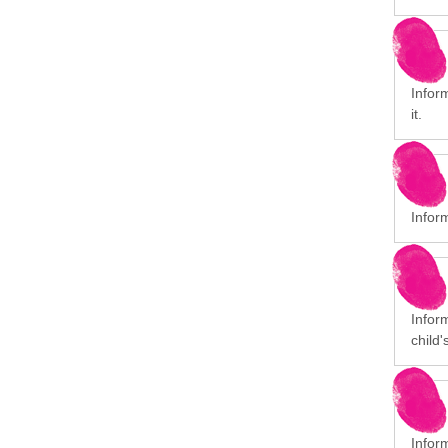
Inform
it.
Infor
Inform
child'
Infor