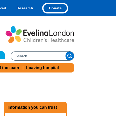
Donate
lved
Research
t the team
Leaving hospital
Information you can trust