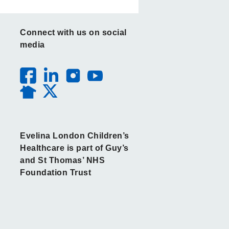
Connect with us on social
media
Evelina London Children’s
Healthcare is part of Guy’s
and St Thomas’ NHS
Foundation Trust