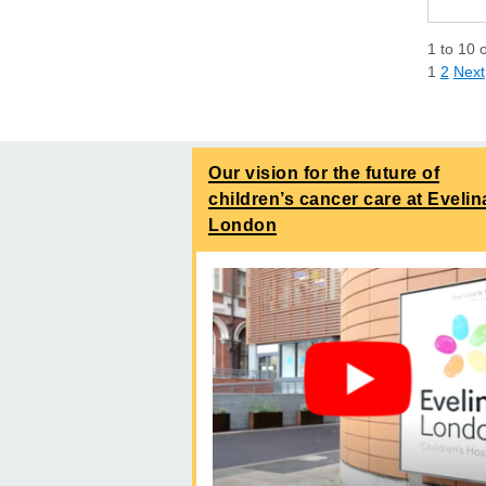
1
to
10
1
2
Next
Our vision for the future of
children’s cancer care at Evelin
London