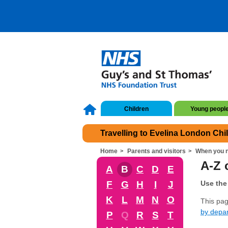
Children
Young peopl
Travelling to Evelina London Chi
Home
Parents and visitors
When you n
A-Z o
A
B
C
D
E
F
G
H
I
J
Use the 
K
L
M
N
O
This page
by depa
P
Q
R
S
T