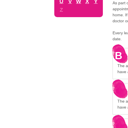
U
V
W
X
Y
As part 
appointm
Z
home. If
doctor o
Every le
date.
B
The a
have 
The a
have 