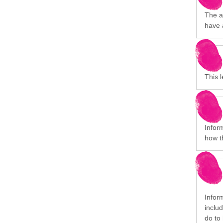
The a
have 
This 
Infor
how t
Inform
inclu
do to 