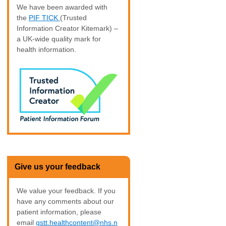
We have been awarded with
the
PIF TICK
(Trusted
Information Creator Kitemark) –
a UK-wide quality mark for
health information.
Give us your feedback
We value your feedback. If you
have any comments about our
patient information, please
email
gstt.healthcontent@nhs.n