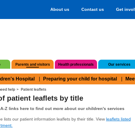
About us
Contact us
Get invo
e
Parents and visitors
Health professionals
Our services
ldren's Hospital
Preparing your child for hospital
Mee
eed help
Patient leaflets
f patient leaflets by title
A-Z links here to find out more about our children's services
 lists our patient information leaflets by their title. View
leaflets listed
rtment.