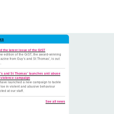
ws
d the latest issue of the GiST
w edition of the GiST, the award-winning
azine from Guy’s and St Thomas', is out
.
's and St Thomas' launches anti abuse
 violence campaign
have launched a new campaign to tackle
rise in violent and abusive behaviour
cted at our staff.
See all news