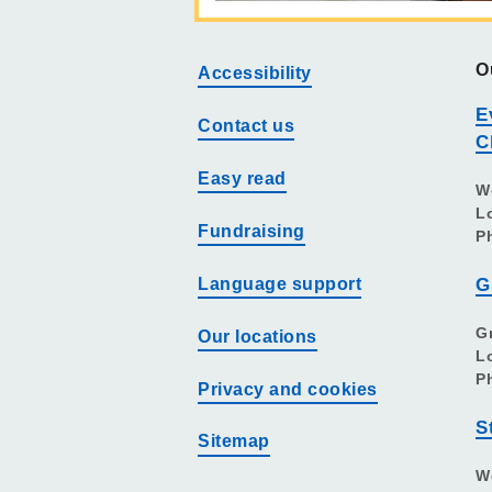
O
Accessibility
E
Contact us
C
Easy read
W
L
Fundraising
P
Language support
G
G
Our locations
L
P
Privacy and cookies
S
Sitemap
W