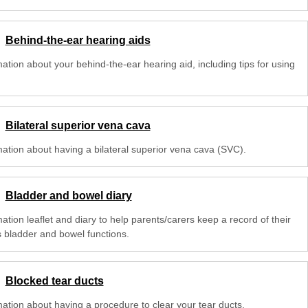
Behind-the-ear hearing aids
ation about your behind-the-ear hearing aid, including tips for using
Bilateral superior vena cava
mation about having a bilateral superior vena cava (SVC).
Bladder and bowel diary
ation leaflet and diary to help parents/carers keep a record of their
s bladder and bowel functions.
Blocked tear ducts
mation about having a procedure to clear your tear ducts.