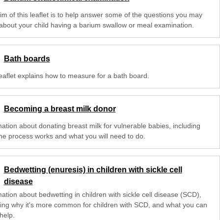
im of this leaflet is to help answer some of the questions you may
about your child having a barium swallow or meal examination.
Bath boards
leaflet explains how to measure for a bath board.
Becoming a breast milk donor
mation about donating breast milk for vulnerable babies, including
he process works and what you will need to do.
Bedwetting (enuresis) in children with sickle cell
disease
ation about bedwetting in children with sickle cell disease (SCD),
ding why it's more common for children with SCD, and what you can
help.