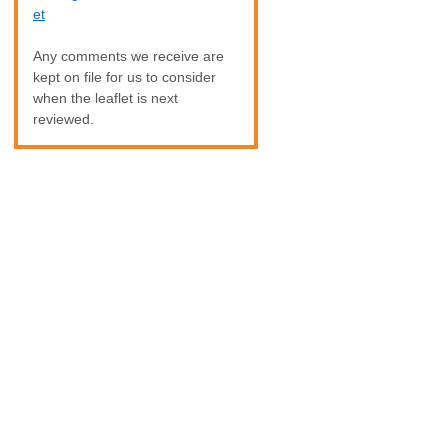
et
Any comments we receive are
kept on file for us to consider
when the leaflet is next
reviewed.