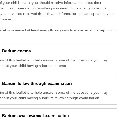
of your child's care, you should receive information about their
ent, test, operation or anything you need to do when you return
 you have not received the relevant information, please speak to your
r nurse.
aflet is reviewed at least every three years to make sure it is kept up to
Barium enema
im of this leaflet is to help answer some of the questions you may
about your child having a barium enema.
Barium follow-through examination
im of this leaflet is to help answer some of the questions you may
about your child having a barium follow-through examination.
Barium swallow/meal examination