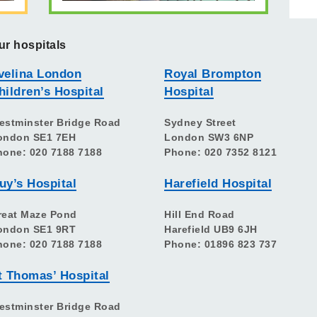
ur hospitals
velina London
Royal Brompton
hildren’s Hospital
Hospital
estminster Bridge Road
Sydney Street
ondon SE1 7EH
London SW3 6NP
hone: 020 7188 7188
Phone: 020 7352 8121
uy’s Hospital
Harefield Hospital
reat Maze Pond
Hill End Road
ondon SE1 9RT
Harefield UB9 6JH
hone: 020 7188 7188
Phone: 01896 823 737
t Thomas’ Hospital
estminster Bridge Road