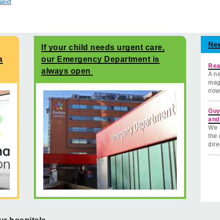
Next
Ne
If your child needs urgent care,
a
our Emergency Department is
Rea
always open
A ne
mag
now
Guy
and
We 
the 
dire