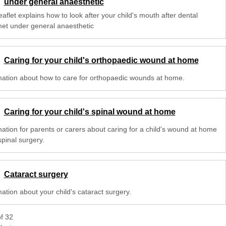
under general anaesthetic
eaflet explains how to look after your child's mouth after dental
met under general anaesthetic
Caring for your child's orthopaedic wound at home
mation about how to care for orthopaedic wounds at home.
Caring for your child's spinal wound at home
mation for parents or carers about caring for a child's wound at home
spinal surgery.
Cataract surgery
ation about your child's cataract surgery.
of
32