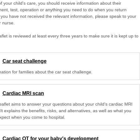
of your child's care, you should receive information about their
ent, test, operation or anything you need to do when you return
 you have not received the relevant information, please speak to your
r nurse.
aflet is reviewed at least every three years to make sure it is kept up to
Car seat challenge
ation for families about the car seat challenge.
Cardiac MRI scan
leaflet aims to answer your questions about your child's cardiac MRI
It explains the benefits, risks, and alternatives, as well as what you
xpect when you come to hospital.
Cardiac OT for your baby's development