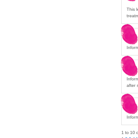
This l
treat
Infor
Infor
after 
Inform
1
to
10