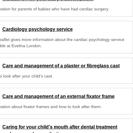
mation for parents of babies who have had cardiac surgery.
Cardiology psychology service
leaflet gives more information about the cardiac psychology service
able at Evelina London.
Care and management of a plaster or fibreglass cast
 look after your child's cast.
Care and management of an external fixator frame
mation about fixator frames and how to look after them.
Caring for your child's mouth after dental treatment