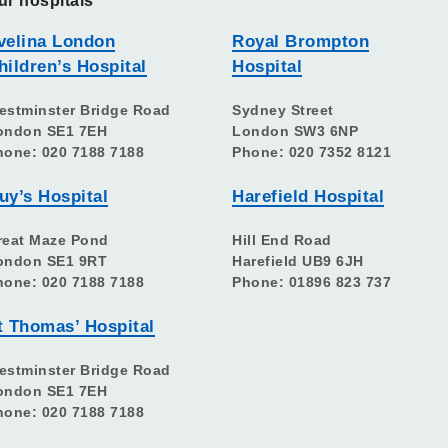
ur hospitals
velina London
Royal Brompton
hildren’s Hospital
Hospital
estminster Bridge Road
Sydney Street
ondon SE1 7EH
London SW3 6NP
hone: 020 7188 7188
Phone: 020 7352 8121
uy’s Hospital
Harefield Hospital
reat Maze Pond
Hill End Road
ondon SE1 9RT
Harefield UB9 6JH
hone: 020 7188 7188
Phone: 01896 823 737
t Thomas’ Hospital
estminster Bridge Road
ondon SE1 7EH
hone: 020 7188 7188