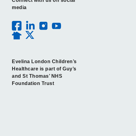
Connect with us on social
media
Evelina London Children’s
Healthcare is part of Guy’s
and St Thomas’ NHS
Foundation Trust