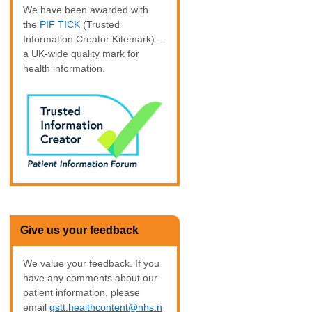
We have been awarded with
the
PIF TICK
(Trusted
Information Creator Kitemark) –
a UK-wide quality mark for
health information.
Give us your feedback
We value your feedback. If you
have any comments about our
patient information, please
email
gstt.healthcontent@nhs.n