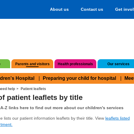
About us
Contact us
Get invo
e
Parents and visitors
Health professionals
Our services
ldren's Hospital
Preparing your child for hospital
Mee
eed help
Patient leaflets
f patient leaflets by title
A-Z links here to find out more about our children's services
 lists our patient information leaflets by their title. View
leaflets listed
rtment.