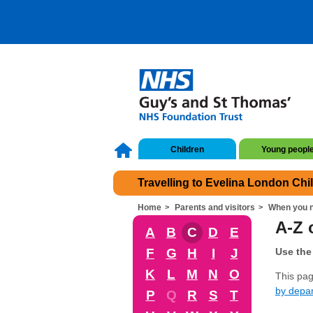
Children
Young peopl
Travelling to Evelina London Chi
Home
Parents and visitors
When you n
A-Z o
A
B
C
D
E
F
G
H
I
J
Use the 
K
L
M
N
O
This page
by depa
P
Q
R
S
T