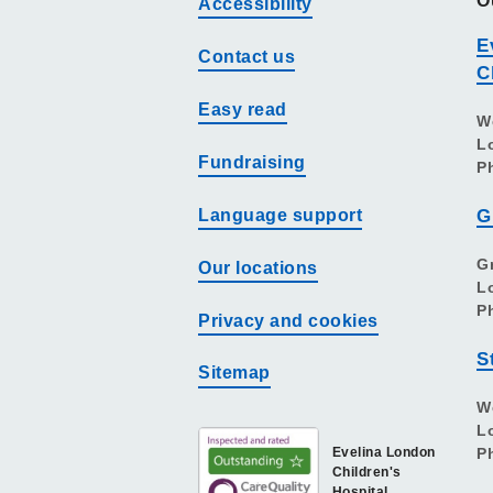
O
Accessibility
E
Contact us
C
Easy read
W
L
Fundraising
P
Language support
G
G
Our locations
L
P
Privacy and cookies
S
Sitemap
W
L
Evelina London
P
Children's
Hospital