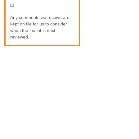
et
Any comments we receive are
kept on file for us to consider
when the leaflet is next
reviewed.