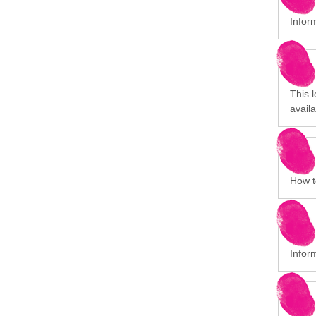
Infor
This 
avail
How to
Infor