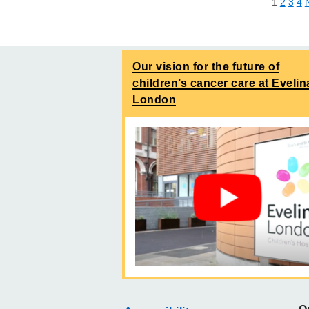
1
2
3
4
Our vision for the future of
children’s cancer care at Evelin
London