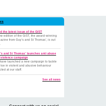
ws
d the latest issue of the GiST
w edition of the GiST, the award-winning
azine from Guy’s and St Thomas', is out
.
's and St Thomas' launches anti abuse
 violence campaign
have launched a new campaign to tackle
rise in violent and abusive behaviour
cted at our staff.
See all news