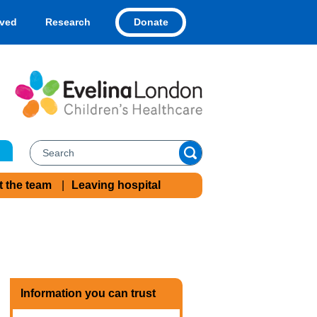
Donate
lved
Research
t the team
Leaving hospital
Information you can trust