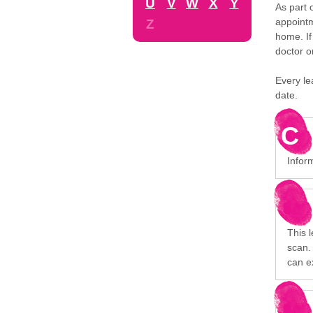
U
V
W
X
Y
As part 
appointm
Z
home. If
doctor o
Every le
date.
C
Inform
This 
scan. 
can e